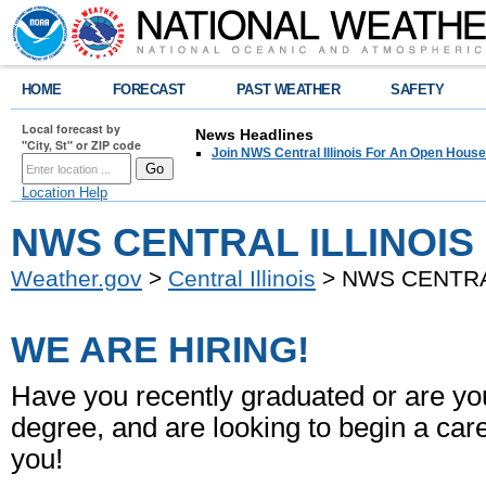
HOME
FORECAST
PAST WEATHER
SAFETY
Local forecast by
News Headlines
"City, St" or ZIP code
Join NWS Central Illinois For An Open House
Location Help
NWS CENTRAL ILLINOIS 
Weather.gov
>
Central Illinois
> NWS CENTRAL
WE ARE HIRING!
Have you recently graduated or are yo
degree, and are looking to begin a ca
you!