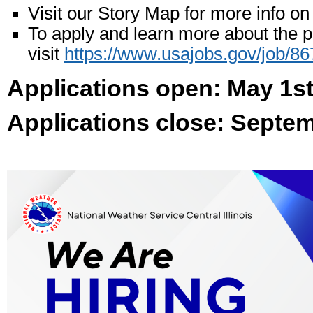
Visit our Story Map for more info on 
To apply and learn more about the p
visit
https://www.usajobs.gov/job/8
Applications open: May 1s
Applications close: Septe