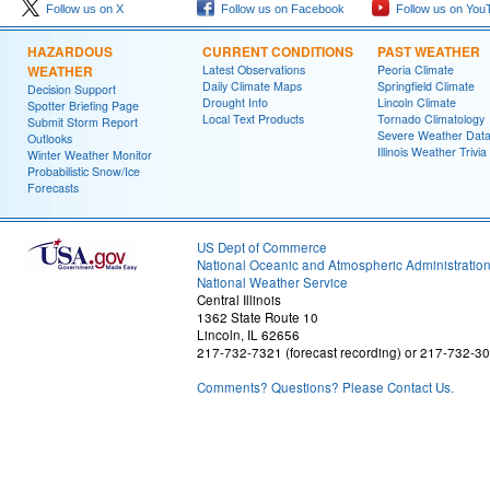
Follow us on X
Follow us on Facebook
Follow us on You
HAZARDOUS
CURRENT CONDITIONS
PAST WEATHER
WEATHER
Latest Observations
Peoria Climate
Daily Climate Maps
Springfield Climate
Decision Support
Drought Info
Lincoln Climate
Spotter Briefing Page
Local Text Products
Tornado Climatology
Submit Storm Report
Severe Weather Dat
Outlooks
Illinois Weather Trivia
Winter Weather Monitor
Probabilistic Snow/Ice
Forecasts
US Dept of Commerce
National Oceanic and Atmospheric Administratio
National Weather Service
Central Illinois
1362 State Route 10
Lincoln, IL 62656
217-732-7321 (forecast recording) or 217-732-3
Comments? Questions? Please Contact Us.