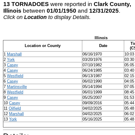
13 TORNADOES
were reported in
Clark County,
Illinois
between
01/01/1950
and
12/31/2025
.
Click on
Location
to display Details.
Illinois
Ti
Location or County
Date
(C
1
Marshall
06/16/1970
10:03
2
York
03/20/1976
03:30
3
Casey
07/10/1982
05:05
4
Casey
06/24/1985
03:40
5
Westfield
06/13/1987
02:15
6
Casey
06/02/1990
04:05
7
Martinsville
05/14/1994
07:05
8
Westfield
06/01/1999
08:45
9
Casey
05/25/2007
01:53
10
Casey
09/09/2016
05:44
11
Oilfield
04/02/2025
05:48
12
Marshall
04/02/2025
06:02
13
York
05/16/2025
05:48