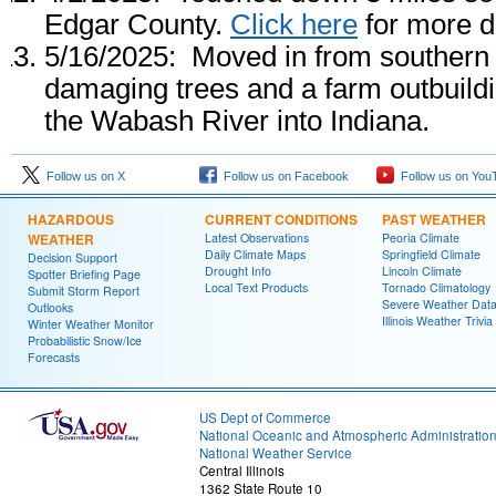
Edgar County.
Click here
for more de
5/16/2025: Moved in from southern 
damaging trees and a farm outbuildi
the Wabash River into Indiana.
Follow us on X
Follow us on Facebook
Follow us on You
HAZARDOUS
CURRENT CONDITIONS
PAST WEATHER
WEATHER
Latest Observations
Peoria Climate
Daily Climate Maps
Springfield Climate
Decision Support
Drought Info
Lincoln Climate
Spotter Briefing Page
Local Text Products
Tornado Climatology
Submit Storm Report
Severe Weather Dat
Outlooks
Illinois Weather Trivia
Winter Weather Monitor
Probabilistic Snow/Ice
Forecasts
US Dept of Commerce
National Oceanic and Atmospheric Administratio
National Weather Service
Central Illinois
1362 State Route 10