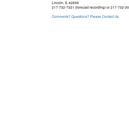
Lincoln, IL 62656
217-732-7321 (forecast recording) or 217-732-3
Comments? Questions? Please Contact Us.