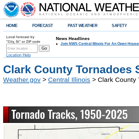
HOME
FORECAST
PAST WEATHER
SAFETY
Local forecast by
News Headlines
"City, St" or ZIP code
Join NWS Central Illinois For An Open House
Location Help
Clark County Tornadoes 
Weather.gov
>
Central Illinois
> Clark County