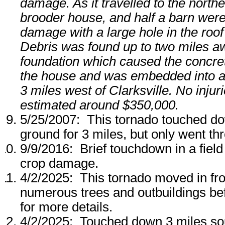
damage. As it travelled to the north
brooder house, and half a barn wer
damage with a large hole in the roo
Debris was found up to two miles aw
foundation which caused the concrete
the house and was embedded into a w
3 miles west of Clarksville. No inj
estimated around $350,000.
5/25/2007: This tornado touched do
ground for 3 miles, but only went th
9/9/2016: Brief touchdown in a fiel
crop damage.
4/2/2025: This tornado moved in f
numerous trees and outbuildings be
for more details.
4/2/2025: Touched down 3 miles sou