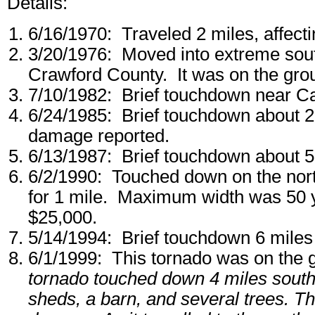
Details:
6/16/1970: Traveled 2 miles, affec
3/20/1976: Moved into extreme sout
Crawford County. It was on the grou
7/10/1982: Brief touchdown near C
6/24/1985: Brief touchdown about 2
damage reported.
6/13/1987: Brief touchdown about 5 
6/2/1990: Touched down on the nor
for 1 mile. Maximum width was 50 
$25,000.
5/14/1994: Brief touchdown 6 miles s
6/1/1999: This tornado was on the 
tornado touched down 4 miles southe
sheds, a barn, and several trees. T