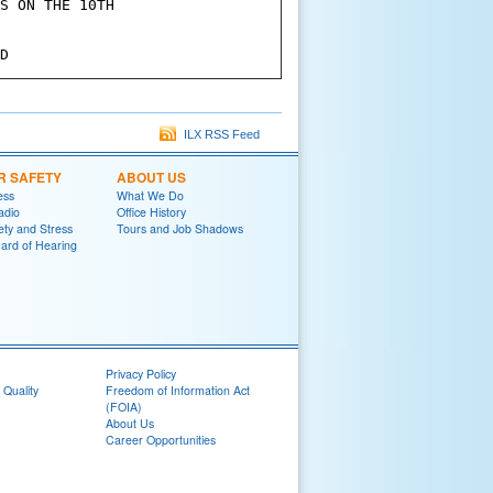
S ON THE 10TH

ILX RSS Feed
R SAFETY
ABOUT US
ess
What We Do
adio
Office History
ety and Stress
Tours and Job Shadows
ard of Hearing
Privacy Policy
 Quality
Freedom of Information Act
(FOIA)
About Us
Career Opportunities