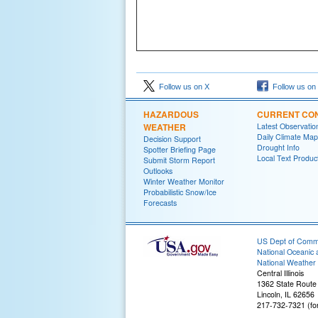
Follow us on X
Follow us on
HAZARDOUS
CURRENT CON
WEATHER
Latest Observatio
Daily Climate Map
Decision Support
Drought Info
Spotter Briefing Page
Local Text Produc
Submit Storm Report
Outlooks
Winter Weather Monitor
Probabilistic Snow/Ice
Forecasts
US Dept of Com
National Oceanic 
National Weather 
Central Illinois
1362 State Route
Lincoln, IL 62656
217-732-7321 (fo