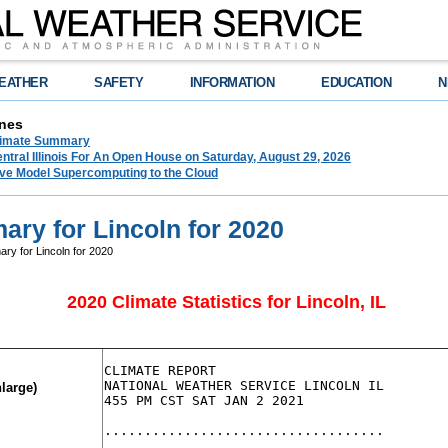
EATHER
SAFETY
INFORMATION
EDUCATION
N
nes
limate Summary
tral Illinois For An Open House on Saturday, August 29, 2026
e Model Supercomputing to the Cloud
ry for Lincoln for 2020
ry for Lincoln for 2020
2020 Climate Statistics for Lincoln, IL
CLIMATE REPORT

NATIONAL WEATHER SERVICE LINCOLN IL

nlarge)
455 PM CST SAT JAN 2 2021

...................................
