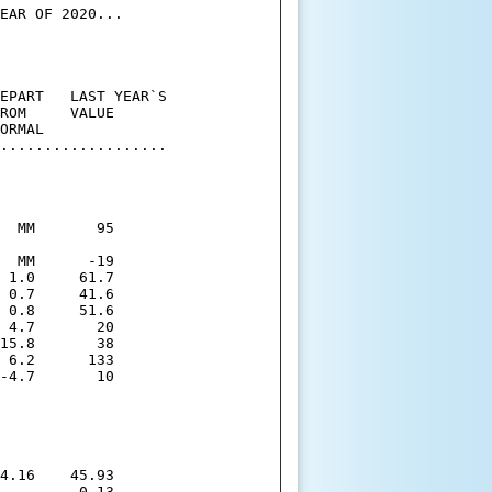
EAR OF 2020...

EPART   LAST YEAR`S

ROM     VALUE

ORMAL

...................

  MM       95

  MM      -19

 1.0     61.7

 0.7     41.6

 0.8     51.6

 4.7       20

15.8       38

 6.2      133

-4.7       10

4.16    45.93

         0.13
