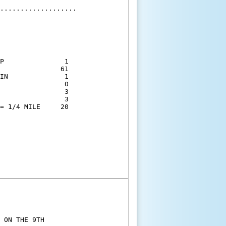
...................

P               1

               61

IN              1

                0

                3

                3

= 1/4 MILE     20

 ON THE 9TH
