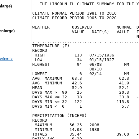
...THE LINCOLN IL CLIMATE SUMMARY FOR THE Y
nlarge)
CLIMATE NORMAL PERIOD 1981 TO 2010

CLIMATE RECORD PERIOD 1905 TO 2020

WEATHER         OBSERVED          NORMAL  D
enlarge)
                VALUE   DATE(S)   VALUE   F
                                          N
...........................................
TEMPERATURE (F)

RECORD

 HIGH            113   07/15/1936

wfo=ilx
 LOW             -34   01/15/1927

HIGHEST           94   06/08         MM    
                       08/10

LOWEST            -6   02/14         MM    
AVG. MAXIMUM    63.3               62.3    
AVG. MINIMUM    42.6               41.9    
MEAN            52.9               52.1    
DAYS MAX >= 90    25               20.3    
DAYS MAX <= 32    18               33.8   -
DAYS MIN <= 32   122              115.8    
DAYS MIN <= 0      1                5.7    
PRECIPITATION (INCHES)

RECORD

 MAXIMUM       56.25   2008

 MINIMUM       14.03   1988

TOTALS         35.44              39.60   -
DAILY AVG.      0.10                       