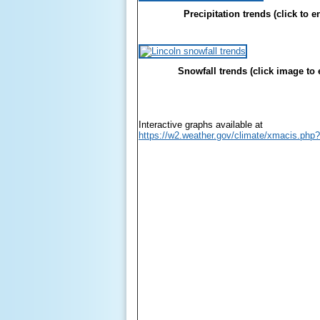
Precipitation trends (click to e
Snowfall trends (click image to 
Interactive graphs available at
https://w2.weather.gov/climate/xmacis.php?