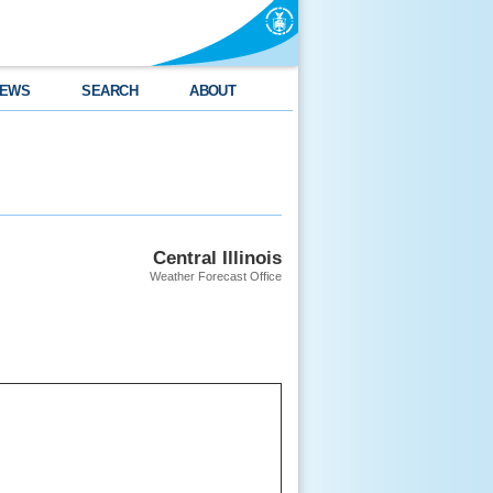
EWS
SEARCH
ABOUT
Central Illinois
Weather Forecast Office