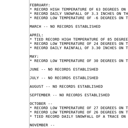
FEBRUARY:

* RECORD HIGH TEMPERATURE OF 63 DEGREES ON 
* RECORD DAILY SNOWFALL OF 3.3 INCHES ON TH
* RECORD LOW TEMPERATURE OF -6 DEGREES ON T
MARCH -- NO RECORDS ESTABLISHED

APRIL:

* TIED RECORD HIGH TEMPERATURE OF 85 DEGREE
* RECORD LOW TEMPERATURE OF 24 DEGREES ON T
* RECORD DAILY RAINFALL OF 3.30 INCHES ON T
MAY:

* RECORD LOW TEMPERATURE OF 30 DEGREES ON T
JUNE -- NO RECORDS ESTABLISHED

JULY -- NO RECORDS ESTABLISHED

AUGUST -- NO RECORDS ESTABLISHED

SEPTEMBER -- NO RECORDS ESTABLISHED

OCTOBER --

* RECORD LOW TEMPERATURE OF 27 DEGREES ON T
* RECORD LOW TEMPERATURE OF 26 DEGREES ON T
* TIED RECORD DAILY SNOWFALL OF A TRACE ON 
NOVEMBER --
