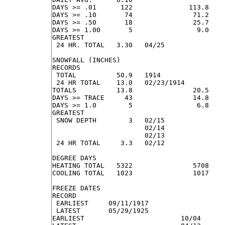
DAYS >= .01      122              113.8    
DAYS >= .10       74               71.2    
DAYS >= .50       18               25.7    
DAYS >= 1.00       5                9.0    
GREATEST

 24 HR. TOTAL   3.30   04/25               
SNOWFALL (INCHES)

RECORDS

 TOTAL          50.9   1914

 24 HR TOTAL    13.0   02/23/1914

TOTALS          13.8               20.5    
DAYS >= TRACE     43               14.8    
DAYS >= 1.0        5                6.8    
GREATEST

 SNOW DEPTH        3   02/15               
                       02/14

                       02/13

 24 HR TOTAL     3.3   02/12               
DEGREE DAYS

HEATING TOTAL   5322               5708    
COOLING TOTAL   1023               1017    
FREEZE DATES

RECORD

 EARLIEST     09/11/1917

 LATEST       05/29/1925

EARLIEST                        10/04
