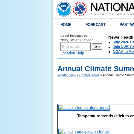
HOME
FORECAST
PAST W
Local forecast by
News Headli
"City, St" or ZIP code
July 2026 C
Join NWS Cen
NOAA to Mov
Location Help
Annual Climate Summa
Weather.gov
>
Central Illinois
> Annual Climate Summa
Temperature trends (click to e