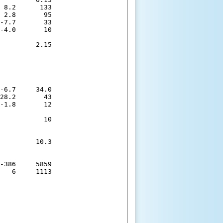
 8.2      133

 2.8       95

-7.7       33

-4.0       10

         2.15

-6.7     34.0

28.2       43

-1.8       12

           10

         10.3

-386     5859

   6     1113
