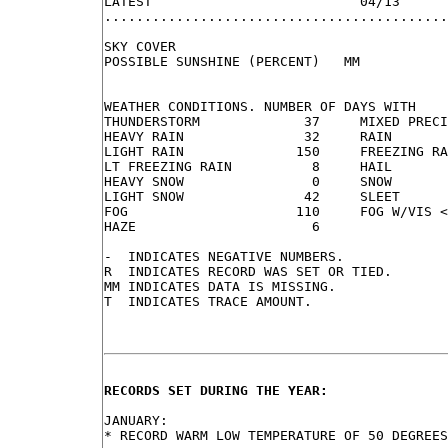
LATEST                          04/13

...........................................
SKY COVER

POSSIBLE SUNSHINE (PERCENT)   MM

WEATHER CONDITIONS. NUMBER OF DAYS WITH

THUNDERSTORM             37     MIXED PRECI
HEAVY RAIN               32     RAIN       
LIGHT RAIN              150     FREEZING RA
LT FREEZING RAIN          8     HAIL       
HEAVY SNOW                0     SNOW       
LIGHT SNOW               42     SLEET      
FOG                     110     FOG W/VIS <
HAZE                      6

-  INDICATES NEGATIVE NUMBERS.

R  INDICATES RECORD WAS SET OR TIED.

MM INDICATES DATA IS MISSING.

T  INDICATES TRACE AMOUNT.

RECORDS SET DURING THE YEAR:
JANUARY:

* RECORD WARM LOW TEMPERATURE OF 50 DEGREES