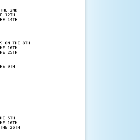
THE 2ND

E 12TH

HE 14TH

S ON THE 8TH

HE 16TH

HE 25TH

HE 9TH

HE 5TH

HE 16TH

THE 26TH
