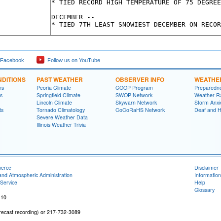
* TIED RECORD HIGH TEMPERATURE OF 75 DEGREE
DECEMBER --

 Facebook
Follow us on YouTube
DITIONS
PAST WEATHER
OBSERVER INFO
WEATHE
ns
Peoria Climate
COOP Program
Preparedn
s
Springfield Climate
SWOP Network
Weather R
Lincoln Climate
Skywarn Network
Storm Anxi
ts
Tornado Climatology
CoCoRaHS Network
Deaf and H
Severe Weather Data
Illinois Weather Trivia
merce
Disclaimer
and Atmospheric Administration
Information
Service
Help
Glossary
 10
recast recording) or 217-732-3089