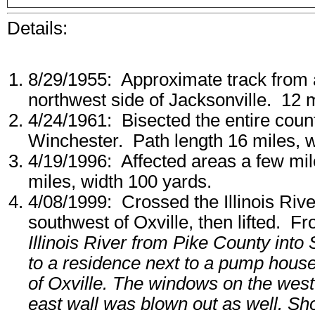
Details:
8/29/1955: Approximate track from a
northwest side of Jacksonville. 12 
4/24/1961: Bisected the entire coun
Winchester. Path length 16 miles, w
4/19/1996: Affected areas a few mi
miles, width 100 yards.
4/08/1999: Crossed the Illinois Riv
southwest of Oxville, then lifted. F
Illinois River from Pike County int
to a residence next to a pump house
of Oxville. The windows on the west
east wall was blown out as well. Shor