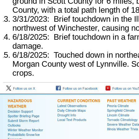
ground in Scott County for 6 miles,
County, with a total path length of 1
3/31/2023: Brief touchdown in the Il
northwest of Winchester, causing 
6/18/2025: Brief touchdown in a far
damage.
6/18/2025: Touched down in northea
Morgan County west of Lynnville. S
crops.
Follow us on X
Follow us on Facebook
Follow us on You
HAZARDOUS
CURRENT CONDITIONS
PAST WEATHER
WEATHER
Latest Observations
Peoria Climate
Daily Climate Maps
Springfield Climate
Decision Support
Drought Info
Lincoln Climate
Spotter Briefing Page
Local Text Products
Tornado Climatology
Submit Storm Report
Severe Weather Dat
Outlooks
Illinois Weather Trivia
Winter Weather Monitor
Probabilistic Snow/Ice