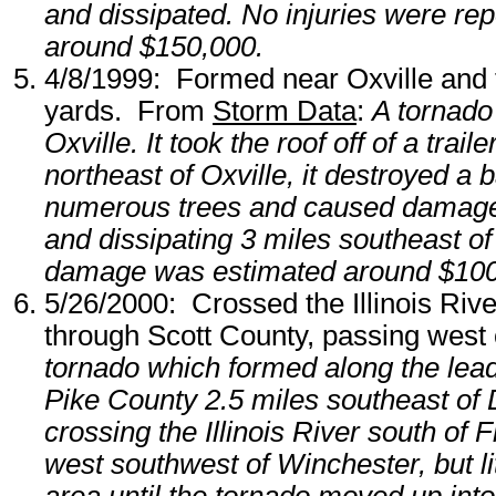
and dissipated. No injuries were r
around $150,000.
4/8/1999: Formed near Oxville and 
yards. From
Storm Data
:
A tornado
Oxville. It took the roof off of a tra
northeast of Oxville, it destroyed a 
numerous trees and caused damage to
and dissipating 3 miles southeast of
damage was estimated around $100
5/26/2000: Crossed the Illinois Rive
through Scott County, passing wes
tornado which formed along the lea
Pike County 2.5 miles southeast of De
crossing the Illinois River south of 
west southwest of Winchester, but l