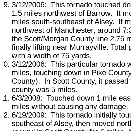
3/12/2006: This tornado touched do
1.5 miles northwest of Barrow. It m
miles south-southeast of Alsey. It 
northwest of Manchester, around 7:3
the Scott/Morgan County line 2.75 m
finally lifting near Murrayville. Tota
with a width of 75 yards.
3/12/2006: This particular tornado 
miles, touching down in Pike County 
County). In Scott County, it passed
county was 5 miles.
6/3/2008: Touched down 1 mile east 
miles without causing any damage.
6/19/2009: This tornado initially t
southeast of Alsey, then moved nort