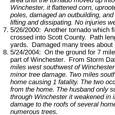
area until the tornado moved up into 
Winchester, it flattened corn, uproot
poles, damaged an outbuilding, an
lifting and dissipating. No injuries w
5/26/2000: Another tornado which fi
crossed into Scott County. Path len
yards. Damaged many trees about 2
5/24/2004: On the ground for 7 miles,
part of Winchester. From Storm Da
miles west southwest of Winchester 
minor tree damage. Two miles south
home causing 1 fatality. The two o
from the home. The husband only sus
through Winchester it weakened in i
damage to the roofs of several ho
numerous trees.