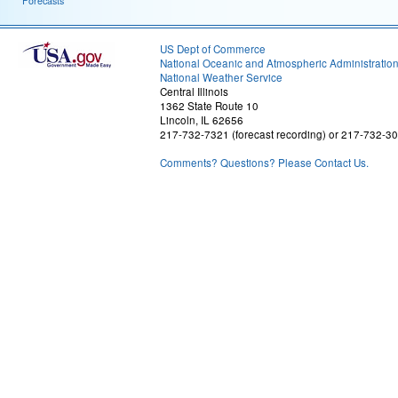
Forecasts
US Dept of Commerce
National Oceanic and Atmospheric Administratio
National Weather Service
Central Illinois
1362 State Route 10
Lincoln, IL 62656
217-732-7321 (forecast recording) or 217-732-3
Comments? Questions? Please Contact Us.