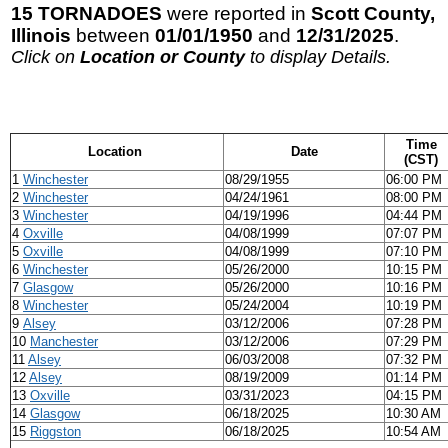
15 TORNADOES
were reported in
Scott County,
Illinois
between
01/01/1950
and
12/31/2025
.
Click on
Location or County
to display Details.
Time
Location
Date
(CST)
1
Winchester
08/29/1955
06:00 PM
2
Winchester
04/24/1961
08:00 PM
3
Winchester
04/19/1996
04:44 PM
4
Oxville
04/08/1999
07:07 PM
5
Oxville
04/08/1999
07:10 PM
6
Winchester
05/26/2000
10:15 PM
7
Glasgow
05/26/2000
10:16 PM
8
Winchester
05/24/2004
10:19 PM
9
Alsey
03/12/2006
07:28 PM
10
Manchester
03/12/2006
07:29 PM
11
Alsey
06/03/2008
07:32 PM
12
Alsey
08/19/2009
01:14 PM
13
Oxville
03/31/2023
04:15 PM
14
Glasgow
06/18/2025
10:30 AM
15
Riggston
06/18/2025
10:54 AM