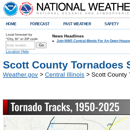
HOME
FORECAST
PAST WEATHER
SAFETY
Local forecast by
News Headlines
"City, St" or ZIP code
Join NWS Central Illinois For An Open House
Location Help
Scott County Tornadoes 
Weather.gov
>
Central Illinois
> Scott County