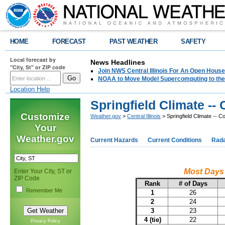
HOME
FORECAST
PAST WEATHER
SAFETY
Local forecast by
News Headlines
"City, St" or ZIP code
Join NWS Central Illinois For An Open House
NOAA to Move Model Supercomputing to the
Location Help
Springfield Climate -
Customize
Weather.gov
>
Central Illinois
> Springfield Climate -- 
Your
Weather.gov
Current Hazards
Current Conditions
Rad
Most Days 
Enter Your City, ST or
ZIP Code
Rank
# of Days
Remember Me
1
26
2
24
3
23
4 (tie)
22
Privacy Policy