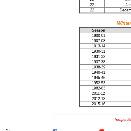
22
Jan
22
Decemb
Winte
Season
1900-01
1907-08
1913-14
1930-31
1931-32
1937-38
1938-39
1940-41
1945-46
1952-53
1982-83
2011-12
2012-13
2015-16
Temperatu