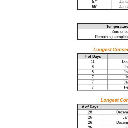
57°
Janu
55°
Janu
Temperature
Zero or b
Remaining complete
Longest Consec
# of Days
11
Dec
8
Ja
8
Ja
7
J
7
Ja
7
Fe
Longest Con
# of Days
28
Decemb
26
Jan
26
Decemb
25
Jan