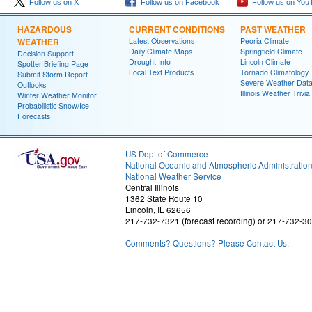
Follow us on X
Follow us on Facebook
Follow us on You
HAZARDOUS
CURRENT CONDITIONS
PAST WEATHER
WEATHER
Latest Observations
Peoria Climate
Daily Climate Maps
Springfield Climate
Decision Support
Drought Info
Lincoln Climate
Spotter Briefing Page
Local Text Products
Tornado Climatology
Submit Storm Report
Severe Weather Dat
Outlooks
Illinois Weather Trivia
Winter Weather Monitor
Probabilistic Snow/Ice
Forecasts
US Dept of Commerce
National Oceanic and Atmospheric Administratio
National Weather Service
Central Illinois
1362 State Route 10
Lincoln, IL 62656
217-732-7321 (forecast recording) or 217-732-3
Comments? Questions? Please Contact Us.