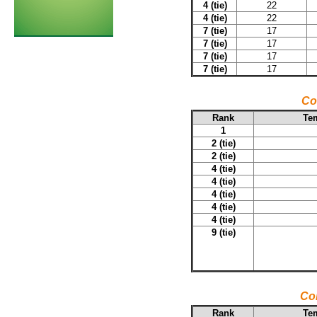
4 (tie)
22
4 (tie)
22
7 (tie)
17
7 (tie)
17
7 (tie)
17
7 (tie)
17
Co
Rank
Tem
1
2 (tie)
2 (tie)
4 (tie)
4 (tie)
4 (tie)
4 (tie)
4 (tie)
9 (tie)
Co
Rank
Tem