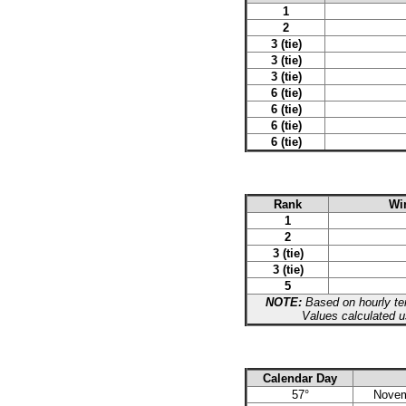
1
2
3 (tie)
3 (tie)
3 (tie)
6 (tie)
6 (tie)
6 (tie)
6 (tie)
Rank
Win
1
2
3 (tie)
3 (tie)
5
NOTE:
Based on hourly tem
Values calculated u
Calendar Day
57°
Novem