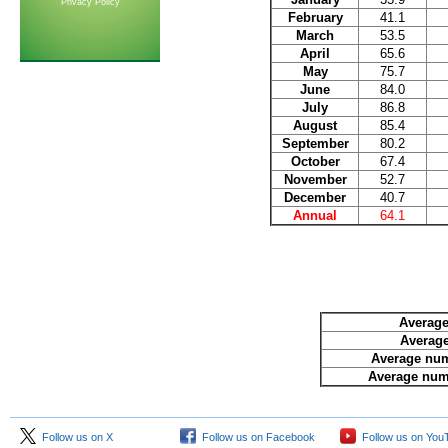
Privacy Policy
February
41.1
March
53.5
April
65.6
May
75.7
June
84.0
July
86.8
August
85.4
September
80.2
October
67.4
November
52.7
December
40.7
Annual
64.1
Average
Average
Average num
Average numb
Follow us on X
Follow us on Facebook
Follow us on You