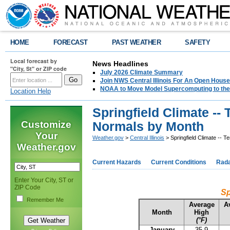
HOME
FORECAST
PAST WEATHER
SAFETY
Local forecast by
News Headlines
"City, St" or ZIP code
July 2026 Climate Summary
Join NWS Central Illinois For An Open House
NOAA to Move Model Supercomputing to the
Location Help
Springfield Climate --
Customize
Normals by Month
Your
Weather.gov
>
Central Illinois
> Springfield Climate -- 
Weather.gov
Current Hazards
Current Conditions
Rad
Enter Your City, ST or
ZIP Code
Sp
Remember Me
Average
A
Month
High
(°F)
January
35.9