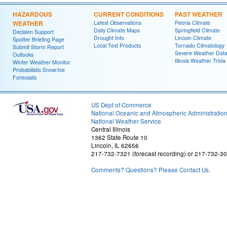
HAZARDOUS
CURRENT CONDITIONS
PAST WEATHER
WEATHER
Latest Observations
Peoria Climate
Daily Climate Maps
Springfield Climate
Decision Support
Drought Info
Lincoln Climate
Spotter Briefing Page
Local Text Products
Tornado Climatology
Submit Storm Report
Severe Weather Dat
Outlooks
Illinois Weather Trivia
Winter Weather Monitor
Probabilistic Snow/Ice
Forecasts
US Dept of Commerce
National Oceanic and Atmospheric Administratio
National Weather Service
Central Illinois
1362 State Route 10
Lincoln, IL 62656
217-732-7321 (forecast recording) or 217-732-3
Comments? Questions? Please Contact Us.