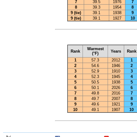
7
39.5
1976
7
8
39.3
1954
8
9 (tie)
39.1
1938
9
9 (tie)
39.1
1927
10
Warmest
Rank
Years
Rank
(°F)
1
57.3
2012
1
2
54.6
1946
2
3
52.9
1910
3
4
52.3
1945
4
5
50.5
1938
5
6
50.1
2026
6
7
49.8
2016
7
8
49.7
2007
8
9
49.6
1921
9
10
49.1
1907
10