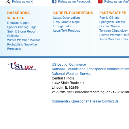
Follow us on X
Follow us on Facebook
Follow us on You
HAZARDOUS
CURRENT CONDITIONS
PAST WEATHER
WEATHER
Latest Observations
Peoria Climate
Daily Climate Maps
Springfield Climate
Decision Support
Drought Info
Lincoln Climate
Spotter Briefing Page
Local Text Products
Tornado Climatology
Submit Storm Report
Severe Weather Dat
Outlooks
Illinois Weather Trivia
Winter Weather Monitor
Probabilistic Snow/Ice
Forecasts
US Dept of Commerce
National Oceanic and Atmospheric Administratio
National Weather Service
Central Illinois
1362 State Route 10
Lincoln, IL 62656
217-732-7321 (forecast recording) or 217-732-3
Comments? Questions? Please Contact Us.