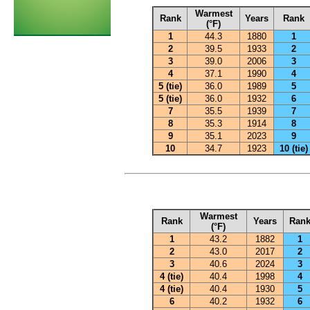
Warmest
Rank
Years
Rank
(°F)
1
44.3
1880
1
2
39.5
1933
2
3
39.0
2006
3
4
37.1
1990
4
5 (tie)
36.0
1989
5
5 (tie)
36.0
1932
6
7
35.5
1939
7
8
35.3
1914
8
9
35.1
2023
9
10
34.7
1923
10 (tie)
Warmest
Rank
Years
Ran
(°F)
1
43.2
1882
1
2
43.0
2017
2
3
40.6
2024
3
4 (tie)
40.4
1998
4
4 (tie)
40.4
1930
5
6
40.2
1932
6