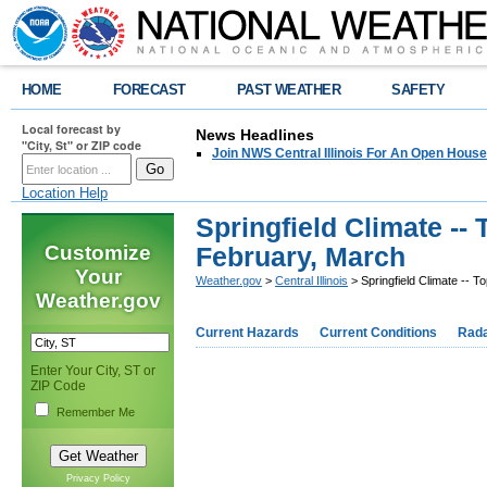
HOME
FORECAST
PAST WEATHER
SAFETY
Local forecast by
News Headlines
"City, St" or ZIP code
Join NWS Central Illinois For An Open House
Location Help
Springfield Climate -- 
Customize
February, March
Your
Weather.gov
>
Central Illinois
> Springfield Climate -- T
Weather.gov
Current Hazards
Current Conditions
Rad
Enter Your City, ST or
ZIP Code
Remember Me
Privacy Policy