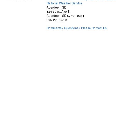
National Weather Service
Aberdeen, SD
824 391st Ave S.
Aberdeen, SD 57401-9311
605-225-0519
Comments? Questions? Please Contact Us.