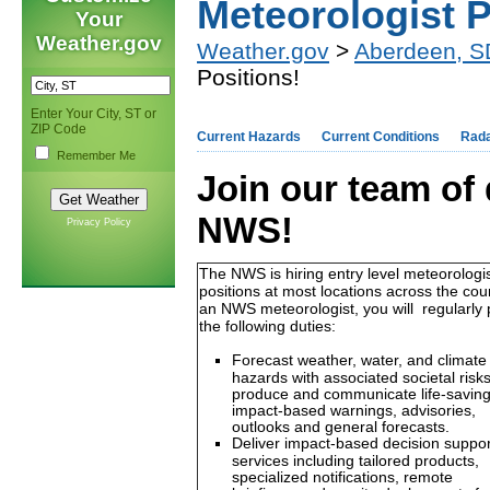
Meteorologist P
Your
Weather.gov
Weather.gov
>
Aberdeen, S
Positions!
Enter Your City, ST or
ZIP Code
Current Hazards
Current Conditions
Rad
Remember Me
Join our team of 
NWS!
Privacy Policy
The NWS is hiring entry level meteorologi
positions at most locations across the cou
an NWS meteorologist, you will regularly
the following duties:
Forecast weather, water, and climate
hazards with associated societal risks
produce and communicate life-savin
impact-based warnings, advisories,
outlooks and general forecasts.
Deliver impact-based decision suppor
services including tailored products,
specialized notifications, remote