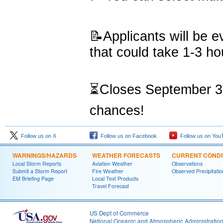
📝Applicants will be 
that could take 1-3 ho
⏳Closes September 30,
chances!
Follow us on X
Follow us on Facebook
Follow us on You
WARNINGS/HAZARDS
WEATHER FORECASTS
CURRENT CONDI
Local Storm Reports
Aviation Weather
Observations
Submit a Storm Report
Fire Weather
Observed Precipitatio
EM Briefing Page
Local Text Products
Travel Forecast
US Dept of Commerce
National Oceanic and Atmospheric Administratio