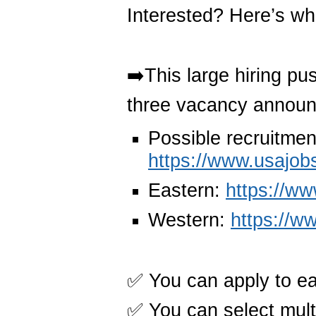
Interested? Here’s wh
➡️This large hiring pus
three vacancy annou
Possible recruitmen
https://www.usajob
Eastern:
https://w
Western:
https://w
✅ You can apply to e
✅ You can select mult