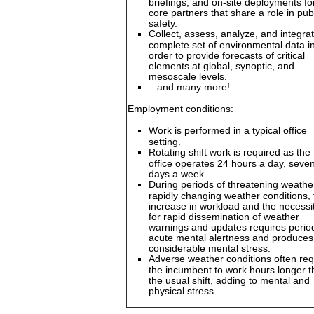
briefings, and on-site deployments fo
core partners that share a role in pub
safety.
Collect, assess, analyze, and integra
complete set of environmental data i
order to provide forecasts of critical
elements at global, synoptic, and
mesoscale levels.
...and many more!
Employment conditions:
Work is performed in a typical office
setting.
Rotating shift work is required as the
office operates 24 hours a day, seve
days a week.
During periods of threatening weathe
rapidly changing weather conditions, 
increase in workload and the necessi
for rapid dissemination of weather
warnings and updates requires perio
acute mental alertness and produces
considerable mental stress.
Adverse weather conditions often req
the incumbent to work hours longer 
the usual shift, adding to mental and
physical stress.