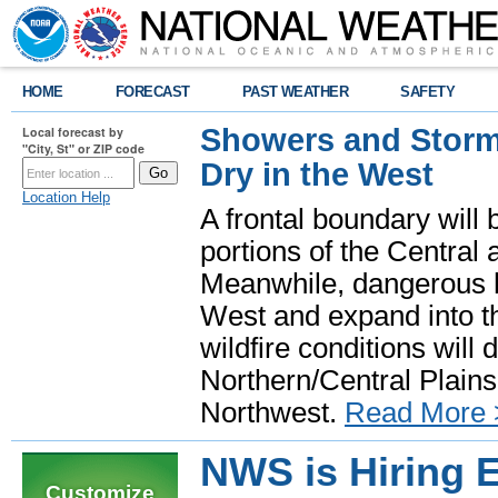
HOME
FORECAST
PAST WEATHER
SAFETY
Showers and Storms
Local forecast by
"City, St" or ZIP code
Dry in the West
Location Help
A frontal boundary will
portions of the Central
Meanwhile, dangerous he
West and expand into th
wildfire conditions will
Northern/Central Plains 
Northwest.
Read More 
NWS is Hiring E
Customize