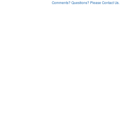
Comments? Questions? Please Contact Us.