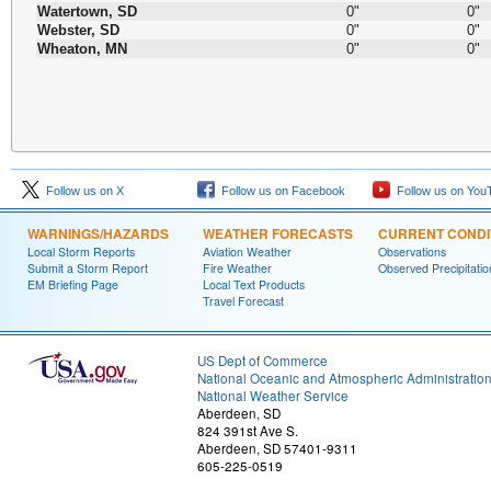
Watertown, SD
0"
0"
Webster, SD
0"
0"
Wheaton, MN
0"
0"
Follow us on X
Follow us on Facebook
Follow us on You
WARNINGS/HAZARDS
WEATHER FORECASTS
CURRENT CONDI
Local Storm Reports
Aviation Weather
Observations
Submit a Storm Report
Fire Weather
Observed Precipitatio
EM Briefing Page
Local Text Products
Travel Forecast
US Dept of Commerce
National Oceanic and Atmospheric Administratio
National Weather Service
Aberdeen, SD
824 391st Ave S.
Aberdeen, SD 57401-9311
605-225-0519