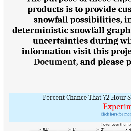
products is to provide cu
snowfall possibilities,
deterministic snowfall graph
uncertainties during wi
information visit this proj
Document
, and please 
Percent Chance That 72 Hour S
Experim
Click here for mo
Hover over thumbn
>=0.1"
>=1"
>=2"
>=