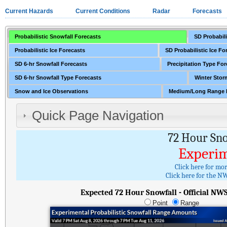
Current Hazards
Current Conditions
Radar
Forecasts
Probabilistic Snowfall Forecasts
SD Probabili
Probabilistic Ice Forecasts
SD Probabilistic Ice Fo
SD 6-hr Snowfall Forecasts
Precipitation Type For
SD 6-hr Snowfall Type Forecasts
Winter Stor
Snow and Ice Observations
Medium/Long Range 
Quick Page Navigation
72 Hour Sn
Experim
Click here for mo
Click here for the NW
Expected 72 Hour Snowfall - Official NW
Point
Range