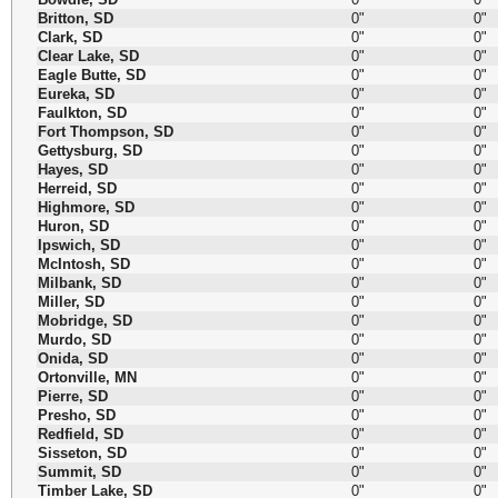
Britton, SD
0"
0"
Clark, SD
0"
0"
Clear Lake, SD
0"
0"
Eagle Butte, SD
0"
0"
Eureka, SD
0"
0"
Faulkton, SD
0"
0"
Fort Thompson, SD
0"
0"
Gettysburg, SD
0"
0"
Hayes, SD
0"
0"
Herreid, SD
0"
0"
Highmore, SD
0"
0"
Huron, SD
0"
0"
Ipswich, SD
0"
0"
McIntosh, SD
0"
0"
Milbank, SD
0"
0"
Miller, SD
0"
0"
Mobridge, SD
0"
0"
Murdo, SD
0"
0"
Onida, SD
0"
0"
Ortonville, MN
0"
0"
Pierre, SD
0"
0"
Presho, SD
0"
0"
Redfield, SD
0"
0"
Sisseton, SD
0"
0"
Summit, SD
0"
0"
Timber Lake, SD
0"
0"