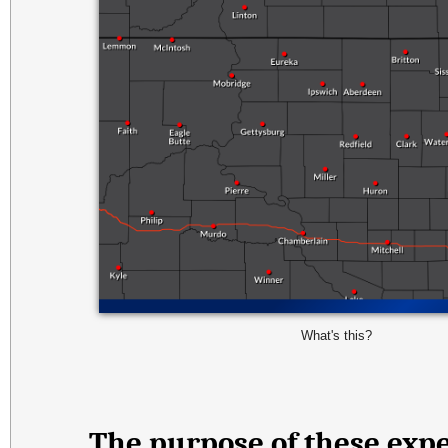
What's this?
The purpose of these expe