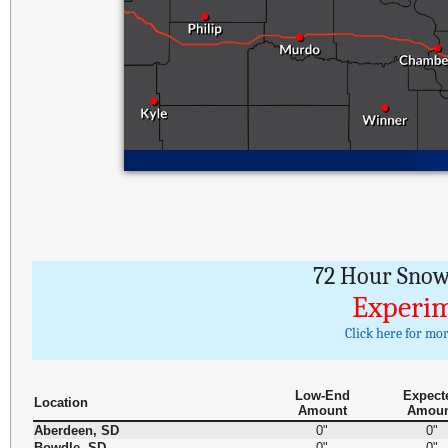
72 Hour Snowf
Experim
Click here for mo
Low-End
Expect
Location
Amount
Amou
Aberdeen, SD
0"
0"
Bowdle, SD
0"
0"