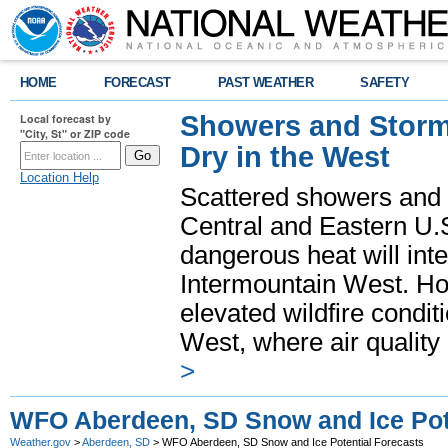
HOME
FORECAST
PAST WEATHER
SAFETY
Showers and Storms
Local forecast by
"City, St" or ZIP code
Dry in the West
Location Help
Scattered showers and 
Central and Eastern U.
dangerous heat will int
Intermountain West. Hot
elevated wildfire condit
West, where air quality
>
WFO Aberdeen, SD Snow and Ice Pote
Weather.gov
>
Aberdeen, SD
> WFO Aberdeen, SD Snow and Ice Potential Forecasts