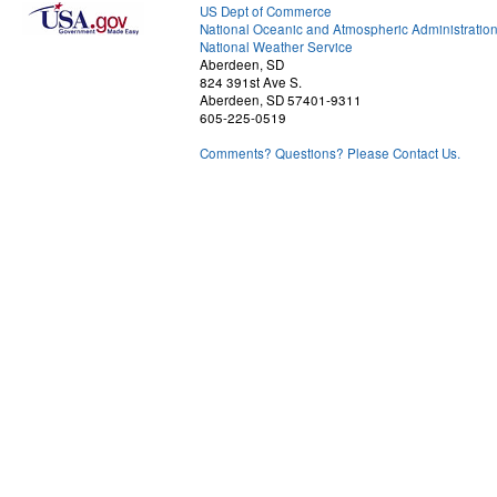
US Dept of Commerce
National Oceanic and Atmospheric Administratio
National Weather Service
Aberdeen, SD
824 391st Ave S.
Aberdeen, SD 57401-9311
605-225-0519
Comments? Questions? Please Contact Us.