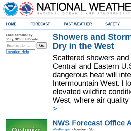
HOME
FORECAST
PAST WEATHER
SAFETY
Showers and Storms
Local forecast by
"City, St" or ZIP code
Dry in the West
Location Help
Scattered showers and 
Central and Eastern U.
dangerous heat will int
Intermountain West. Hot
elevated wildfire condit
West, where air quality
>
NWS Forecast Office 
Customize
Weather.gov
> Aberdeen, SD