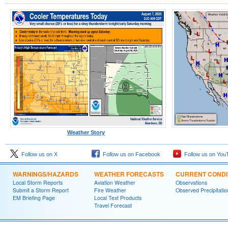
Weather Story
Follow us on X
Follow us on Facebook
Follow us on You
WARNINGS/HAZARDS
WEATHER FORECASTS
CURRENT CONDI
Local Storm Reports
Aviation Weather
Observations
Submit a Storm Report
Fire Weather
Observed Precipitatio
EM Briefing Page
Local Text Products
Travel Forecast