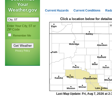
Your
Weather.gov
Current Hazards
Current Conditions
Rad
Click a location below for detaile
Enter Your City, ST or
ZIP Code
Remember Me
Privacy Policy
Last Map Update: Fri, Aug 7, 2026 at 