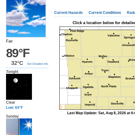
Current Hazards
Current Conditions
Rad
Click a location below for detaile
Fair
89°F
32°C
Get Detailed info
Tonight
Clear
Low: 64°F
Last Map Update: Sat, Aug 8, 2026 at 
Sunday