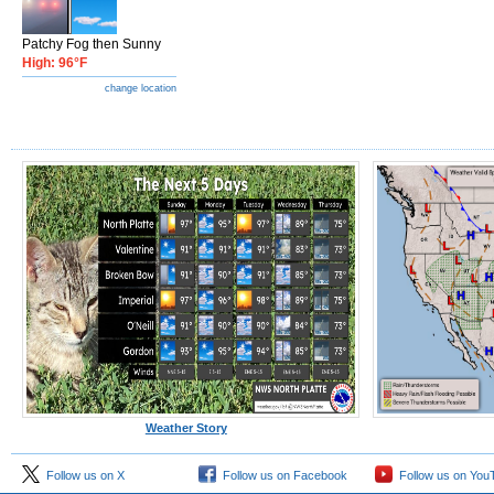
Patchy Fog then Sunny
High: 96°F
change location
Weather Story
Follow us on X
Follow us on Facebook
Follow us on You