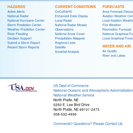
HAZARDS
CURRENT CONDITIONS
FORECASTS
Active Alerts
CoCoRaHS
Area Forecast Discus
National Radar
Enhanced Data Display
Aviation Weather Cen
National Hurricane Center
Local Radar
Local Aviation Weath
Storm Prediction Center
National Radar Mosiac
Fire Weather
Weather Prediction Center
Observations
Recreation Forecast
River Flooding
National Snow Cover
National Graphical Fo
Decision Support
Precipitation Mapped
Local Graphical Fore
Submit a Storm Report
Regional Links
WATER AND AIR
Recent Storm Reports
Satellite
Air Quality
Snowfall Analysis
River and Lakes
US Dept of Commerce
National Oceanic and Atmospheric Administratio
National Weather Service
North Platte, NE
5250 E. Lee Bird Drive
North Platte, NE 69101-2473
308-532-4936
Comments? Questions? Please Contact Us.