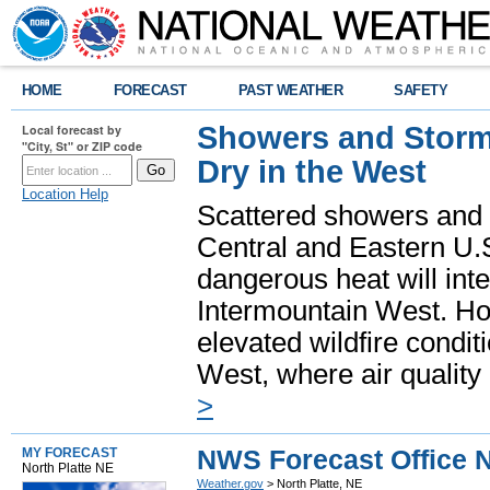
HOME
FORECAST
PAST WEATHER
SAFETY
Showers and Storms
Local forecast by
"City, St" or ZIP code
Dry in the West
Location Help
Scattered showers and 
Central and Eastern U.
dangerous heat will int
Intermountain West. Hot
elevated wildfire condit
West, where air quality
>
NWS Forecast Office N
MY FORECAST
North Platte NE
Weather.gov
> North Platte, NE