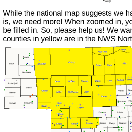
While the national map suggests we ha
is, we need more! When zoomed in, you
be filled in. So, please help us! We wa
counties in yellow are in the NWS Nort