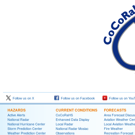
Follow us on X
Follow us on Facebook
Follow us on You
HAZARDS
CURRENT CONDITIONS
FORECASTS
Active Alerts
CoCoRaHS
Area Forecast Discus
National Radar
Enhanced Data Display
Aviation Weather Cen
National Hurricane Center
Local Radar
Local Aviation Weath
Storm Prediction Center
National Radar Mosiac
Fire Weather
Weather Prediction Center
Observations
Recreation Forecast