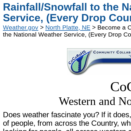
Rainfall/Snowfall to the 
Service, (Every Drop Cou
Weather.gov
>
North Platte, NE
> Become a Co
the National Weather Service, (Every Drop Co
Co
Western and No
Does weather fascinate you? If it does,
of people, from across the Country, w