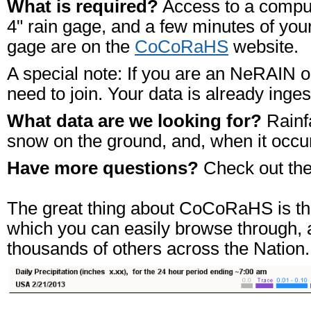
What is required?
Access to a computer
4" rain gage, and a few minutes of your
gage are on the
CoCoRaHS
website.
A special note: If you are an NeRAIN o
need to join. Your data is already in
What data are we looking for?
Rainfa
snow on the ground, and, when it occur
Have more questions?
Check out th
The great thing about CoCoRaHS is that
which you can easily browse through, a
thousands of others across the Nation.