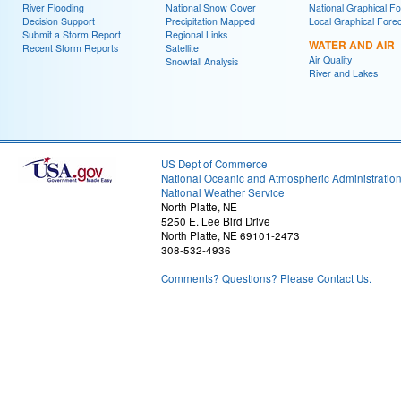
River Flooding
National Snow Cover
National Graphical Fo
Decision Support
Precipitation Mapped
Local Graphical Fore
Submit a Storm Report
Regional Links
WATER AND AIR
Recent Storm Reports
Satellite
Air Quality
Snowfall Analysis
River and Lakes
US Dept of Commerce
National Oceanic and Atmospheric Administratio
National Weather Service
North Platte, NE
5250 E. Lee Bird Drive
North Platte, NE 69101-2473
308-532-4936
Comments? Questions? Please Contact Us.