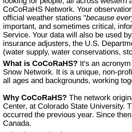
looking for people, all across western 
CoCoRaHS Network. Your observations wi
official weather stations "
because ever
important, and sometimes critical, info
Service. Your data will also be used 
insurance adjusters, the U.S. Department
(water supply, water conservations, s
What is CoCoRaHS?
It's an acronym
Snow Network. It is a unique, non-prof
all ages and backgrounds, working tog
Why CoCoRaHS?
The network origina
Center, at Colorado State University. T
occurred the previous year. Since then
Canada.