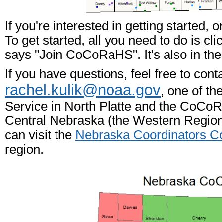
If you're interested in getting started,
To get started, all you need to do is cli
says "Join CoCoRaHS". It's also in the
If you have questions, feel free to cont
rachel.kulik@noaa.gov
, one of t
Service in North Platte and the CoCo
Central Nebraska (the Western Region)
can visit the
Nebraska Coordinators
region.