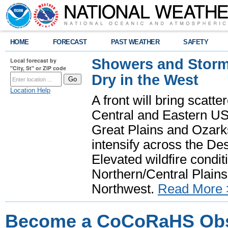
HOME
FORECAST
PAST WEATHER
SAFETY
Showers and Storms
Local forecast by
"City, St" or ZIP code
Dry in the West
Location Help
A front will bring scatt
Central and Eastern US.
Great Plains and Ozark
intensify across the D
Elevated wildfire condit
Northern/Central Plains 
Northwest.
Read More 
Become a CoCoRaHS Obse