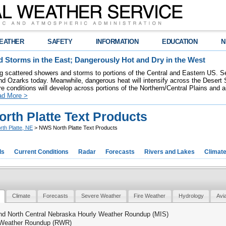
EATHER
SAFETY
INFORMATION
EDUCATION
N
 Storms in the East; Dangerously Hot and Dry in the West
ring scattered showers and storms to portions of the Central and Eastern US. S
nd Ozarks today. Meanwhile, dangerous heat will intensify across the Desert
re conditions will develop across portions of the Northern/Central Plains and air
ad More >
rth Platte Text Products
rth Platte, NE
> NWS North Platte Text Products
ds
Current Conditions
Radar
Forecasts
Rivers and Lakes
Climat
Climate
Forecasts
Severe Weather
Fire Weather
Hydrology
Avi
nd North Central Nebraska Hourly Weather Roundup (MIS)
Weather Roundup (RWR)