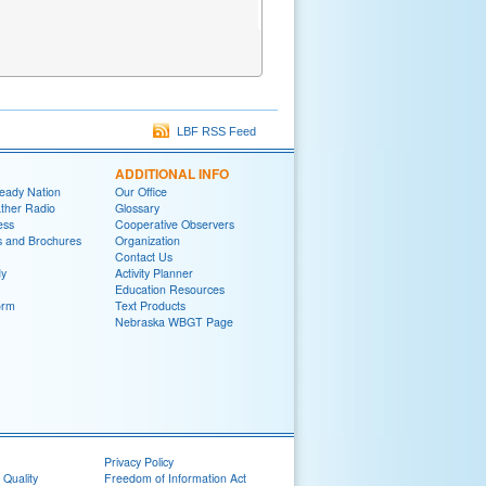
LBF RSS Feed
ADDITIONAL INFO
eady Nation
Our Office
her Radio
Glossary
ess
Cooperative Observers
ns and Brochures
Organization
Contact Us
y
Activity Planner
Education Resources
orm
Text Products
Nebraska WBGT Page
Privacy Policy
 Quality
Freedom of Information Act