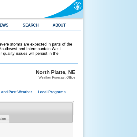
EWS
SEARCH
ABOUT
evere storms are expected in parts of the
 Southwest and Intermountain West.
 quality issues will persist in the
North Platte, NE
Weather Forecast Office
e and Past Weather
Local Programs
ation