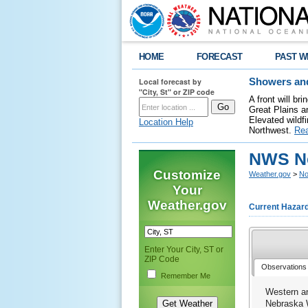
HOME
FORECAST
PAST W
Local forecast by
Showers and
"City, St" or ZIP code
A front will b
Great Plains a
Elevated wildfi
Location Help
Northwest.
Re
NWS No
Customize
Weather.gov
>
No
Your
Weather.gov
Current Hazar
Enter Your City, ST or
ZIP Code
Observations
Remember Me
Western a
Nebraska 