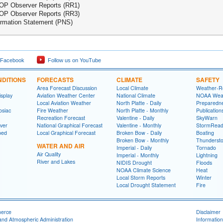
P Observer Reports (RR1)
P Observer Reports (RR3)
ormation Statement (PNS)
 Facebook
Follow us on YouTube
DITIONS
FORECASTS
CLIMATE
SAFETY
Area Forecast Discussion
Local Climate
Weather-R
splay
Aviation Weather Center
National Climate
NOAA Weat
Local Aviation Weather
North Platte - Daily
Preparedn
osiac
Fire Weather
North Platte - Monthly
Publicatio
Recreation Forecast
Valentine - Daily
SkyWarn
ver
National Graphical Forecast
Valentine - Monthly
StormRead
ped
Local Graphical Forecast
Broken Bow - Daily
Boating
Broken Bow - Monthly
Thunderst
WATER AND AIR
Imperial - Daily
Tornado
Air Quality
Imperial - Monthly
Lightning
River and Lakes
NIDIS Drought
Floods
NOAA Climate Science
Heat
Local Storm Reports
Winter
Local Drought Statement
Fire
merce
Disclaimer
and Atmospheric Administration
Information