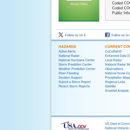
Coded COO
Privacy Policy
Coded COO
Public Inf
Follow us on X
Follow us on
HAZARDS
CURRENT CON
Active Alerts
CoCoRaHS
National Radar
Enhanced Data Di
National Hurricane Center
Local Radar
Storm Prediction Center
National Radar M
Weather Prediction Center
Observations
River Flooding
National Snow Co
Decision Support
Precipitation Map
Submit a Storm Report
Regional Links
Recent Storm Reports
Satellite
Snowfall Analysis
US Dept of Com
National Oceanic 