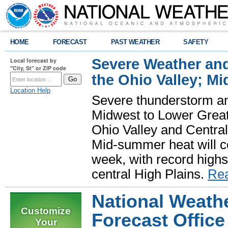
HOME
FORECAST
PAST WEATHER
SAFETY
Severe Weather and
Local forecast by
"City, St" or ZIP code
the Ohio Valley; M
Location Help
Severe thunderstorm and 
Midwest to Lower Great 
Ohio Valley and Centra
Mid-summer heat will 
week, with record highs
central High Plains.
Re
National Weathe
Customize
Forecast Office 
Your