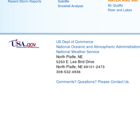
WATER AND AIR
Recent Storm Reports
Satellite
Air Quality
Snowfall Analysis
River and Lakes
US Dept of Commerce
National Oceanic and Atmospheric Administratio
National Weather Service
North Platte, NE
5250 E. Lee Bird Drive
North Platte, NE 69101-2473
308-532-4936
Comments? Questions? Please Contact Us.