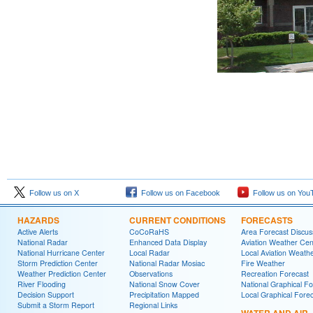
Follow us on X
Follow us on Facebook
Follow us on You
HAZARDS
CURRENT CONDITIONS
FORECASTS
Active Alerts
CoCoRaHS
Area Forecast Discus
National Radar
Enhanced Data Display
Aviation Weather Cen
National Hurricane Center
Local Radar
Local Aviation Weath
Storm Prediction Center
National Radar Mosiac
Fire Weather
Weather Prediction Center
Observations
Recreation Forecast
River Flooding
National Snow Cover
National Graphical Fo
Decision Support
Precipitation Mapped
Local Graphical Fore
Submit a Storm Report
Regional Links