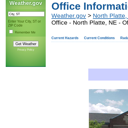
Weather.gov
Office Informat
Weather.gov
>
North Platte
Office - North Platte, NE - O
Enter Your City, ST or
ZIP Code
Remember Me
Current Hazards
Current Conditions
Rad
Privacy Policy