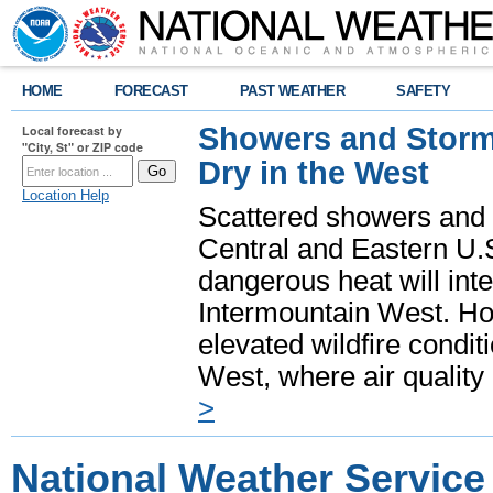
HOME
FORECAST
PAST WEATHER
SAFETY
Showers and Storms
Local forecast by
"City, St" or ZIP code
Dry in the West
Location Help
Scattered showers and 
Central and Eastern U.
dangerous heat will int
Intermountain West. Hot
elevated wildfire condit
West, where air quality
>
National Weather Service