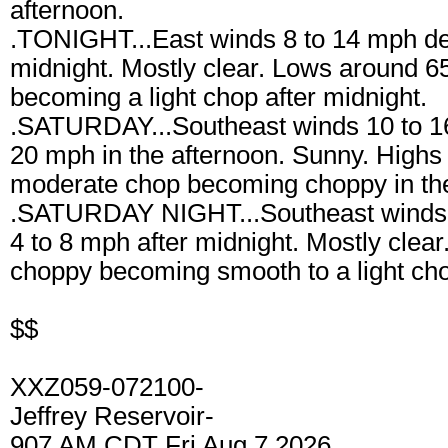
afternoon.
.TONIGHT...East winds 8 to 14 mph dec
midnight. Mostly clear. Lows around 
becoming a light chop after midnight.
.SATURDAY...Southeast winds 10 to 16
20 mph in the afternoon. Sunny. Highs
moderate chop becoming choppy in the
.SATURDAY NIGHT...Southeast winds 
4 to 8 mph after midnight. Mostly clea
choppy becoming smooth to a light cho
$$
XXZ059-072100-
Jeffrey Reservoir-
907 AM CDT Fri Aug 7 2026