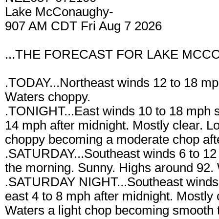
Lake McConaughy-
907 AM CDT Fri Aug 7 2026
...THE FORECAST FOR LAKE MCCO
.TODAY...Northeast winds 12 to 18 mp
Waters choppy.
.TONIGHT...East winds 10 to 18 mph shi
14 mph after midnight. Mostly clear. 
choppy becoming a moderate chop afte
.SATURDAY...Southeast winds 6 to 12 
the morning. Sunny. Highs around 92. 
.SATURDAY NIGHT...Southeast winds 6 
east 4 to 8 mph after midnight. Mostly
Waters a light chop becoming smooth to