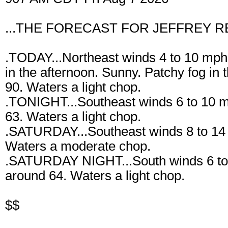
...THE FORECAST FOR JEFFREY R
.TODAY...Northeast winds 4 to 10 mph 
in the afternoon. Sunny. Patchy fog in
90. Waters a light chop.
.TONIGHT...Southeast winds 6 to 10 m
63. Waters a light chop.
.SATURDAY...Southeast winds 8 to 14
Waters a moderate chop.
.SATURDAY NIGHT...South winds 6 to 
around 64. Waters a light chop.
$$