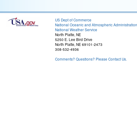
US Dept of Commerce
National Oceanic and Atmospheric Administratio
National Weather Service
North Platte, NE
5250 E. Lee Bird Drive
North Platte, NE 69101-2473
308-532-4936
Comments? Questions? Please Contact Us.