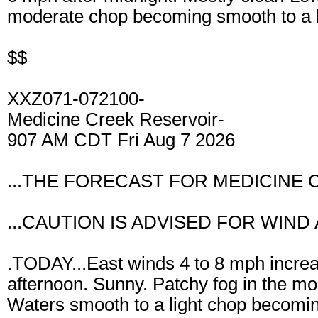
moderate chop becoming smooth to a li
$$
XXZ071-072100-
Medicine Creek Reservoir-
907 AM CDT Fri Aug 7 2026
...THE FORECAST FOR MEDICINE 
...CAUTION IS ADVISED FOR WIND
.TODAY...East winds 4 to 8 mph increa
afternoon. Sunny. Patchy fog in the mo
Waters smooth to a light chop becomin