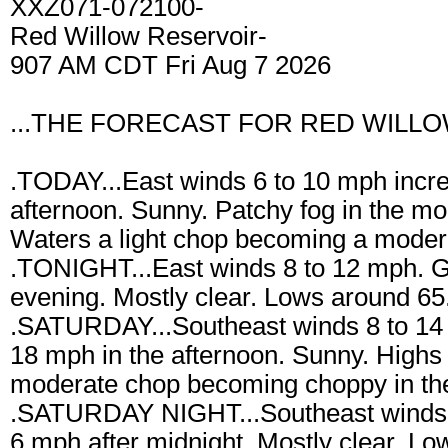
XXZ071-072100-
Red Willow Reservoir-
907 AM CDT Fri Aug 7 2026
...THE FORECAST FOR RED WILLO
.TODAY...East winds 6 to 10 mph incre
afternoon. Sunny. Patchy fog in the mo
Waters a light chop becoming a modera
.TONIGHT...East winds 8 to 12 mph. G
evening. Mostly clear. Lows around 65.
.SATURDAY...Southeast winds 8 to 14 
18 mph in the afternoon. Sunny. Highs
moderate chop becoming choppy in the
.SATURDAY NIGHT...Southeast winds 
6 mph after midnight. Mostly clear. L