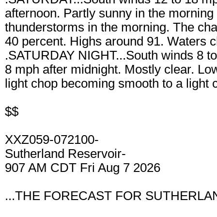
afternoon. Partly sunny in the morning 
thunderstorms in the morning. The chan
40 percent. Highs around 91. Waters 
.SATURDAY NIGHT...South winds 8 to 
8 mph after midnight. Mostly clear. L
light chop becoming smooth to a light 
$$
XXZ059-072100-
Sutherland Reservoir-
907 AM CDT Fri Aug 7 2026
...THE FORECAST FOR SUTHERLAN