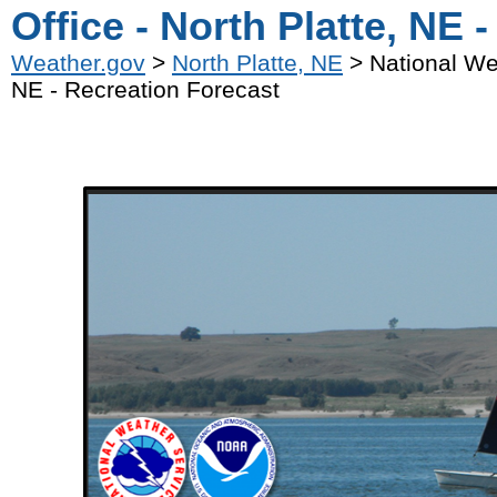
Office - North Platte, NE 
Weather.gov
>
North Platte, NE
> National Wea
NE - Recreation Forecast