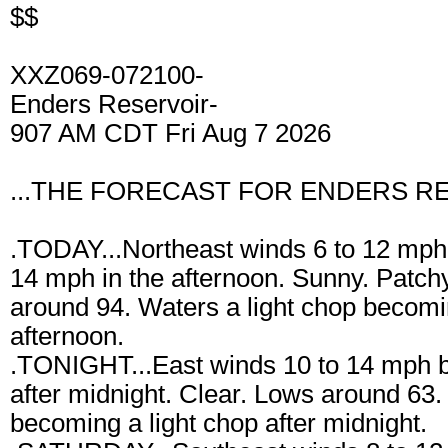
$$
XXZ069-072100-
Enders Reservoir-
907 AM CDT Fri Aug 7 2026
...THE FORECAST FOR ENDERS RE
.TODAY...Northeast winds 6 to 12 mph 
14 mph in the afternoon. Sunny. Patchy
around 94. Waters a light chop becomi
afternoon.
.TONIGHT...East winds 10 to 14 mph 
after midnight. Clear. Lows around 63
becoming a light chop after midnight.