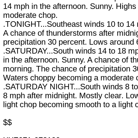
14 mph in the afternoon. Sunny. Highs
moderate chop.
.TONIGHT...Southeast winds 10 to 14 m
A chance of thunderstorms after midni
precipitation 30 percent. Lows around
.SATURDAY...South winds 14 to 18 mp
in the afternoon. Sunny. A chance of t
morning. The chance of precipitation 3
Waters choppy becoming a moderate ch
.SATURDAY NIGHT...South winds 8 to 
8 mph after midnight. Mostly clear. L
light chop becoming smooth to a light 
$$