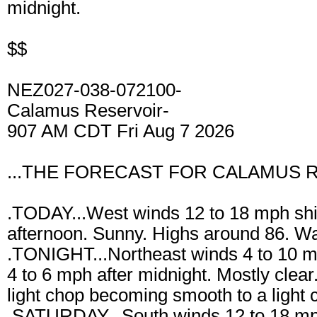
midnight.
$$
NEZ027-038-072100-
Calamus Reservoir-
907 AM CDT Fri Aug 7 2026
...THE FORECAST FOR CALAMUS R
.TODAY...West winds 12 to 18 mph shift
afternoon. Sunny. Highs around 86. W
.TONIGHT...Northeast winds 4 to 10 mp
4 to 6 mph after midnight. Mostly clea
light chop becoming smooth to a light 
.SATURDAY...South winds 12 to 18 mph