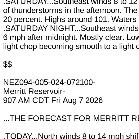
.SATURDAY...Southeast winds 8 to 12 
of thunderstorms in the afternoon. The 
20 percent. Highs around 101. Waters a
.SATURDAY NIGHT...Southeast winds 
6 mph after midnight. Mostly clear. L
light chop becoming smooth to a light 
$$
NEZ094-005-024-072100-
Merritt Reservoir-
907 AM CDT Fri Aug 7 2026
...THE FORECAST FOR MERRITT R
.TODAY...North winds 8 to 14 mph shift