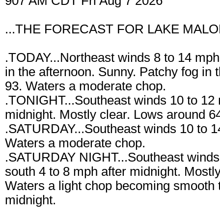
907 AM CDT Fri Aug 7 2026
...THE FORECAST FOR LAKE MALON
.TODAY...Northeast winds 8 to 14 mph 
in the afternoon. Sunny. Patchy fog in
93. Waters a moderate chop.
.TONIGHT...Southeast winds 10 to 12 
midnight. Mostly clear. Lows around 64
.SATURDAY...Southeast winds 10 to 1
Waters a moderate chop.
.SATURDAY NIGHT...Southeast winds 8 
south 4 to 8 mph after midnight. Mostl
Waters a light chop becoming smooth to
midnight.