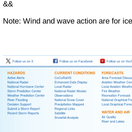
&&
Note: Wind and wave action are for ice 
Follow us on X
Follow us on Facebook
Follow us on You
HAZARDS
CURRENT CONDITIONS
FORECASTS
Active Alerts
CoCoRaHS
Area Forecast Discus
National Radar
Enhanced Data Display
Aviation Weather Cen
National Hurricane Center
Local Radar
Local Aviation Weath
Storm Prediction Center
National Radar Mosiac
Fire Weather
Weather Prediction Center
Observations
Recreation Forecast
River Flooding
National Snow Cover
National Graphical Fo
Decision Support
Precipitation Mapped
Local Graphical Fore
Submit a Storm Report
Regional Links
WATER AND AIR
Recent Storm Reports
Satellite
Air Quality
Snowfall Analysis
River and Lakes