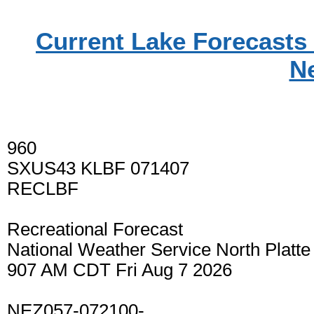
Current Lake Forecasts 
N
960
SXUS43 KLBF 071407
RECLBF
Recreational Forecast
National Weather Service North Platt
907 AM CDT Fri Aug 7 2026
NEZ057-072100-