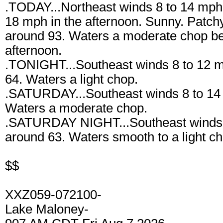
.TODAY...Northeast winds 8 to 14 mph 
18 mph in the afternoon. Sunny. Patchy
around 93. Waters a moderate chop b
afternoon.
.TONIGHT...Southeast winds 8 to 12 m
64. Waters a light chop.
.SATURDAY...Southeast winds 8 to 14
Waters a moderate chop.
.SATURDAY NIGHT...Southeast winds 4
around 63. Waters smooth to a light ch
$$
XXZ059-072100-
Lake Maloney-