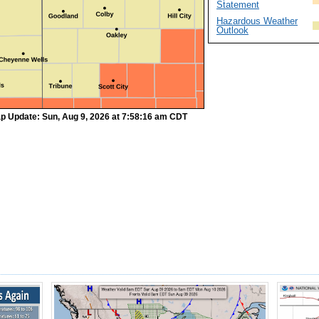
Statement
Hazardous Weather
Outlook
p Update: Sun, Aug 9, 2026 at 7:58:16 am CDT