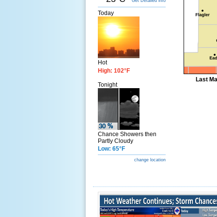
Get Detailed info
Today
Hot
High: 102°F
Last Ma
Tonight
Chance Showers then
Partly Cloudy
Low: 65°F
change location