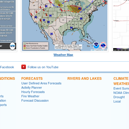
Weather Map
 Facebook
Follow us on YouTube
DITIONS
FORECASTS
RIVERS AND LAKES
CLIMATE
User Defined Area Forecasts
WEATHE
Activity Planner
Event Sum
Hourly Forecasts
NOAA Clima
rts
Fire Weather
Drought
ation
Forecast Discussion
Local
ports