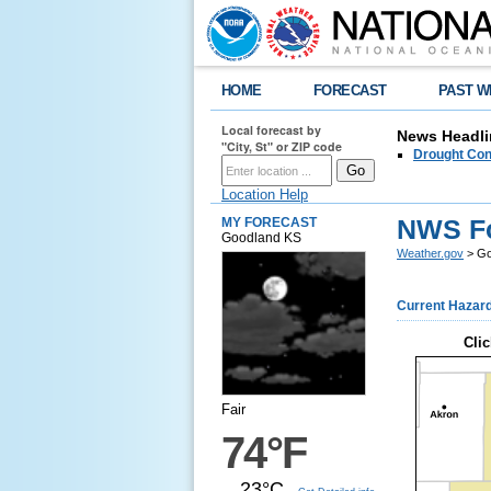
HOME
FORECAST
PAST W
Local forecast by
News Headli
"City, St" or ZIP code
Drought Con
Location Help
NWS Fo
MY FORECAST
Goodland KS
Weather.gov
> Go
Current Hazar
Clic
Fair
74°F
23°C