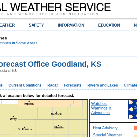
EATHER
SAFETY
INFORMATION
EDUCATION
N
nes
tinues in Some Areas
recast Office Goodland, KS
odland, KS
ds
Current Conditions
Radar
Forecasts
Rivers and Lakes
Climat
k a location below for detailed forecast.
Watches,
Warnings &
Z
Advisories
Heat Advisory
Special Weather