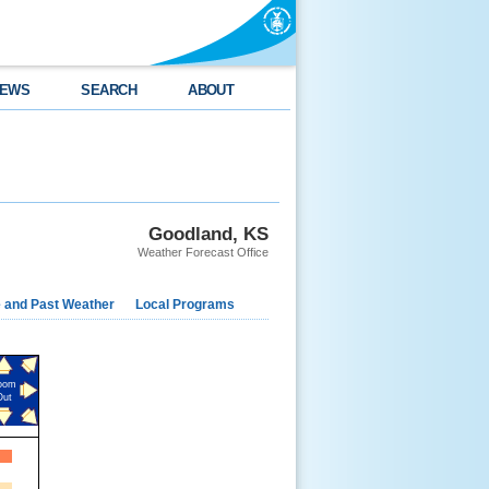
EWS
SEARCH
ABOUT
Goodland, KS
Weather Forecast Office
e and Past Weather
Local Programs
oom
Out