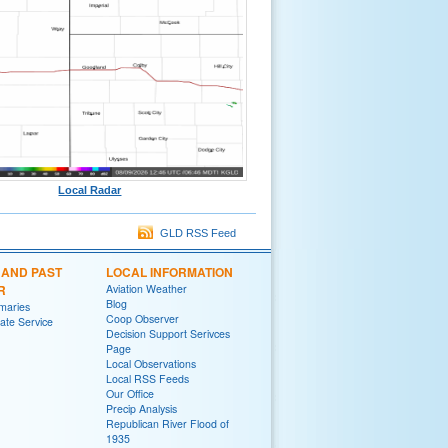
Local Radar
GLD RSS Feed
 AND PAST
LOCAL INFORMATION
R
Aviation Weather
Blog
maries
Coop Observer
te Service
Decision Support Serivces
Page
Local Observations
Local RSS Feeds
Our Office
Precip Analysis
Republican River Flood of
1935