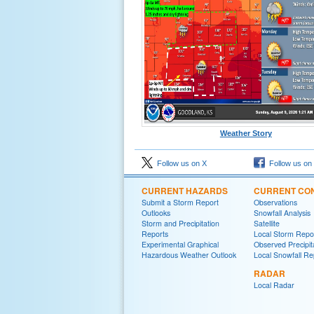
Weather Story
Follow us on X
Follow us on
CURRENT HAZARDS
CURRENT CON
Submit a Storm Report
Observations
Outlooks
Snowfall Analysis
Storm and Precipitation
Satellite
Reports
Local Storm Repo
Experimental Graphical
Observed Precipit
Hazardous Weather Outlook
Local Snowfall Re
RADAR
Local Radar