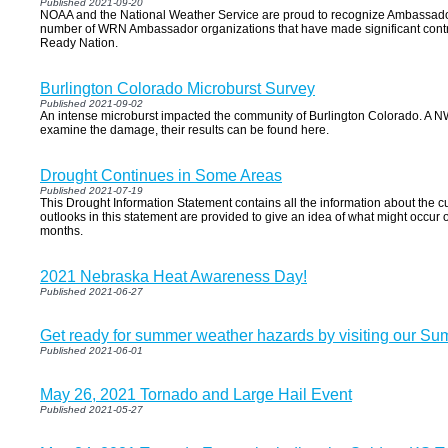
Published 2021-09-20
NOAA and the National Weather Service are proud to recognize Ambassador
number of WRN Ambassador organizations that have made significant contri
Ready Nation.
Burlington Colorado Microburst Survey
Published 2021-09-02
An intense microburst impacted the community of Burlington Colorado. A N
examine the damage, their results can be found here.
Drought Continues in Some Areas
Published 2021-07-19
This Drought Information Statement contains all the information about the cu
outlooks in this statement are provided to give an idea of what might occur 
months.
2021 Nebraska Heat Awareness Day!
Published 2021-06-27
Get ready for summer weather hazards by visiting our Su
Published 2021-06-01
May 26, 2021 Tornado and Large Hail Event
Published 2021-05-27