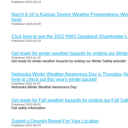
Published 2023-03-13
March 6-10 is Kansas Severe Weather Preparedness Wee
here!
Published 2023-03-06
Click here to see the 2022 NWS Goodland Shareholder's 
Published 2023-01-03
Get ready for winter weather hazards by visiting our Winte
Published 2022-11-15
Get ready for winter weather hazards by visiting our Winter Safety website!
Nebraska Winter Weather Awareness Day is Thursday, No
here to check out this year's winter packet!
Published 2022-11-07
Nebraska Winter Weather Awareness Day
Get ready for Fall weather hazards by visiting our Fall Saf
Published 2022-09-01
Fall safety information.
Submit a Drought Report For Your Location
Published 2022-08-23