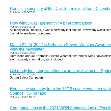
Here is a summary of the Dust Storm event from Decembe
Published 2022-07-26
How windy was last month? A brief comparison.
Published 2022-05-11
As many of you noticed, it was a bit windy last month! How windy was it comp
the link to see how it compared.
March 21-25, 2022 is Nebraska Severe Weather Awarenes
view the newsletter!
Published 2022-03-20
Here is the annual Nebraska Severe Weather Awareness Week Newsletter! I
storms, safety information, etc. included!
Get ready for spring weather hazards by visiting our Sprin
Published 2022-03-01
Spring Safety Campaign
Here is the summary from the 10/12 severe weather event
Springs, KS Tornado!
Published 2021-10-12
Congratulations to the 2021 WRN Ambassadors of Excell