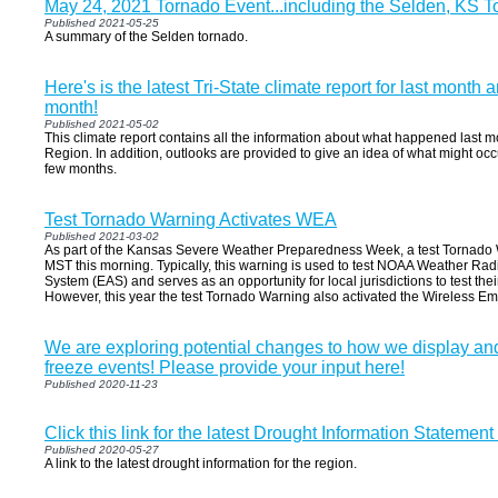
May 24, 2021 Tornado Event...including the Selden, KS 
Published 2021-05-25
A summary of the Selden tornado.
Here's is the latest Tri-State climate report for last month 
month!
Published 2021-05-02
This climate report contains all the information about what happened last m
Region. In addition, outlooks are provided to give an idea of what might oc
few months.
Test Tornado Warning Activates WEA
Published 2021-03-02
As part of the Kansas Severe Weather Preparedness Week, a test Tornado 
MST this morning. Typically, this warning is used to test NOAA Weather Rad
System (EAS) and serves as an opportunity for local jurisdictions to test the
However, this year the test Tornado Warning also activated the Wireless E
We are exploring potential changes to how we display an
freeze events! Please provide your input here!
Published 2020-11-23
Click this link for the latest Drought Information Statement
Published 2020-05-27
A link to the latest drought information for the region.