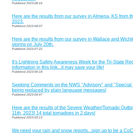
Published 2023-08-16
Here are the results from our survey in Almena, KS from t
2023.
Published 2023-08-07
Here are the results from our survey in Wallace and Wichi
storms on July 20th.
Published 2023-07-22
It's Lightning Safety Awareness Week for the Tri-State Re
information in this link...it may save your life!
Published 2023-06-18
Seeking Comments on the NWS "Advisory" and "Special 
being replaced by plain language messages!
Published 2023-06-07
Here are the results of the Severe Weather/Tornado Outb
11th, 2023! 14 total tornadoes in 2 days!
Published 2023-05-13
We need your rain and snow reports...sign up to be a Co