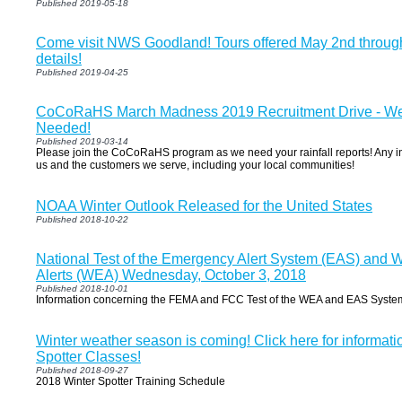
Published 2019-05-18
Come visit NWS Goodland! Tours offered May 2nd through
details!
Published 2019-04-25
CoCoRaHS March Madness 2019 Recruitment Drive - We
Needed!
Published 2019-03-14
Please join the CoCoRaHS program as we need your rainfall reports! Any in
us and the customers we serve, including your local communities!
NOAA Winter Outlook Released for the United States
Published 2018-10-22
National Test of the Emergency Alert System (EAS) and 
Alerts (WEA) Wednesday, October 3, 2018
Published 2018-10-01
Information concerning the FEMA and FCC Test of the WEA and EAS Syste
Winter weather season is coming! Click here for informat
Spotter Classes!
Published 2018-09-27
2018 Winter Spotter Training Schedule