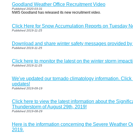
Goodland Weather Office Recruitment Video
Published 2020-03-31
NWS Goodland has released its new recruitment video.
Click Here for Snow Accumulation Reports on Tuesday 
Published 2019-11-25
Download and share winter safety messages provided b
Published 2019-11-25
Click here to monitor the latest on the winter storm impact
Published 2019-11-25
We've updated our tornado climatology information. Click
updates!
Published 2019-09-19
Click here to view the latest information about the Signifi
Thunderstorm of August 29th, 2019!
Published 2019-08-29
Here is the information concerning the Severe Weather O
2019.