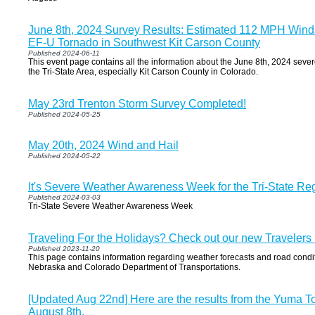
June 8th, 2024 Survey Results: Estimated 112 MPH Winds
EF-U Tornado in Southwest Kit Carson County
Published 2024-06-11
This event page contains all the information about the June 8th, 2024 seve
the Tri-State Area, especially Kit Carson County in Colorado.
May 23rd Trenton Storm Survey Completed!
Published 2024-05-25
May 20th, 2024 Wind and Hail
Published 2024-05-22
It's Severe Weather Awareness Week for the Tri-State Re
Published 2024-03-03
Tri-State Severe Weather Awareness Week
Traveling For the Holidays? Check out our new Travelers
Published 2023-11-20
This page contains information regarding weather forecasts and road condi
Nebraska and Colorado Department of Transportations.
[Updated Aug 22nd] Here are the results from the Yuma T
August 8th.