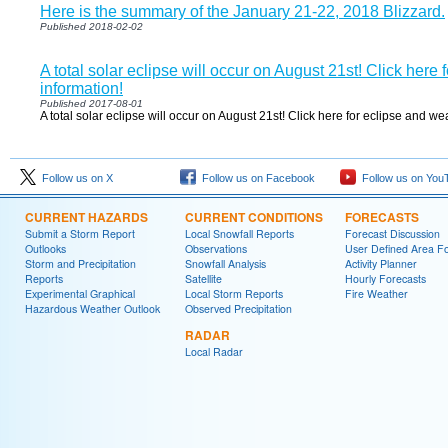
Here is the summary of the January 21-22, 2018 Blizzard.
Published 2018-02-02
A total solar eclipse will occur on August 21st! Click here
information!
Published 2017-08-01
A total solar eclipse will occur on August 21st! Click here for eclipse and we
Follow us on X
Follow us on Facebook
Follow us on You
CURRENT HAZARDS
CURRENT CONDITIONS
FORECASTS
Submit a Storm Report
Local Snowfall Reports
Forecast Discussion
Outlooks
Observations
User Defined Area Fo
Storm and Precipitation
Snowfall Analysis
Activity Planner
Reports
Satellite
Hourly Forecasts
Experimental Graphical
Local Storm Reports
Fire Weather
Hazardous Weather Outlook
Observed Precipitation
RADAR
Local Radar