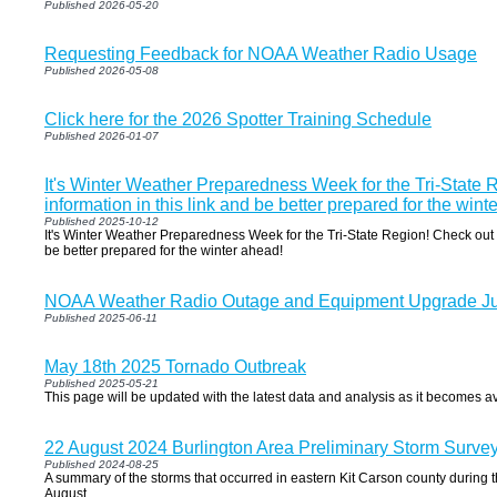
Published 2026-05-20
Requesting Feedback for NOAA Weather Radio Usage
Published 2026-05-08
Click here for the 2026 Spotter Training Schedule
Published 2026-01-07
It's Winter Weather Preparedness Week for the Tri-State 
information in this link and be better prepared for the wint
Published 2025-10-12
It's Winter Weather Preparedness Week for the Tri-State Region! Check out t
be better prepared for the winter ahead!
NOAA Weather Radio Outage and Equipment Upgrade Ju
Published 2025-06-11
May 18th 2025 Tornado Outbreak
Published 2025-05-21
This page will be updated with the latest data and analysis as it becomes av
22 August 2024 Burlington Area Preliminary Storm Surve
Published 2024-08-25
A summary of the storms that occurred in eastern Kit Carson county during t
August.