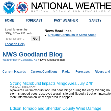
HOME
FORECAST
PAST WEATHER
SAFETY
Local forecast by
News Headlines
"City, St" or ZIP code
Drought Continues in Some Areas
Location Help
NWS Goodland Blog
Weather.gov
>
Goodland, KS
> NWS Goodland Blog
Current Hazards
Current Conditions
Radar
Forecasts
Rivers and
Strong Microburst Impacts Mingo Area July 27th
Published 2026-07-28
A powerful wet microburst occured near Mingo during the early evening hou
storm snapped trees, destroyed a grain silo and flipped a truck on Interstate
more information on what appeared to happen.
Edson Tornado and Sheridan County Wind Damage