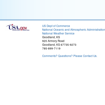
US Dept of Commerce
National Oceanic and Atmospheric Administratio
National Weather Service
Goodland, KS
920 Armory Road
Goodland, KS 67735-9273
785-899-7119
Comments? Questions? Please Contact Us.