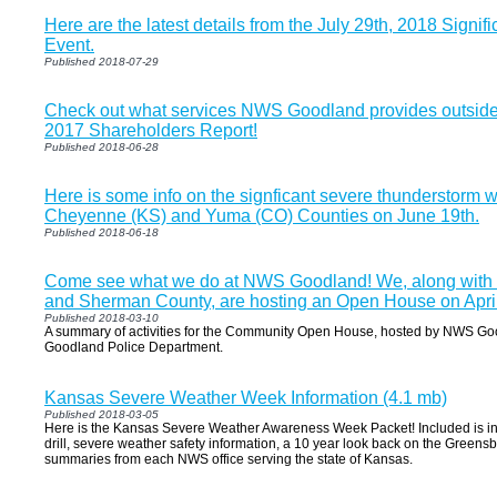
Here are the latest details from the July 29th, 2018 Signi
Event.
Published 2018-07-29
Check out what services NWS Goodland provides outside o
2017 Shareholders Report!
Published 2018-06-28
Here is some info on the signficant severe thunderstorm 
Cheyenne (KS) and Yuma (CO) Counties on June 19th.
Published 2018-06-18
Come see what we do at NWS Goodland! We, along with t
and Sherman County, are hosting an Open House on April 2
Published 2018-03-10
A summary of activities for the Community Open House, hosted by NWS Goo
Goodland Police Department.
Kansas Severe Weather Week Information (4.1 mb)
Published 2018-03-05
Here is the Kansas Severe Weather Awareness Week Packet! Included is inf
drill, severe weather safety information, a 10 year look back on the Green
summaries from each NWS office serving the state of Kansas.