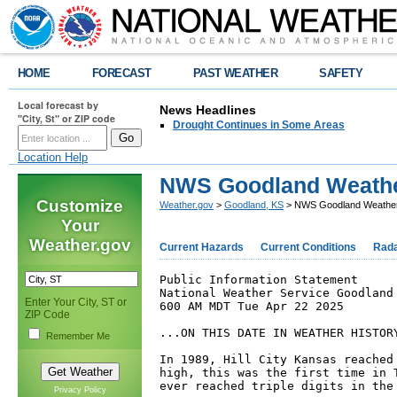
HOME
FORECAST
PAST WEATHER
SAFETY
Local forecast by
News Headlines
"City, St" or ZIP code
Drought Continues in Some Areas
Location Help
NWS Goodland Weathe
Customize
Weather.gov
>
Goodland, KS
> NWS Goodland Weather
Your
Weather.gov
Current Hazards
Current Conditions
Rad
Public Information Statement

National Weather Service Goodland 
Enter Your City, ST or
600 AM MDT Tue Apr 22 2025

ZIP Code
...ON THIS DATE IN WEATHER HISTORY
Remember Me
In 1989, Hill City Kansas reached 
high, this was the first time in T
ever reached triple digits in the 
Privacy Policy