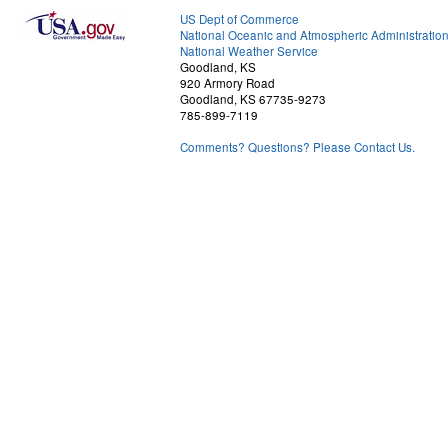
US Dept of Commerce
National Oceanic and Atmospheric Administratio
National Weather Service
Goodland, KS
920 Armory Road
Goodland, KS 67735-9273
785-899-7119
Comments? Questions? Please Contact Us.