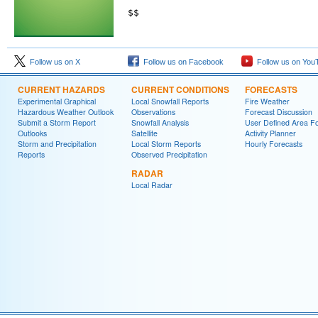
$$

Follow us on X
Follow us on Facebook
Follow us on You
CURRENT HAZARDS
CURRENT CONDITIONS
FORECASTS
Experimental Graphical
Local Snowfall Reports
Fire Weather
Hazardous Weather Outlook
Observations
Forecast Discussion
Submit a Storm Report
Snowfall Analysis
User Defined Area Fo
Outlooks
Satellite
Activity Planner
Storm and Precipitation
Local Storm Reports
Hourly Forecasts
Reports
Observed Precipitation
RADAR
Local Radar