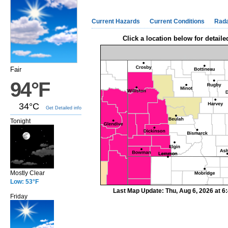
Current Hazards
Current Conditions
Rad
Click a location below for detaile
Fair
94°F
34°C
Get Detailed info
Tonight
Mostly Clear
Low: 53°F
Last Map Update: Thu, Aug 6, 2026 at 
Friday