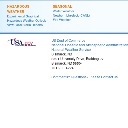
HAZARDOUS
SEASONAL
WEATHER
Winter Weather
Newborn Livestock (CANL)
Experimental Graphical
Fire Weather
Hazardous Weather Outlook
View Local Storm Reports
US Dept of Commerce
National Oceanic and Atmospheric Administratio
National Weather Service
Bismarck, ND
2301 University Drive, Building 27
Bismarck, ND 58504
701-250-4224
Comments? Questions? Please Contact Us.