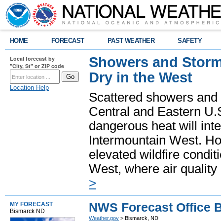
HOME
FORECAST
PAST WEATHER
SAFETY
Showers and Storms
Local forecast by
"City, St" or ZIP code
Dry in the West
Location Help
Scattered showers and 
Central and Eastern U.
dangerous heat will int
Intermountain West. Hot
elevated wildfire condit
West, where air quality
>
NWS Forecast Office 
MY FORECAST
Bismarck ND
Weather.gov
> Bismarck, ND