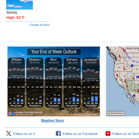
Sunny
High: 82°F
change location
Weather Story
Follow us on X
Follow us on Facebook
Follow us on You