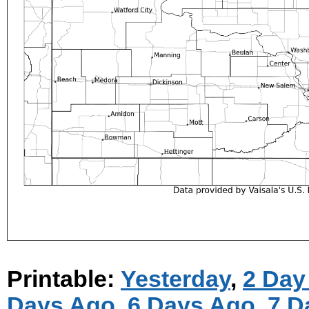
Printable:
Yesterday
,
2 Day
Days Ago
,
6 Days Ago
,
7 D