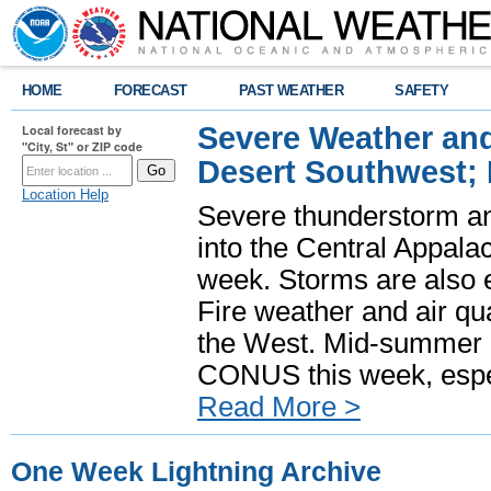
HOME
FORECAST
PAST WEATHER
SAFETY
Severe Weather and
Local forecast by
"City, St" or ZIP code
Desert Southwest;
Location Help
Severe thunderstorm and
into the Central Appala
week. Storms are also e
Fire weather and air qua
the West. Mid-summer h
CONUS this week, especi
Read More >
One Week Lightning Archive