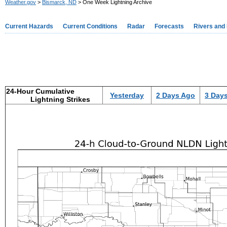
Weather.gov
>
Bismarck, ND
> One Week Lightning Archive
Current Hazards
Current Conditions
Radar
Forecasts
Rivers and
24-Hour Cumulative
Yesterday
2 Days Ago
3 Day
Lightning Strikes