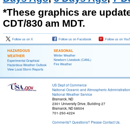
*These graphics are updat
CDT/830 am MDT.
Follow us on X
Follow us on Facebook
Follow us on You
HAZARDOUS
SEASONAL
WEATHER
Winter Weather
Newborn Livestock (CANL)
Experimental Graphical
Fire Weather
Hazardous Weather Outlook
View Local Storm Reports
US Dept of Commerce
National Oceanic and Atmospheric Administratio
National Weather Service
Bismarck, ND
2301 University Drive, Building 27
Bismarck, ND 58504
701-250-4224
Comments? Questions? Please Contact Us.