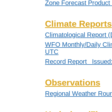
Zone Forecast Product
Climate Reports
Climatological Report 
WFO Monthly/Daily Cli
UTC
Record Report Issued
Observations
Regional Weather Rou