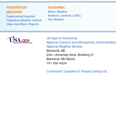
HAZARDOUS
SEASONAL
WEATHER
Winter Weather
Newborn Livestock (CANL)
Experimental Graphical
Fire Weather
Hazardous Weather Outlook
View Local Storm Reports
US Dept of Commerce
National Oceanic and Atmospheric Administratio
National Weather Service
Bismarck, ND
2301 University Drive, Building 27
Bismarck, ND 58504
701-250-4224
Comments? Questions? Please Contact Us.