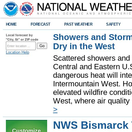
HOME
FORECAST
PAST WEATHER
SAFETY
Showers and Storms
Local forecast by
"City, St" or ZIP code
Dry in the West
Location Help
Scattered showers and 
Central and Eastern U.
dangerous heat will int
Intermountain West. Hot
elevated wildfire condit
West, where air quality
>
NWS Bismarck 
Customize