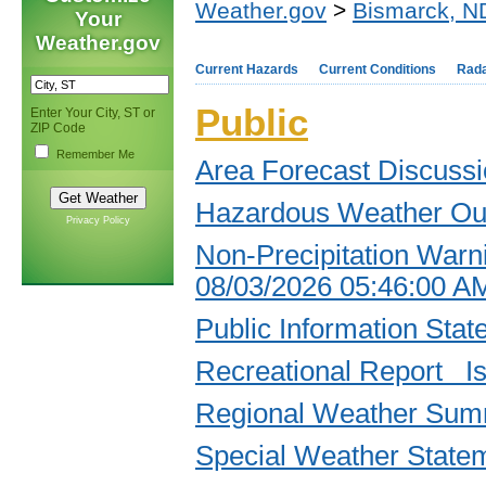
Weather.gov
>
Bismarck, N
Your
Weather.gov
Current Hazards
Current Conditions
Rad
Public
Enter Your City, ST or
ZIP Code
Remember Me
Area Forecast Discuss
Hazardous Weather Ou
Privacy Policy
Non-Precipitation Warn
08/03/2026 05:46:00 
Public Information St
Recreational Report I
Regional Weather Sum
Special Weather State