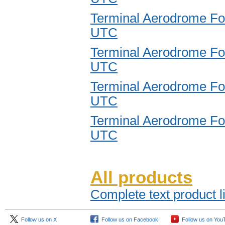
Terminal Aerodrome Fo
UTC
Terminal Aerodrome Fo
UTC
Terminal Aerodrome Fo
UTC
Terminal Aerodrome Fo
UTC
All products
Complete text product l
Follow us on X
Follow us on Facebook
Follow us on You