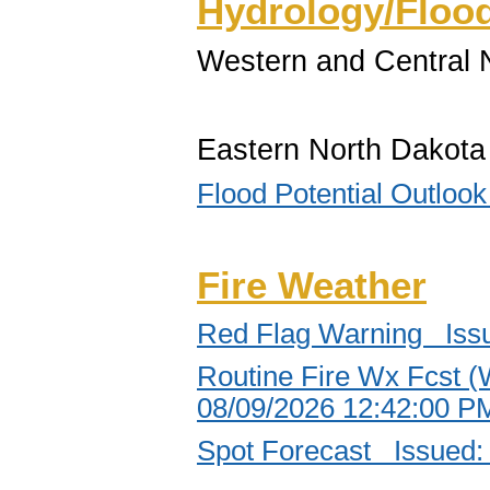
Hydrology/Floo
Western and Central 
Eastern North Dakota
Flood Potential Outlo
Fire Weather
Red Flag Warning Iss
Routine Fire Wx Fcst (
08/09/2026 12:42:00 
Spot Forecast Issued: