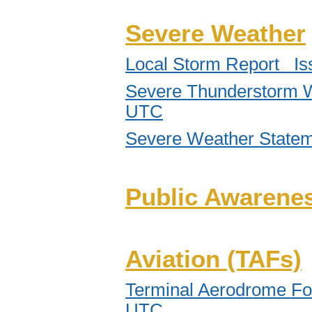
Severe Weather
Local Storm Report Is
Severe Thunderstorm W
UTC
Severe Weather State
Public Awarenes
Aviation (TAFs)
Terminal Aerodrome Fo
UTC