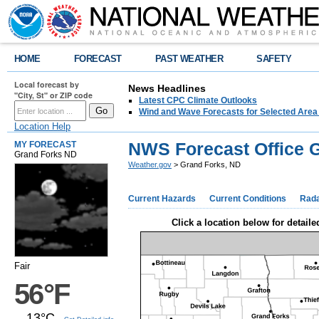
HOME
FORECAST
PAST WEATHER
SAFETY
Local forecast by
News Headlines
"City, St" or ZIP code
Latest CPC Climate Outlooks
Wind and Wave Forecasts for Selected Area
Location Help
NWS Forecast Office 
MY FORECAST
Grand Forks ND
Weather.gov
> Grand Forks, ND
Current Hazards
Current Conditions
Rad
Click a location below for detaile
Fair
56°F
13°C