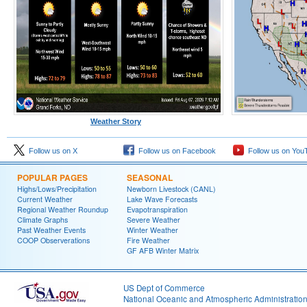
Weather Story
Follow us on X
Follow us on Facebook
Follow us on You
POPULAR PAGES
SEASONAL
Highs/Lows/Precipitation
Newborn Livestock (CANL)
Current Weather
Lake Wave Forecasts
Regional Weather Roundup
Evapotranspiration
Climate Graphs
Severe Weather
Past Weather Events
Winter Weather
COOP Observerations
Fire Weather
GF AFB Winter Matrix
US Dept of Commerce
National Oceanic and Atmospheric Administratio