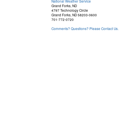
National Weather Service
Grand Forks, ND
4797 Technology Circle
Grand Forks, ND 58203-0600
701-772-0720
Comments? Questions? Please Contact Us.