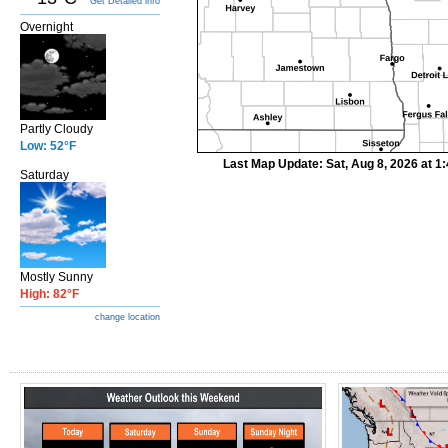
Get Detailed info
Overnight
Partly Cloudy
Low: 52°F
Last Map Update: Sat, Aug 8, 2026 at 
Saturday
Mostly Sunny
High: 82°F
change location