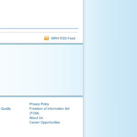
WRH RSS Feed
Privacy Policy
 Quality
Freedom of Information Act
(FOIA)
About Us
Career Opportunities