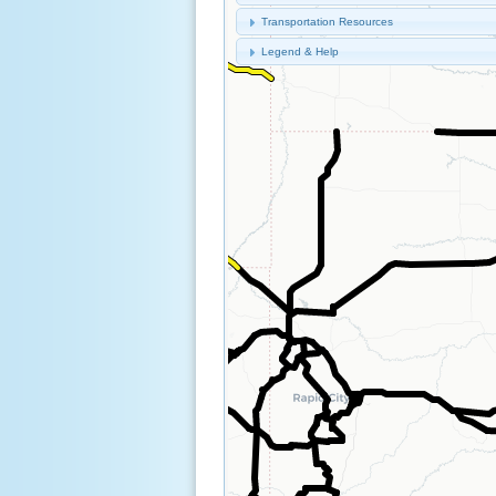
Transportation Resources
Legend & Help