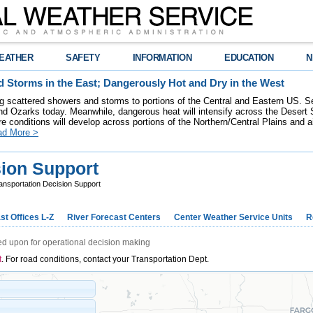
EATHER
SAFETY
INFORMATION
EDUCATION
N
 Storms in the East; Dangerously Hot and Dry in the West
ring scattered showers and storms to portions of the Central and Eastern US. S
nd Ozarks today. Meanwhile, dangerous heat will intensify across the Desert
re conditions will develop across portions of the Northern/Central Plains and air
ad More >
sion Support
ansportation Decision Support
st Offices L-Z
River Forecast Centers
Center Weather Service Units
R
ed upon for operational decision making
t
. For road conditions, contact your Transportation Dept.