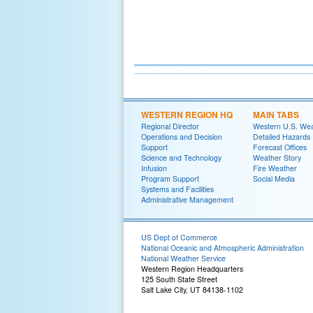
WESTERN REGION HQ
MAIN TABS
Regional Director
Western U.S. We
Operations and Decision
Detailed Hazards
Support
Forecast Offices
Science and Technology
Weather Story
Infusion
Fire Weather
Program Support
Social Media
Systems and Facilities
Administrative Management
US Dept of Commerce
National Oceanic and Atmospheric Administration
National Weather Service
Western Region Headquarters
125 South State Street
Salt Lake City, UT 84138-1102