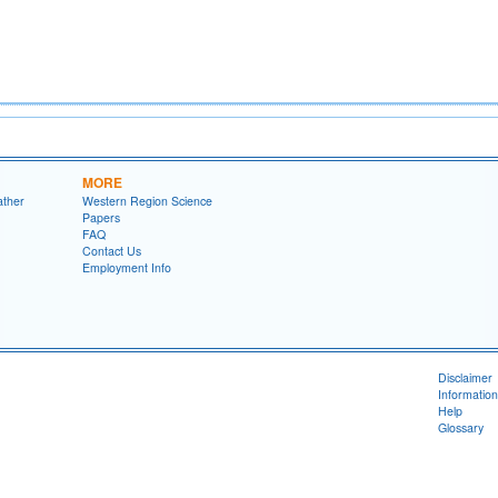
MORE
ather
Western Region Science
Papers
FAQ
Contact Us
Employment Info
Disclaimer
Information
Help
Glossary