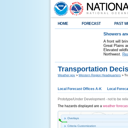
HOME
FORECAST
PAST W
Showers and
A front will b
Great Plains a
Elevated wildfi
Northwest.
Re
Transportation Deci
Weather.gov
>
Western Region Headquarters
> Tr
Local Forecast Offices A-K
Local Foreca
Prototype/Under Development - not to be reli
The hazards displayed are a
weather forecas
Overlays
Criteria Customization