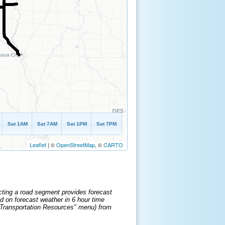
Sat 1AM
Sat 7AM
Sat 1PM
Sat 7PM
Leaflet
| ©
OpenStreetMap
, ©
CARTO
cting a road segment provides forecast
d on forecast weather in 6 hour time
e "Transportation Resources" menu) from