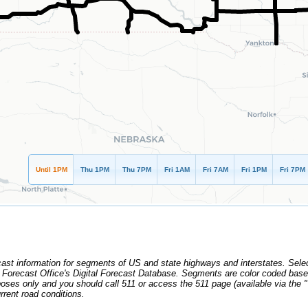
Until 1PM
Thu 1PM
Thu 7PM
Fri 1AM
Fri 7AM
Fri 1PM
Fri 7PM
cast information for segments of US and state highways and interstates. Sele
r Forecast Office's Digital Forecast Database. Segments are color coded base
urposes only and you should call 511 or access the 511 page (available via th
rrent road conditions.