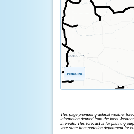
Permalink
This page provides graphical weather fore
information derived from the local Weathe
intervals. This forecast is for planning p
your state transportation department for cu