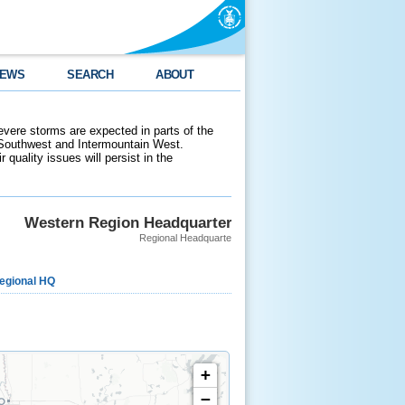
EWS
SEARCH
ABOUT
evere storms are expected in parts of the
 Southwest and Intermountain West.
 quality issues will persist in the
Western Region Headquarters
Regional Headquarters
egional HQ
+
−