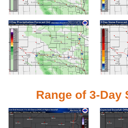
Click for bigger image
Click for bigge
3-Day Liquid Precipitation Forecast
3-Day
Click for bigger image
Click for bigge
Range of 3-Day S
Expect at least this much snow
Offic