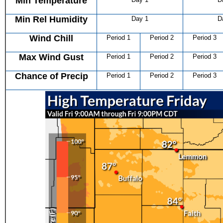
Min Temperature
Min Rel Humidity
Day 1
D
Wind Chill
Period 1
Period 2
Period 3
Max Wind Gust
Period 1
Period 2
Period 3
Chance of Precip
Period 1
Period 2
Period 3