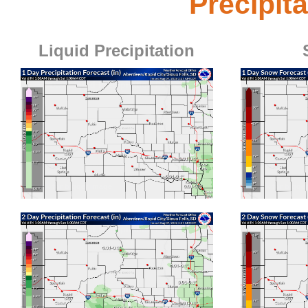
Precipit
Liquid Precipitation
1-Day Liquid Precipitation Forecast
1-Day
Click for bigger image
Click for bigge
2-Day Liquid Precipitation Forecast
2-Day