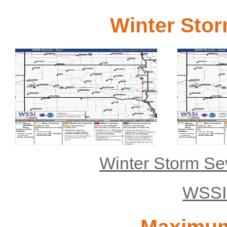
Winter Stor
Day 1
Click for bigger image
Click for bigge
Winter Storm Se
WSSI 
Maximum