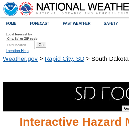
HOME
FORECAST
PAST WEATHER
SAFETY
Local forecast by
"City, St" or ZIP code
Location Help
Weather.gov
>
Rapid City, SD
> South Dakota
Interactive Hazard