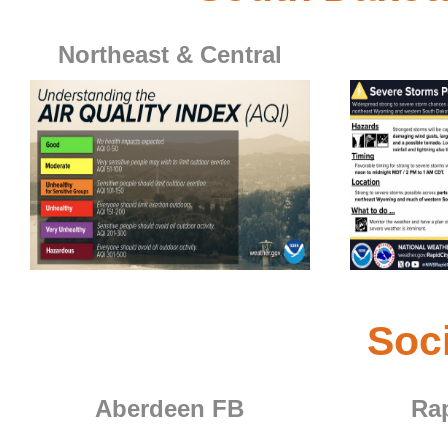
Northeast & Central
Aberdeen's Weather Story for
Rapid City's
Northeastern and Central South Dakota
Click for more information
Click for more 
Soc
Aberdeen FB
Rap