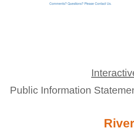
Interacti
Public Information Stateme
Rive