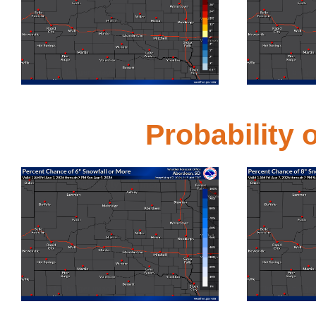
Click for bigger image
Click for bigge
Probability
Probability of 6 Inches
Prob
Click for bigger image
Click for bigge