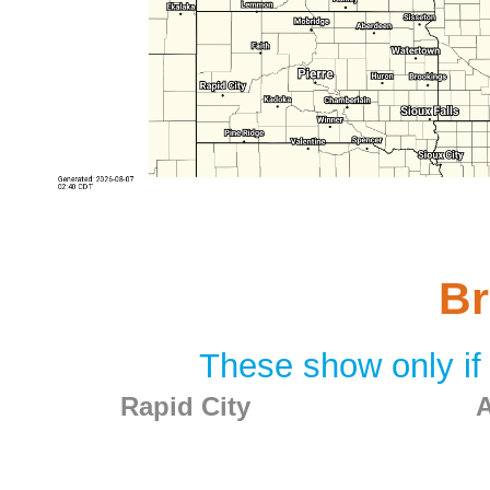
Br
These show only if 
Rapid City