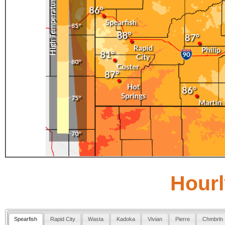
Hourl
Spearfish
Rapid City
Wasta
Kadoka
Vivian
Pierre
Chmbrln