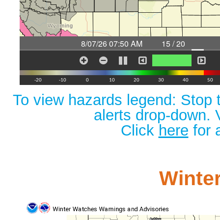
To view hazards legend: Stop t
alerts drop-down. 
Click
here
for 
Winte