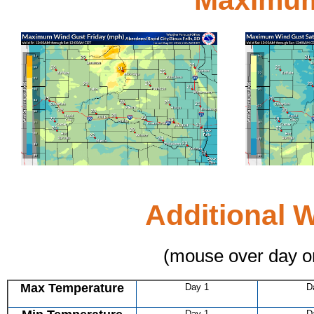
Day 1
Click for bigger image
Click for bigge
Additional 
(mouse over day o
Max Temperature
Day 1
D
Day 1
D