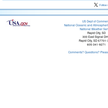
Follow 
US Dept of Commer
National Oceanic and Atmospheri
National Weather Ser
Rapid City, SD
300 East Signal Dri
Rapid City, SD 57701
605-341-9271
Comments? Questions? Please