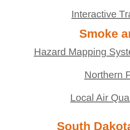
Interactive T
Smoke an
Hazard Mapping Syst
Northern P
Local Air Qua
South Dakota