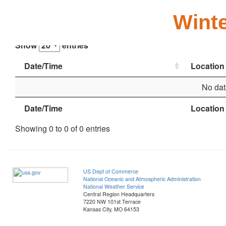
Winte