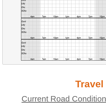
Travel
Current Road Conditio