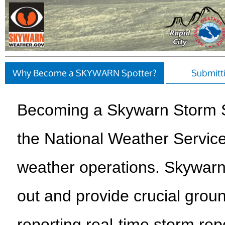
Why Become a SKYWARN Spotter?
Submitt
Becoming a Skywarn Storm S
the National Weather Servic
weather operations. Skywarn
out and provide crucial groun
reporting real-time storm rep