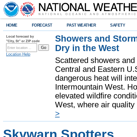
HOME
FORECAST
PAST WEATHER
SAFETY
Showers and Storms
Local forecast by
"City, St" or ZIP code
Dry in the West
Location Help
Scattered showers and 
Central and Eastern U.
dangerous heat will int
Intermountain West. Hot
elevated wildfire condit
West, where air quality
>
Skywarn Spotters