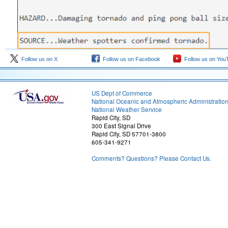
Follow us on X
Follow us on Facebook
Follow us on You
US Dept of Commerce
National Oceanic and Atmospheric Administratio
National Weather Service
Rapid City, SD
300 East Signal Drive
Rapid City, SD 57701-3800
605-341-9271
Comments? Questions? Please Contact Us.