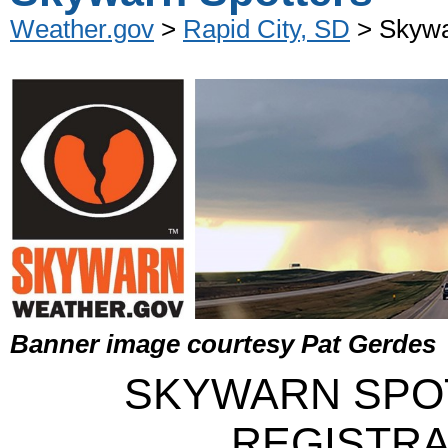
Weather.gov
>
Rapid City, SD
> Skywa
Banner image courtesy Pat Gerdes
SKYWARN SPO
REGISTRA