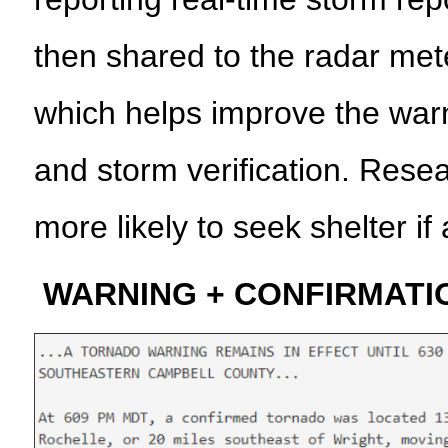
then shared to the radar met
which helps improve the war
and storm verification. Rese
more likely to seek shelter if
WARNING + CONFIRMATI