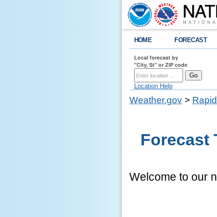
HOME
FORECAST
Local forecast by
"City, St" or ZIP code
Location Help
Weather.gov
>
Rapid
Forecast 
Welcome to our ne