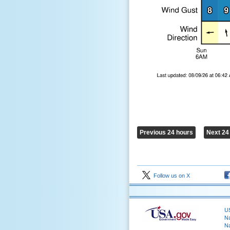
Previous 24 hours
Next 24
Follow us on X
US
Na
Na