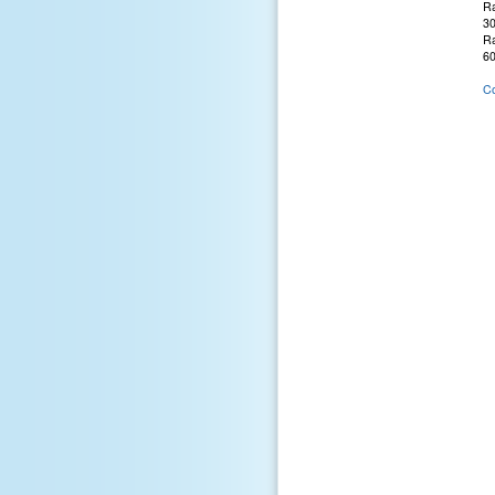
Ra
30
Ra
60
Co