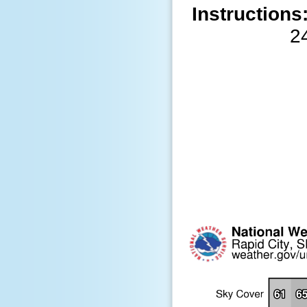
Instructions
2