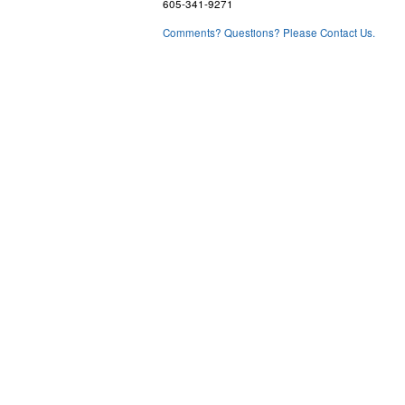
605-341-9271
Comments? Questions? Please Contact Us.