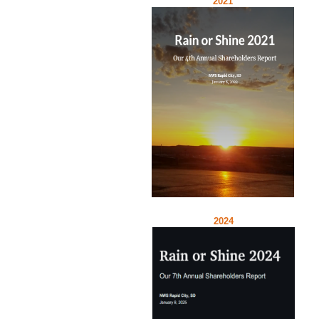
2021
2024