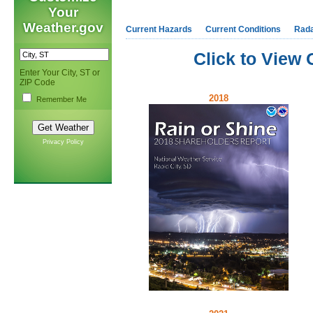
Your
Weather.gov
Current Hazards
Current Conditions
Rad
Click to View
Enter Your City, ST or
ZIP Code
2018
Remember Me
Privacy Policy