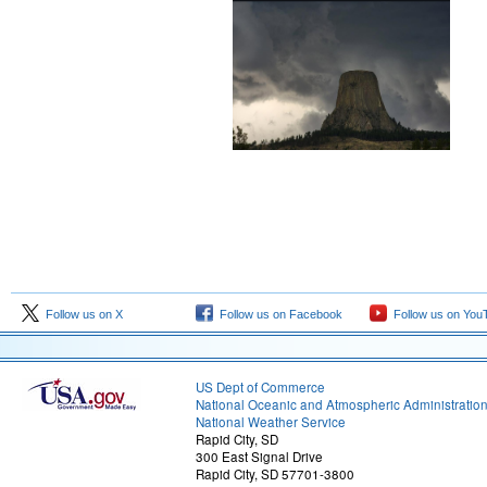
Follow us on X
Follow us on Facebook
Follow us on You
US Dept of Commerce
National Oceanic and Atmospheric Administratio
National Weather Service
Rapid City, SD
300 East Signal Drive
Rapid City, SD 57701-3800