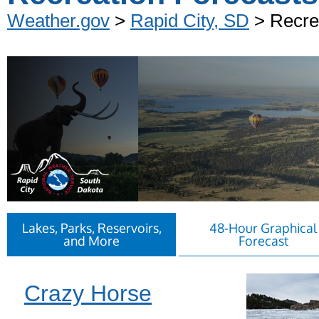
Weather.gov
>
Rapid City, SD
> Recre
Lakes, Parks, Reservoirs,
48-Hour Graphical
and More
Forecast
Crazy Horse