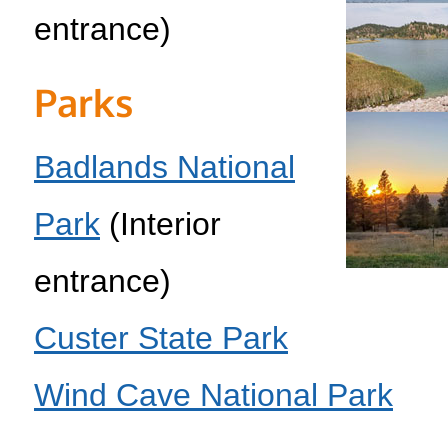
entrance)
Parks
Badlands National
Park
(Interior
entrance)
Custer State Park
Wind Cave National Park