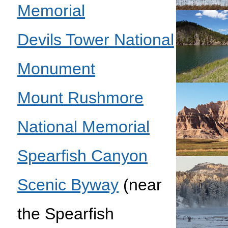
Memorial
Devils Tower National
Monument
Mount Rushmore
National Memorial
Spearfish Canyon
Scenic Byway
(near
the Spearfish