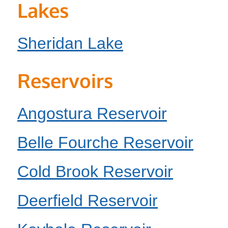
Lakes
Sheridan Lake
Reservoirs
Angostura Reservoir
Belle Fourche Reservoir
Cold Brook Reservoir
Deerfield Reservoir