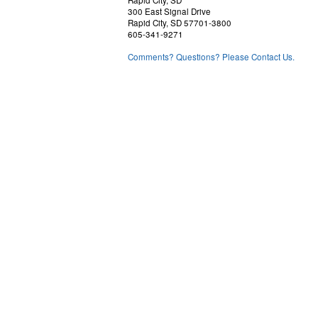
Rapid City, SD
300 East Signal Drive
Rapid City, SD 57701-3800
605-341-9271
Comments? Questions? Please Contact Us.