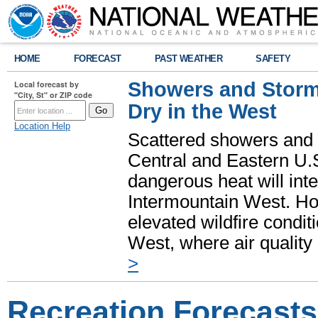
HOME
FORECAST
PAST WEATHER
SAFETY
Showers and Storms
Local forecast by
"City, St" or ZIP code
Dry in the West
Location Help
Scattered showers and 
Central and Eastern U.
dangerous heat will int
Intermountain West. Hot
elevated wildfire condit
West, where air quality
>
Recreation Forecasts