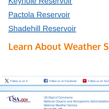
Keyhole Reservoir
Pactola Reservoir
Shadehill Reservoir
Learn About Weather S
Follow us on X
Follow us on Facebook
Follow us on You
US Dept of Commerce
National Oceanic and Atmospheric Administratio
National Weather Service