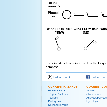
to the
nearest 5
Plotted
as
Wind FROM 340°
Wind FROM 040°
Win
(NNW)
(NE)
The wind direction is indicated by the long s
compass.
Follow us on X
Follow us on
CURRENT HAZARDS
CURRENT CON
Hawaii Hazards
Satellite
Tropical Cyclones
Observations
Tsunami
Analyses/Forecas
Earthquake
Hydrology
National Hazards