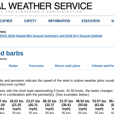
EATHER
SAFETY
INFORMATION
EDUCATION
N
nes
025-2026 Hawaii Wet Season Summary and 2026 Dry Season Outlook
nd barbs
 barbs
Radar
Forecasts
Rivers and Lakes
Climate and Pa
bs and pennants indicate the speed of the wind in station weather plots round
e skycover symbol.
nots with the short barb representing 5 knots. At 50 knots, the barbs changes
in in combination with the pennant(s). (See examples below.)
7 kts
18-22 kts
23-27 kts
28-32 kts
33-37 kts
48-52 kts
53-57 kts
58-
-20
(21-25
(26-31
(32-37
(38-43
(55-60
(61-66
(
h)
mph)
mph)
mph)
mph)
mph)
mph)
m
kts
20 kts
25 kts
30 kts
35 kts
50 kts
55 kts
6