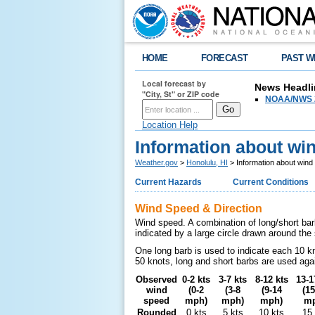
HOME
FORECAST
PAST W
Local forecast by
News Headli
"City, St" or ZIP code
NOAA/NWS 2
Location Help
Information about wi
Weather.gov
>
Honolulu, HI
> Information about wind
Current Hazards
Current Conditions
Wind Speed & Direction
Wind speed. A combination of long/short bar
indicated by a large circle drawn around th
One long barb is used to indicate each 10 k
50 knots, long and short barbs are used aga
Observed
0-2 kts
3-7 kts
8-12 kts
13-1
wind
(0-2
(3-8
(9-14
(15
speed
mph)
mph)
mph)
mp
Rounded
0 kts
5 kts
10 kts
15 