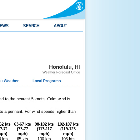
EWS
SEARCH
ABOUT
Honolulu, HI
Weather Forecast Office
st Weather
Local Programs
ed to the nearest 5 knots. Calm wind is
 to a pennant. For wind speeds higher than
62 kts
63-67 kts
98-102 kts
102-107 kts
67-71
(73-77
(113-117
(119-123
ph)
mph)
mph)
mph)
0 kts
65 kts
100 kts
105 kts