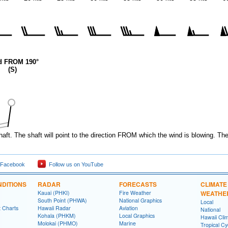
d FROM 190°
(S)
haft. The shaft will point to the direction FROM which the wind is blowing. Th
 Facebook
Follow us on YouTube
DITIONS
RADAR
FORECASTS
CLIMATE
Kauai (PHKI)
Fire Weather
WEATHE
South Point (PHWA)
National Graphics
Local
t Charts
Hawaii Radar
Aviation
National
Kohala (PHKM)
Local Graphics
Hawaii Clim
Molokai (PHMO)
Marine
Tropical C