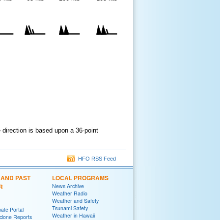
e direction is based upon a 36-point
HFO RSS Feed
 AND PAST
LOCAL PROGRAMS
R
News Archive
Weather Radio
Weather and Safety
Tsunami Safety
ate Portal
Weather in Hawaii
yclone Reports