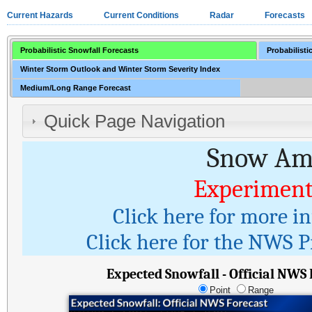
Current Hazards
Current Conditions
Radar
Forecasts
Probabilistic Snowfall Forecasts
Probabilisti
Winter Storm Outlook and Winter Storm Severity Index
Medium/Long Range Forecast
Quick Page Navigation
Snow Amo
Experiment
Click here for more i
Click here for the NWS Pr
Expected Snowfall - Official NWS
Point
Range