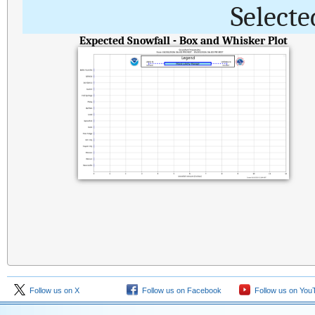
Selecte
Expected Snowfall - Box and Whisker Plot
Follow us on X
Follow us on Facebook
Follow us on You