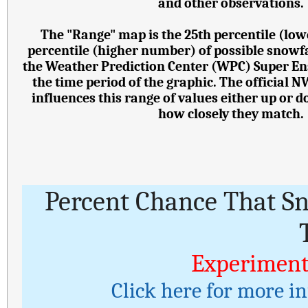
and other observations.
The "Range" map is the 25th percentile (lo
percentile (higher number) of possible snowf
the Weather Prediction Center (WPC) Super E
the time period of the graphic. The official 
influences this range of values either up or
how closely they match.
Percent Chance That S
Experiment
Click here for more i