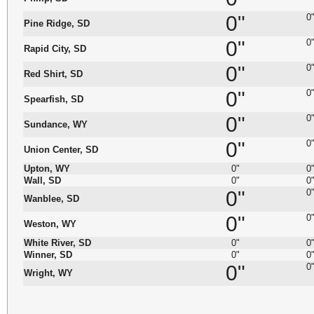
0"
0
Pine Ridge, SD
0"
0
Rapid City, SD
0"
0
Red Shirt, SD
0"
0
Spearfish, SD
0"
0
Sundance, WY
0"
0
Union Center, SD
Upton, WY
0"
0
Wall, SD
0"
0
0"
0
Wanblee, SD
0"
0
Weston, WY
White River, SD
0"
0
Winner, SD
0"
0
0"
0
Wright, WY