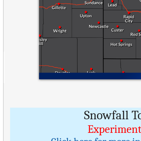
Snowfall T
Experiment