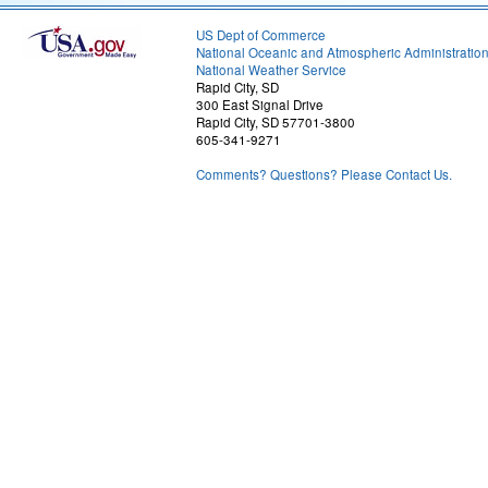
US Dept of Commerce
National Oceanic and Atmospheric Administratio
National Weather Service
Rapid City, SD
300 East Signal Drive
Rapid City, SD 57701-3800
605-341-9271
Comments? Questions? Please Contact Us.