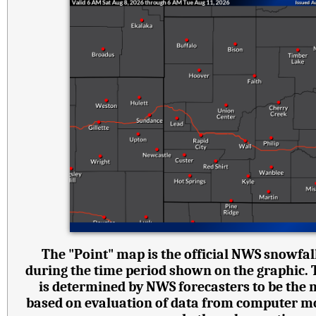
The "Point" map is the official NWS snowfall
during the time period shown on the graphic.
is determined by NWS forecasters to be the 
based on evaluation of data from computer mode