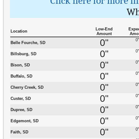
Click here for more i
Wh
Low-End
Expe
Location
Amount
Amo
0"
0
Belle Fourche, SD
0"
0
Billsburg, SD
0"
0
Bison, SD
0"
0
Buffalo, SD
0"
0
Cherry Creek, SD
0"
0
Custer, SD
0"
0
Dupree, SD
0"
0
Edgemont, SD
0"
0
Faith, SD