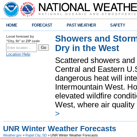
HOME
FORECAST
PAST WEATHER
SAFETY
Showers and Storms
Local forecast by
"City, St" or ZIP code
Dry in the West
Location Help
Scattered showers and 
Central and Eastern U.
dangerous heat will int
Intermountain West. Hot
elevated wildfire condit
West, where air quality
>
UNR Winter Weather Forecasts
Weather.gov
>
Rapid City, SD
> UNR Winter Weather Forecasts