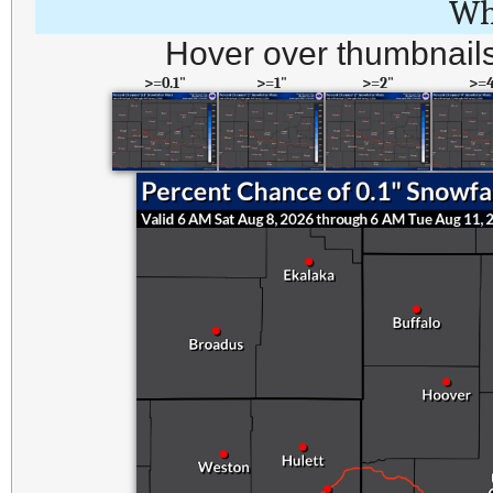
Wh
Hover over thumbnails
>=0.1"
>=1"
>=2"
>=