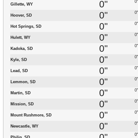
0"
0
Gillette, WY
0"
0
Hoover, SD
0"
0
Hot Springs, SD
0"
0
Hulett, WY
0"
0
Kadoka, SD
0"
0
Kyle, SD
0"
0
Lead, SD
0"
0
Lemmon, SD
0"
0
Martin, SD
0"
0
Mission, SD
0"
0
Mount Rushmore, SD
0"
0
Newcastle, WY
0"
0
Philip, SD