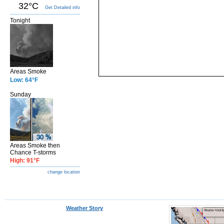
32°C
Get Detailed info
Tonight
Areas Smoke
Low: 64°F
Sunday
Areas Smoke then
Chance T-storms
High: 91°F
change location
Weather Story