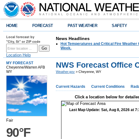
HOME
FORECAST
PAST WEATHER
SAFETY
Local forecast by
News Headlines
"City, St" or ZIP code
Hot Temperatures and Critical Fire Weather
Week.
Location Help
NWS Forecast Office 
MY FORECAST
Cheyenne/Warren AFB
WY
Weather.gov
> Cheyenne, WY
Current Hazards
Current Conditions
Rad
Click a location below for detaile
Last Map Update: Sat, Aug 8, 2026 at 
Fair
90°F