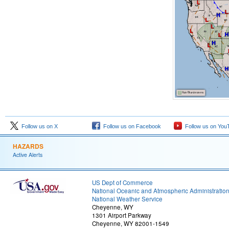
Follow us on X
Follow us on Facebook
Follow us on You
HAZARDS
Active Alerts
US Dept of Commerce
National Oceanic and Atmospheric Administratio
National Weather Service
Cheyenne, WY
1301 Airport Parkway
Cheyenne, WY 82001-1549