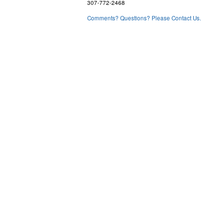
307-772-2468
Comments? Questions? Please Contact Us.