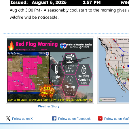
Aug 6th 3:00 PM - A seasonably cool start to the morning give
wildfire will be noticeable.
Weather Story
Follow us on X
Follow us on Facebook
Follow us on You