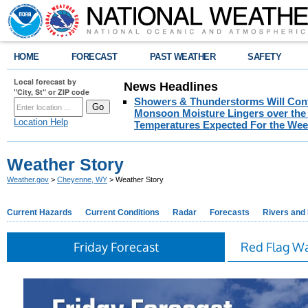
HOME
FORECAST
PAST WEATHER
SAFETY
Local forecast by
News Headlines
"City, St" or ZIP code
Showers & Thunderstorms Will Cont
Monsoon Moisture Lingers over the 
Location Help
Temperatures Expected For the Wee
Weather Story
Weather.gov
>
Cheyenne, WY
> Weather Story
Current Hazards
Current Conditions
Radar
Forecasts
Rivers and
Friday Forecast
Red Flag W