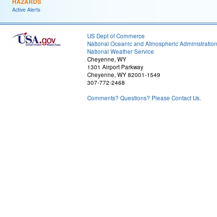
HAZARDS
Active Alerts
US Dept of Commerce
National Oceanic and Atmospheric Administratio
National Weather Service
Cheyenne, WY
1301 Airport Parkway
Cheyenne, WY 82001-1549
307-772-2468
Comments? Questions? Please Contact Us.