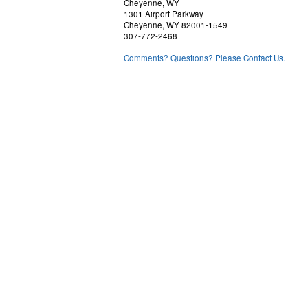
Cheyenne, WY
1301 Airport Parkway
Cheyenne, WY 82001-1549
307-772-2468
Comments? Questions? Please Contact Us.