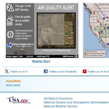
Weather Story
Follow us on X
Follow us on Facebook
Follow us on You
HAZARDS
Active Alerts
US Dept of Commerce
National Oceanic and Atmospheric Administratio
National Weather Service