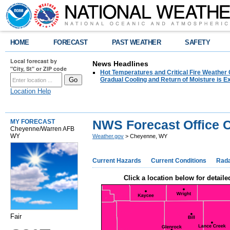
HOME
FORECAST
PAST WEATHER
SAFETY
Local forecast by
News Headlines
"City, St" or ZIP code
Hot Temperatures and Critical Fire Weather
Gradual Cooling and Return of Moisture is 
Location Help
NWS Forecast Office 
MY FORECAST
Cheyenne/Warren AFB
WY
Weather.gov
> Cheyenne, WY
Current Hazards
Current Conditions
Rad
Click a location below for detaile
Fair