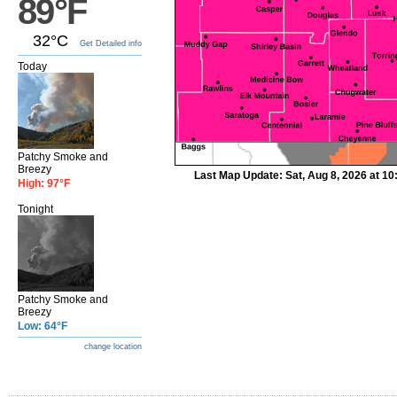
89°F
32°C
Get Detailed info
Today
Patchy Smoke and
Breezy
Last Map Update: Sat, Aug 8, 2026 at 1
High: 97°F
Tonight
Patchy Smoke and
Breezy
Low: 64°F
change location