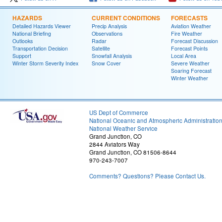
HAZARDS
CURRENT CONDITIONS
FORECASTS
Detailed Hazards Viewer
Precip Analysis
Aviation Weather
National Briefing
Observations
Fire Weather
Outlooks
Radar
Forecast Discussion
Transportation Decision
Satellite
Forecast Points
Support
Snowfall Analysis
Local Area
Winter Storm Severity Index
Snow Cover
Severe Weather
Soaring Forecast
Winter Weather
US Dept of Commerce
National Oceanic and Atmospheric Administratio
National Weather Service
Grand Junction, CO
2844 Aviators Way
Grand Junction, CO 81506-8644
970-243-7007
Comments? Questions? Please Contact Us.