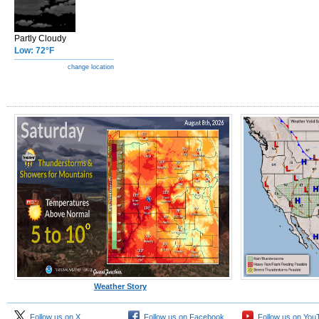
Partly Cloudy
Low: 72°F
change location
Weather Story
Follow us on X
Follow us on Facebook
Follow us on You