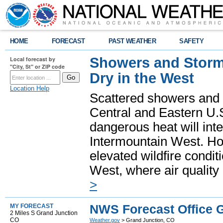
HOME
FORECAST
PAST WEATHER
SAFETY
Showers and Storms
Local forecast by
"City, St" or ZIP code
Dry in the West
Location Help
Scattered showers and 
Central and Eastern U.
dangerous heat will int
Intermountain West. Hot
elevated wildfire condit
West, where air quality
>
NWS Forecast Office 
MY FORECAST
2 Miles S Grand Junction
CO
Weather.gov
> Grand Junction, CO