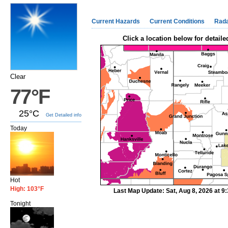
Current Hazards
Current Conditions
Rad
Click a location below for detaile
Clear
77°F
25°C
Get Detailed info
Today
Hot
High: 103°F
Last Map Update: Sat, Aug 8, 2026 at 
Tonight