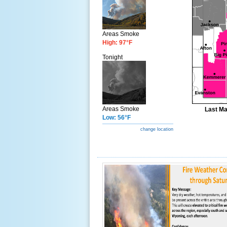
Areas Smoke
High: 97°F
Tonight
Areas Smoke
Last Ma
Low: 56°F
change location