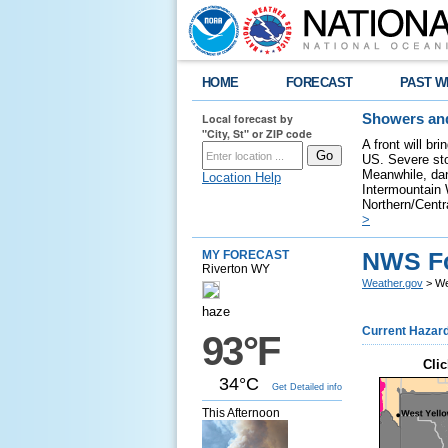
HOME
FORECAST
PAST W
Local forecast by
Showers and
"City, St" or ZIP code
A front will br
US. Severe sto
Meanwhile, dan
Location Help
Intermountain W
Northern/Centra
>
NWS Fo
MY FORECAST
Riverton WY
Weather.gov
> We
haze
Current Hazar
93°F
Clic
34°C
Get Detailed info
This Afternoon