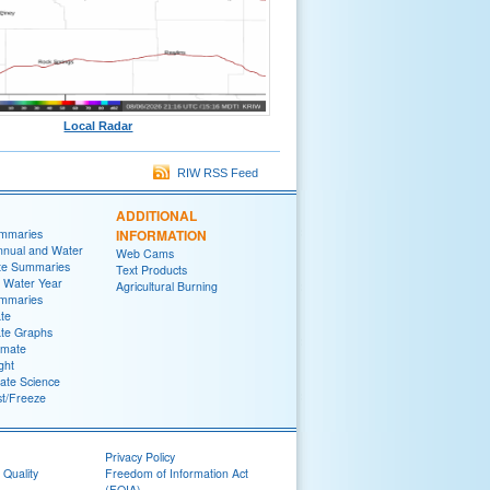
Local Radar
RIW RSS Feed
ADDITIONAL
ummaries
INFORMATION
nnual and Water
Web Cams
te Summaries
Text Products
 Water Year
Agricultural Burning
ummaries
ate
ate Graphs
imate
ght
ate Science
st/Freeze
Privacy Policy
 Quality
Freedom of Information Act
(FOIA)