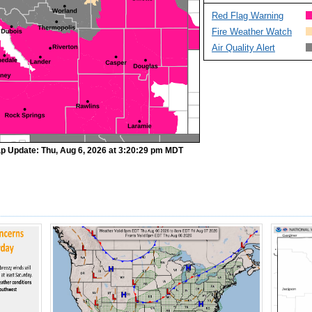
Red Flag Warning
Fire Weather Watch
Air Quality Alert
p Update: Thu, Aug 6, 2026 at 3:20:29 pm MDT