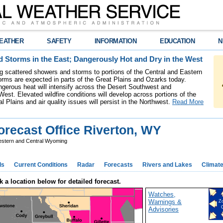
EATHER
SAFETY
INFORMATION
EDUCATION
N
 Storms in the East; Dangerously Hot and Dry in the West
ing scattered showers and storms to portions of the Central and Eastern
rms are expected in parts of the Great Plains and Ozarks today.
gerous heat will intensify across the Desert Southwest and
est. Elevated wildfire conditions will develop across portions of the
l Plains and air quality issues will persist in the Northwest.
Read More
recast Office Riverton, WY
stern and Central Wyoming
ds
Current Conditions
Radar
Forecasts
Rivers and Lakes
Climat
k a location below for detailed forecast.
Watches,
Warnings &
Z
Advisories