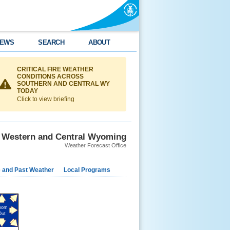
EWS
SEARCH
ABOUT
CRITICAL FIRE WEATHER
CONDITIONS ACROSS
SOUTHERN AND CENTRAL WY
TODAY
Click to view briefing
Western and Central Wyoming
Weather Forecast Office
e and Past Weather
Local Programs
oom
Out