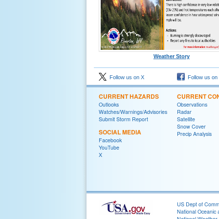
Weather Story
Follow us on X
Follow us on
CURRENT HAZARDS
CURRENT CON
Outlooks
Observations
Watches/Warnings/Advisories
Radar
Submit Storm Report
Satellite
Snow Cover
SOCIAL MEDIA
Precip Analysis
Facebook
YouTube
X
US Dept of Com
National Oceanic 
National Weather 