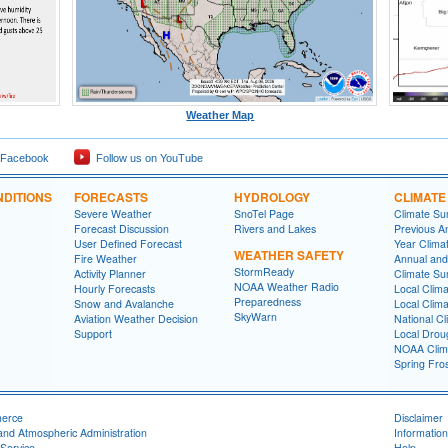
Weather Map
 Facebook
Follow us on YouTube
DITIONS
FORECASTS
HYDROLOGY
CLIMATE
Severe Weather
SnoTel Page
Climate S
Forecast Discussion
Rivers and Lakes
Previous A
User Defined Forecast
Year Clima
WEATHER SAFETY
Fire Weather
Annual and
StormReady
Activity Planner
Climate S
NOAA Weather Radio
Hourly Forecasts
Local Clim
Preparedness
Snow and Avalanche
Local Clim
SkyWarn
Aviation Weather Decision
National Cl
Support
Local Drou
NOAA Clim
Spring Fro
merce
Disclaimer
and Atmospheric Administration
Information
Service
Help