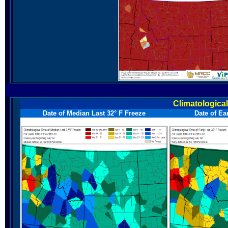
Climatologica
Date of Median Last 32° F Freeze
Date of Ea