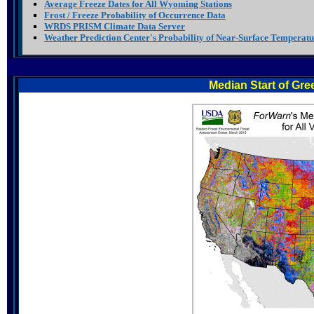
Average Freeze Dates for All Wyoming Stations
Frost / Freeze Probability of Occurrence Data
WRDS PRISM Climate Data Server
Weather Prediction Center's Probability of Near-Surface Temperatu
Median Start of Gre