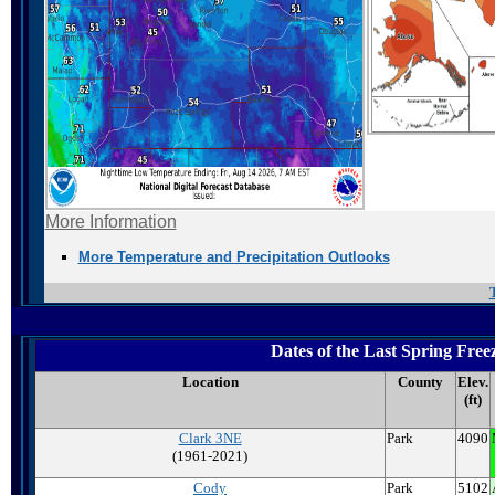
More Information
More Temperature and Precipitation Outlooks
Dates of the Last Spring Fr
Location
County
Elev.
(ft)
Clark 3NE
Park
4090
(1961-2021)
Cody
Park
5102