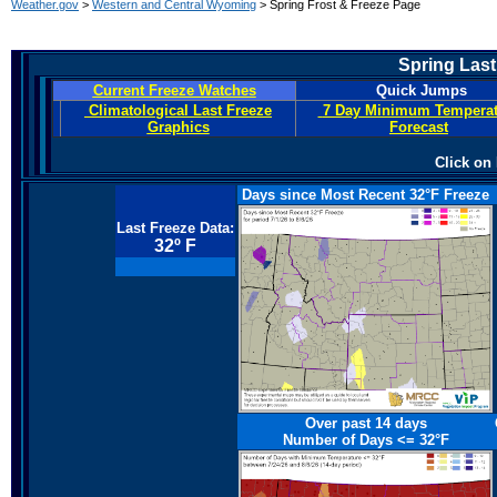
Weather.gov
>
Western and Central Wyoming
> Spring Frost & Freeze Page
Spring Last
Current Freeze Watches
Quick Jumps
Climatological Last Freeze
7 Day Minimum Temperat
Graphics
Forecast
Click on
Days since Most Recent 32°F Freeze
Last Freeze Data:
32º F
Over past 14 days
Number of Days <=
32°F