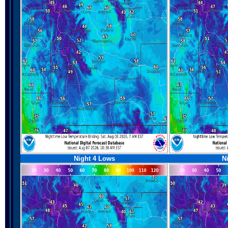
Night 4 Lows
N