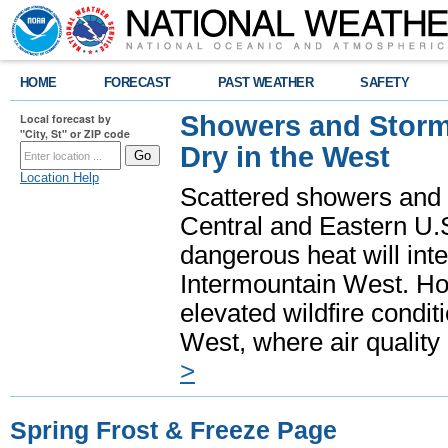
HOME
FORECAST
PAST WEATHER
SAFETY
Showers and Storms
Local forecast by
"City, St" or ZIP code
Dry in the West
Location Help
Scattered showers and 
Central and Eastern U.
dangerous heat will int
Intermountain West. Hot
elevated wildfire condit
West, where air quality
>
Spring Frost & Freeze Page