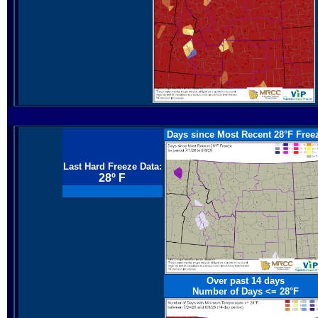
Days since Most Recent 28°F Free
Last Hard Freeze Data:
28º F
Over past 14 days
Number of Days <=
28°F