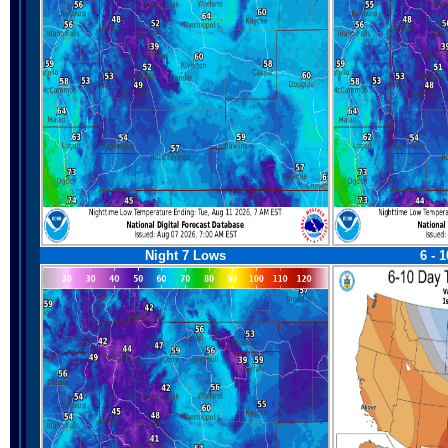
Night 7 Lows
6 - 