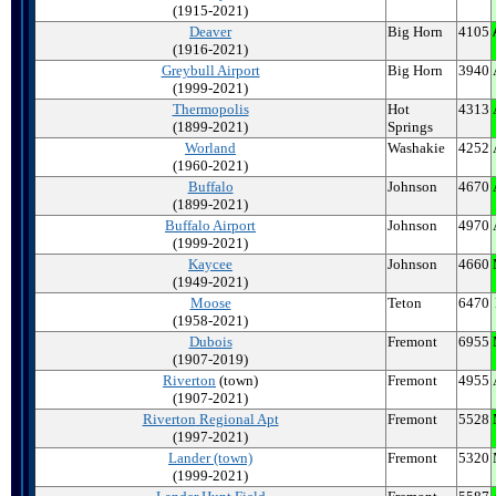
(1915-2021)
Deaver
Big Horn
4105
(1916-2021)
Greybull Airport
Big Horn
3940
(1999-2021)
Thermopolis
Hot
4313
(1899-2021)
Springs
Worland
Washakie
4252
(1960-2021)
Buffalo
Johnson
4670
(1899-2021)
Buffalo
Airport
Johnson
4970
(1999-2021)
Kaycee
Johnson
4660
(1949-2021)
Moose
Teton
6470
(1958-2021)
Dubois
Fremont
6955
(1907-2019)
Riverton
(town)
Fremont
4955
(1907-2021)
Riverton
Regional Apt
Fremont
5528
(1997-2021)
Lander (town)
Fremont
5320
(1999-2021)