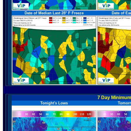
Date of Median Last 28° F Freeze
Date of Ea
7 Day Minimum
Tonight's Lows
Tomorr