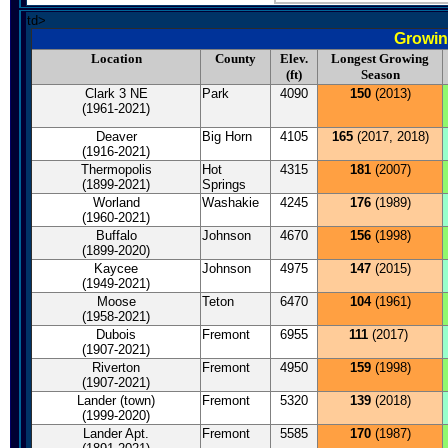
td>
Growin
Location
County
Elev.
Longest Growing
(ft)
Season
Clark 3 NE
Park
4090
150
(2013)
(1961-2021)
Deaver
Big Horn
4105
165
(2017, 2018)
(1916-2021)
Thermopolis
Hot
4315
181
(2007)
(1899-2021)
Springs
Worland
Washakie
4245
176
(1989)
(1960-2021)
Buffalo
Johnson
4670
156
(1998)
(1899-2020)
Kaycee
Johnson
4975
147
(2015)
(1949-2021)
Moose
Teton
6470
104
(1961)
(1958-2021)
Dubois
Fremont
6955
111
(2017)
(1907-2021)
Riverton
Fremont
4950
159
(1998)
(1907-2021)
Lander (town)
Fremont
5320
139
(2018)
(1999-2020)
Lander Apt.
Fremont
5585
170
(1987)