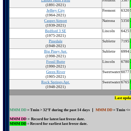
Lander Hunt Field
Fremont
5587
(1891-2021)
Jeffrey City
Fremont
6320
(1964-2021)
Casper Airport
Natrona
5350
(1939-2021)
Bedford 3 SE
Lincoln
6425
(1975-2021)
Pinedale
Sublette
7195
(1948-2021)
Big Piney Apt.
Sublette
6994
(1998-2021)
Fossil Butte
Lincoln
6780
(1990-2021)
Green River
Sweetwater
6077
(1905-2021)
Rock Springs Apt.
Sweetwater
6765
(1948-2021)
Last upda
MMM DD
= Tmin > 32°F during the past 14 days
|
MMM DD
= Tmin <= 
MMM DD
=
Record for latest last freeze date.
MMM DD
= Record for earliest last freeze date.