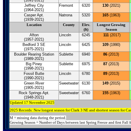
(1891-2021)
Jeffrey City
Fremont
6320
130
(2021)
(1964-2021)
Casper Apt.
Natrona
5320
165
(1963)
(1939-2021)
Location
County
Elev.
Longest Growing
(ft)
Season
Afton
Lincoln
6245
111
(2017)
(1957-2021)
Bedford 3 SE
Lincoln
6425
109
(1990)
(1975-2021)
Boulder Rearing Station
Sublette
6940
86
(2013)
(1989-2021)
Big Piney
Sublette
6975
87
(2013)
(1998-2021)
Fossil Butte
Lincoln
6780
89
(2013)
(1990-2021)
Green River
Sweetwater
6130
149
(2015)
(1905-2021)
Rock Springs Apt.
Sweetwater
6760
155
(1963)
(1948-2021)
Updated 17 November 2025
2025 Records: New longest season for Clark 3 NE and shortest season for Ca
M = missing data during the period.
Growing Season = Number of Days between last Spring Freeze and first Fall f