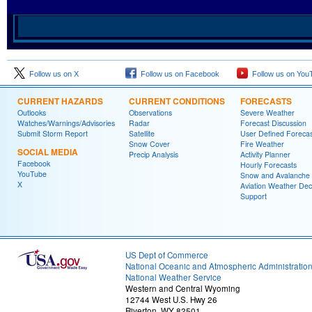
Follow us on X
Follow us on Facebook
Follow us on You
CURRENT HAZARDS
CURRENT CONDITIONS
FORECASTS
Outlooks
Observations
Severe Weather
Watches/Warnings/Advisories
Radar
Forecast Discussion
Submit Storm Report
Satellite
User Defined Forecas
Snow Cover
Fire Weather
SOCIAL MEDIA
Precip Analysis
Activity Planner
Facebook
Hourly Forecasts
YouTube
Snow and Avalanche
X
Aviation Weather Dec
Support
US Dept of Commerce
National Oceanic and Atmospheric Administratio
National Weather Service
Western and Central Wyoming
12744 West U.S. Hwy 26
Riverton, WY 82501