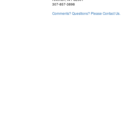
307-857-3898
Comments? Questions? Please Contact Us.