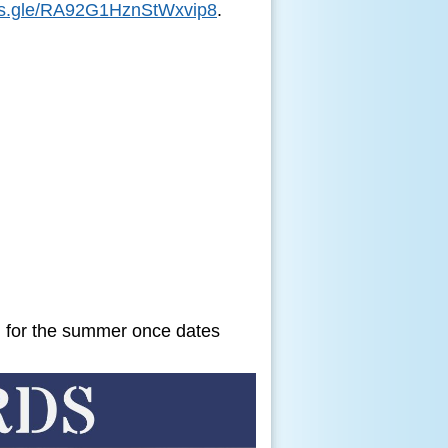
rms.gle/RA92G1HznStWxvip8
.
d for the summer once dates