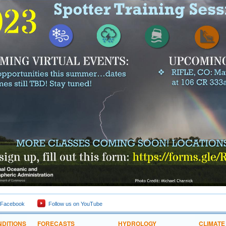
 Facebook
Follow us on YouTube
DITIONS
FORECASTS
HYDROLOGY
CLIMATE