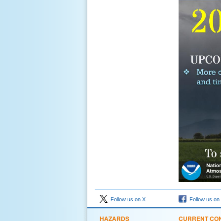
Follow us on X
Follow us on
HAZARDS
CURRENT CON