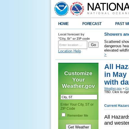
HOME
FORECAST
PAST W
Local forecast by
Showers and
"City, St" or ZIP code
Scattered show
dangerous heat
elevated wildfi
Location Help
>
All Haz
Customize
in May 
Your
with da
Weather.gov
Weather.gov
>
Gr
TBD. Click to sign
Enter Your City, ST or
Current Hazar
ZIP Code
Remember Me
All Hazard
and weste