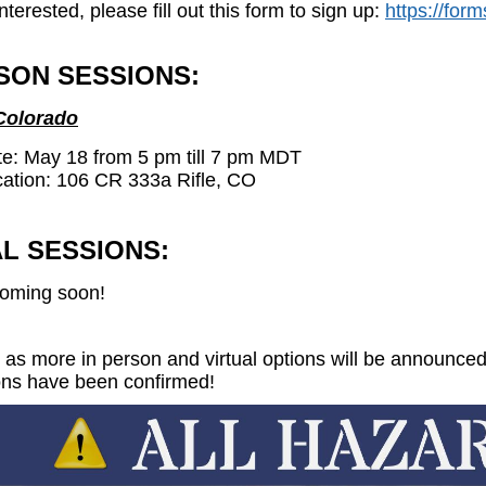
interested, please fill out this form to sign up:
https://fo
SON SESSIONS:
 Colorado
e: May 18 from 5 pm till 7 pm MDT
ation:
106 CR 333a Rifle, CO
L SESSIONS:
oming soon!
 as more in person and virtual options will be announce
ons have been confirmed!