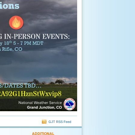
GJT RSS Feed
ADDITIONAL