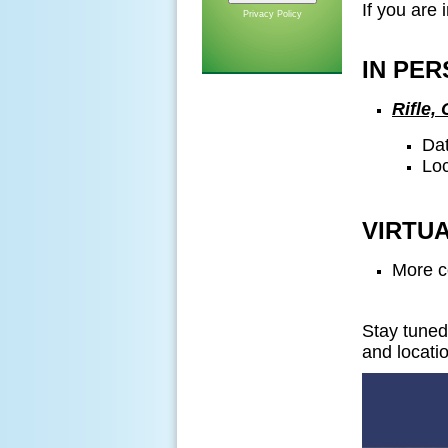
If you are 
Privacy Policy
IN PER
Rifle,
Dat
Loc
VIRTUA
More c
Stay tuned
and locati