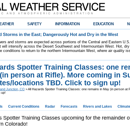
EATHER
SAFETY
INFORMATION
EDUCATION
N
 Storms in the East; Dangerously Hot and Dry in the West
ers and storms are expected across portions of the Central and Eastern U.S.
 will intensify across the Desert Southwest and Intermountain West. Hot, dry 
re conditions to return to the northern Intermountain West, where air quality i
ards Spotter Training Classes: one r
(in person at Rifle). More coming in
tes/locations TBD. Click to sign up!
and Junction, CO
> All Hazards Spotter Training Classes: one remains in May (in person at 
 up!
ds
Current Conditions
Radar
Forecasts
Rivers and Lakes
Climat
s Spotter Training Classes upcoming for the remainder of
rn Colorado!