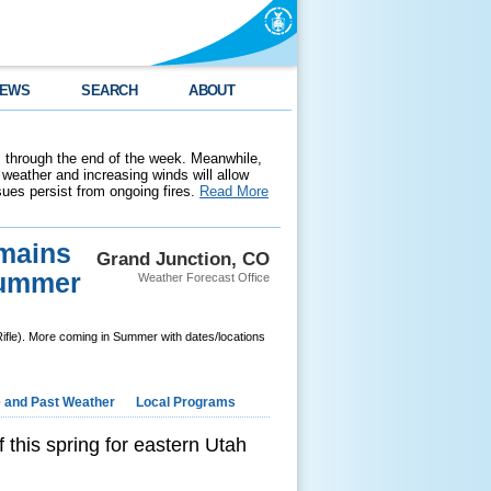
EWS
SEARCH
ABOUT
 through the end of the week. Meanwhile,
weather and increasing winds will allow
ssues persist from ongoing fires.
Read More
emains
Grand Junction, CO
 Summer
Weather Forecast Office
Rifle). More coming in Summer with dates/locations
e and Past Weather
Local Programs
 this spring for eastern Utah