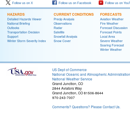
Follow us on X
Follow us on Facebook
Follow us on You
HAZARDS
CURRENT CONDITIONS
FORECASTS
Detailed Hazards Viewer
Precip Analysis
Aviation Weather
National Briefing
Observations
Fire Weather
Outlooks
Radar
Forecast Discussion
Transportation Decision
Satellite
Forecast Points
Support
Snowfall Analysis
Local Area
Winter Storm Severity Index
Snow Cover
Severe Weather
Soaring Forecast
Winter Weather
US Dept of Commerce
National Oceanic and Atmospheric Administratio
National Weather Service
Grand Junction, CO
2844 Aviators Way
Grand Junction, CO 81506-8644
970-243-7007
Comments? Questions? Please Contact Us.