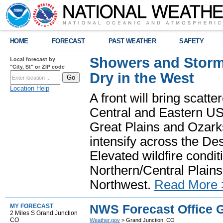
HOME
FORECAST
PAST WEATHER
SAFETY
Showers and Storms
Local forecast by
"City, St" or ZIP code
Dry in the West
Location Help
A front will bring scatt
Central and Eastern US.
Great Plains and Ozark
intensify across the D
Elevated wildfire condit
Northern/Central Plains 
Northwest.
Read More 
NWS Forecast Office 
MY FORECAST
2 Miles S Grand Junction
CO
Weather.gov
> Grand Junction, CO