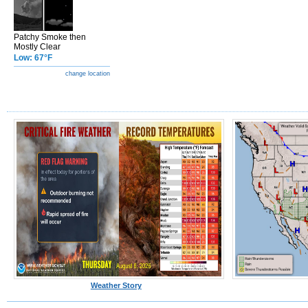
Patchy Smoke then
Mostly Clear
Low: 67°F
change location
Weather Story