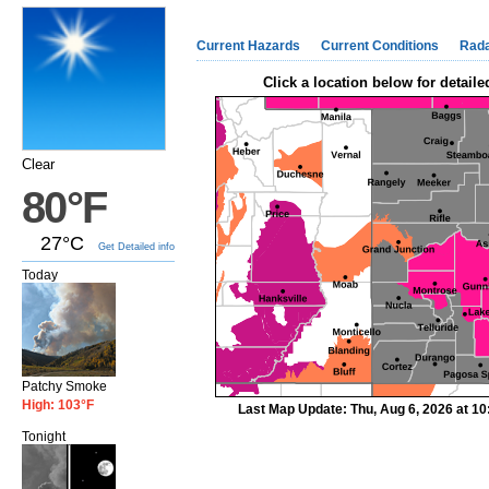
Current Hazards
Current Conditions
Rad
Click a location below for detaile
Clear
80°F
27°C
Get Detailed info
Today
Patchy Smoke
High: 103°F
Last Map Update: Thu, Aug 6, 2026 at 1
Tonight