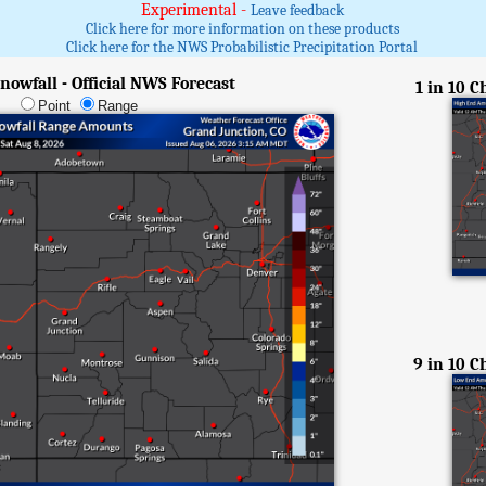
Experimental -
Leave feedback
Click here for more information on these products
Click here for the NWS Probabilistic Precipitation Portal
nowfall - Official NWS Forecast
1 in 10 
Point
Range
9 in 10 