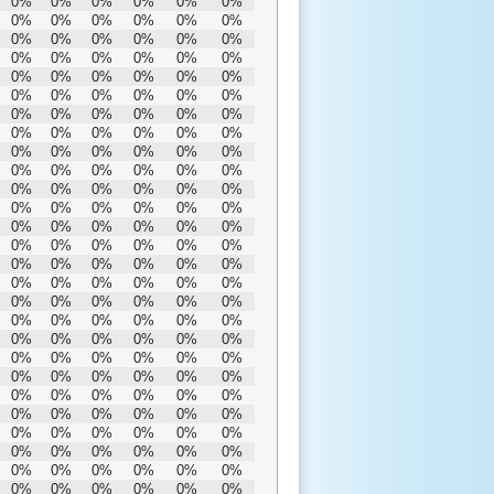
0%
0%
0%
0%
0%
0%
0%
0%
0%
0%
0%
0%
0%
0%
0%
0%
0%
0%
0%
0%
0%
0%
0%
0%
0%
0%
0%
0%
0%
0%
0%
0%
0%
0%
0%
0%
0%
0%
0%
0%
0%
0%
0%
0%
0%
0%
0%
0%
0%
0%
0%
0%
0%
0%
0%
0%
0%
0%
0%
0%
0%
0%
0%
0%
0%
0%
0%
0%
0%
0%
0%
0%
0%
0%
0%
0%
0%
0%
0%
0%
0%
0%
0%
0%
0%
0%
0%
0%
0%
0%
0%
0%
0%
0%
0%
0%
0%
0%
0%
0%
0%
0%
0%
0%
0%
0%
0%
0%
0%
0%
0%
0%
0%
0%
0%
0%
0%
0%
0%
0%
0%
0%
0%
0%
0%
0%
0%
0%
0%
0%
0%
0%
0%
0%
0%
0%
0%
0%
0%
0%
0%
0%
0%
0%
0%
0%
0%
0%
0%
0%
0%
0%
0%
0%
0%
0%
0%
0%
0%
0%
0%
0%