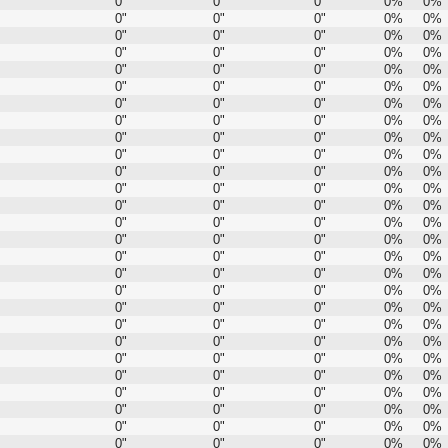
0"
0"
0"
0%
0%
0"
0"
0"
0%
0%
0"
0"
0"
0%
0%
0"
0"
0"
0%
0%
0"
0"
0"
0%
0%
0"
0"
0"
0%
0%
0"
0"
0"
0%
0%
0"
0"
0"
0%
0%
0"
0"
0"
0%
0%
0"
0"
0"
0%
0%
0"
0"
0"
0%
0%
0"
0"
0"
0%
0%
0"
0"
0"
0%
0%
0"
0"
0"
0%
0%
0"
0"
0"
0%
0%
0"
0"
0"
0%
0%
0"
0"
0"
0%
0%
0"
0"
0"
0%
0%
0"
0"
0"
0%
0%
0"
0"
0"
0%
0%
0"
0"
0"
0%
0%
0"
0"
0"
0%
0%
0"
0"
0"
0%
0%
0"
0"
0"
0%
0%
0"
0"
0"
0%
0%
0"
0"
0"
0%
0%
0"
0"
0"
0%
0%