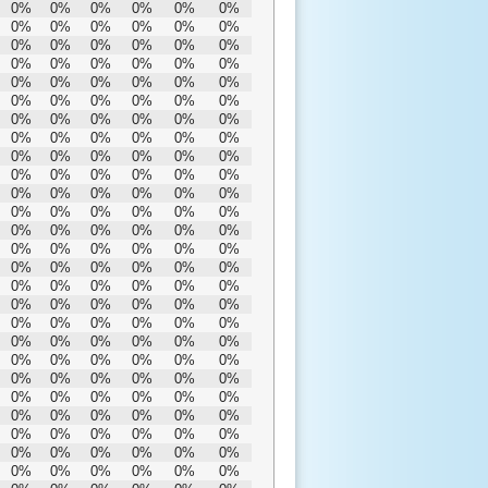
0%
0%
0%
0%
0%
0%
0%
0%
0%
0%
0%
0%
0%
0%
0%
0%
0%
0%
0%
0%
0%
0%
0%
0%
0%
0%
0%
0%
0%
0%
0%
0%
0%
0%
0%
0%
0%
0%
0%
0%
0%
0%
0%
0%
0%
0%
0%
0%
0%
0%
0%
0%
0%
0%
0%
0%
0%
0%
0%
0%
0%
0%
0%
0%
0%
0%
0%
0%
0%
0%
0%
0%
0%
0%
0%
0%
0%
0%
0%
0%
0%
0%
0%
0%
0%
0%
0%
0%
0%
0%
0%
0%
0%
0%
0%
0%
0%
0%
0%
0%
0%
0%
0%
0%
0%
0%
0%
0%
0%
0%
0%
0%
0%
0%
0%
0%
0%
0%
0%
0%
0%
0%
0%
0%
0%
0%
0%
0%
0%
0%
0%
0%
0%
0%
0%
0%
0%
0%
0%
0%
0%
0%
0%
0%
0%
0%
0%
0%
0%
0%
0%
0%
0%
0%
0%
0%