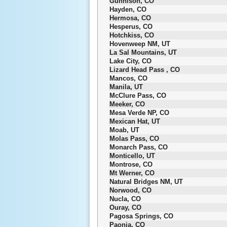
Gunnison, CO
Hayden, CO
Hermosa, CO
Hesperus, CO
Hotchkiss, CO
Hovenweep NM, UT
La Sal Mountains, UT
Lake City, CO
Lizard Head Pass , CO
Mancos, CO
Manila, UT
McClure Pass, CO
Meeker, CO
Mesa Verde NP, CO
Mexican Hat, UT
Moab, UT
Molas Pass, CO
Monarch Pass, CO
Monticello, UT
Montrose, CO
Mt Werner, CO
Natural Bridges NM, UT
Norwood, CO
Nucla, CO
Ouray, CO
Pagosa Springs, CO
Paonia, CO