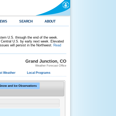
EWS
SEARCH
ABOUT
stern U.S. through the end of the week.
 Central U.S. by early next week. Elevated
 issues will persist in the Northwest.
Read
Grand Junction, CO
Weather Forecast Office
st Weather
Local Programs
Snow and Ice Observations