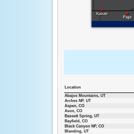
Location
Abajos Mountains, UT
Arches NP, UT
Aspen, CO
Avon, CO
Bassett Spring, UT
Bayfield, CO
Black Canyon NP, CO
Blanding, UT