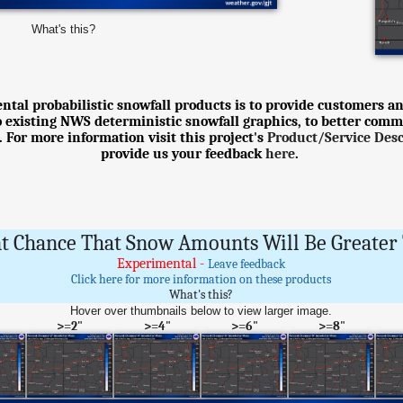
What's this?
tal probabilistic snowfall products is to provide customers an
o existing NWS deterministic snowfall graphics, to better comm
 For more information visit this project's
Product/Service Des
provide us your feedback
here
.
t Chance That Snow Amounts Will Be Greater 
Experimental -
Leave feedback
Click here for more information on these products
What's this?
Hover over thumbnails below to view larger image.
>=2"
>=4"
>=6"
>=8"