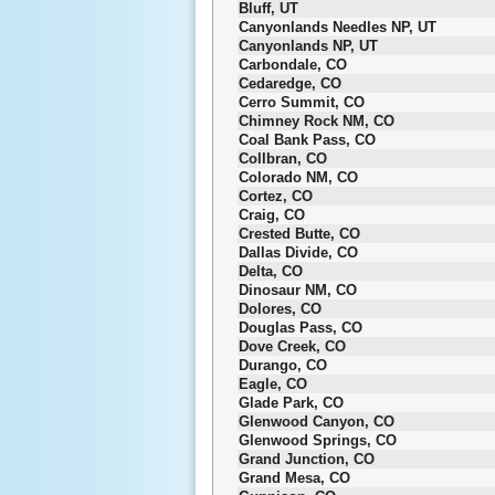
Bluff, UT
Canyonlands Needles NP, UT
Canyonlands NP, UT
Carbondale, CO
Cedaredge, CO
Cerro Summit, CO
Chimney Rock NM, CO
Coal Bank Pass, CO
Collbran, CO
Colorado NM, CO
Cortez, CO
Craig, CO
Crested Butte, CO
Dallas Divide, CO
Delta, CO
Dinosaur NM, CO
Dolores, CO
Douglas Pass, CO
Dove Creek, CO
Durango, CO
Eagle, CO
Glade Park, CO
Glenwood Canyon, CO
Glenwood Springs, CO
Grand Junction, CO
Grand Mesa, CO