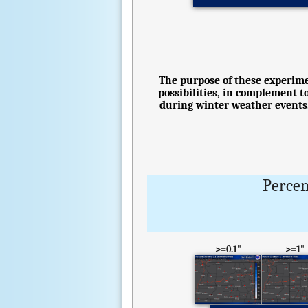
The purpose of these experimen
possibilities, in complement t
during winter weather events.
Percen
>=0.1"
>=1"