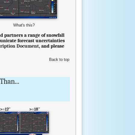
What's this?
d partners a range of snowfall
unicate forecast uncertainties
cription Document
, and please
Back to top
Than...
>=12"
>=18"