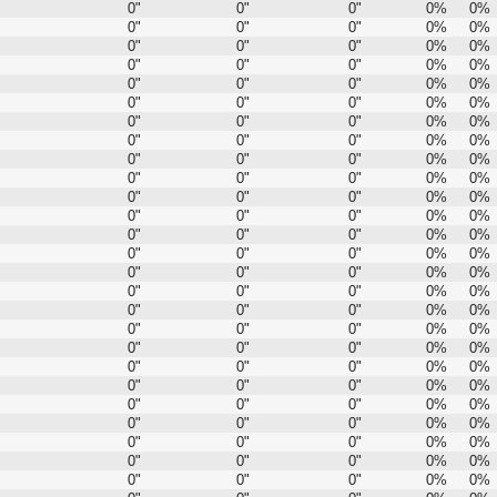
0"
0"
0"
0%
0%
0"
0"
0"
0%
0%
0"
0"
0"
0%
0%
0"
0"
0"
0%
0%
0"
0"
0"
0%
0%
0"
0"
0"
0%
0%
0"
0"
0"
0%
0%
0"
0"
0"
0%
0%
0"
0"
0"
0%
0%
0"
0"
0"
0%
0%
0"
0"
0"
0%
0%
0"
0"
0"
0%
0%
0"
0"
0"
0%
0%
0"
0"
0"
0%
0%
0"
0"
0"
0%
0%
0"
0"
0"
0%
0%
0"
0"
0"
0%
0%
0"
0"
0"
0%
0%
0"
0"
0"
0%
0%
0"
0"
0"
0%
0%
0"
0"
0"
0%
0%
0"
0"
0"
0%
0%
0"
0"
0"
0%
0%
0"
0"
0"
0%
0%
0"
0"
0"
0%
0%
0"
0"
0"
0%
0%