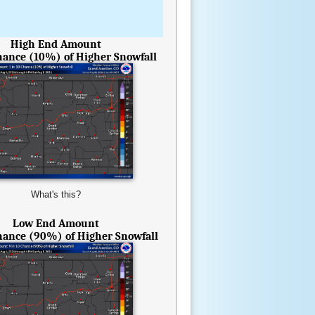
High End Amount
Chance (10%) of Higher Snowfall
What's this?
Low End Amount
Chance (90%) of Higher Snowfall