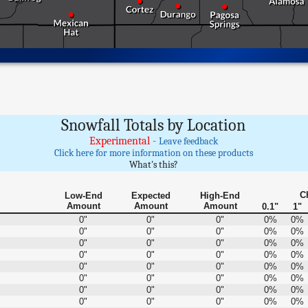
Snowfall Totals by Location
Experimental -
Leave feedback
Click here for more information on these products
What's this?
C
Low-End
Expected
High-End
Amount
Amount
Amount
0.1"
1"
0"
0"
0"
0%
0%
0"
0"
0"
0%
0%
0"
0"
0"
0%
0%
0"
0"
0"
0%
0%
0"
0"
0"
0%
0%
0"
0"
0"
0%
0%
0"
0"
0"
0%
0%
0"
0"
0"
0%
0%