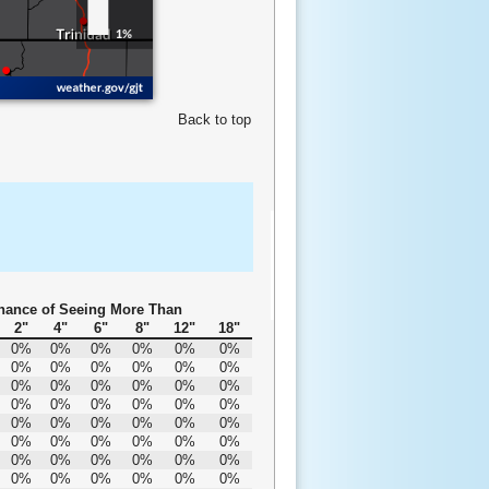
Back to top
hance of Seeing More Than
2"
4"
6"
8"
12"
18"
0%
0%
0%
0%
0%
0%
0%
0%
0%
0%
0%
0%
0%
0%
0%
0%
0%
0%
0%
0%
0%
0%
0%
0%
0%
0%
0%
0%
0%
0%
0%
0%
0%
0%
0%
0%
0%
0%
0%
0%
0%
0%
0%
0%
0%
0%
0%
0%