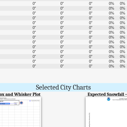
0"
0"
0"
0%
0%
0"
0"
0"
0%
0%
0"
0"
0"
0%
0%
0"
0"
0"
0%
0%
0"
0"
0"
0%
0%
0"
0"
0"
0%
0%
0"
0"
0"
0%
0%
0"
0"
0"
0%
0%
0"
0"
0"
0%
0%
0"
0"
0"
0%
0%
0"
0"
0"
0%
0%
0"
0"
0"
0%
0%
0"
0"
0"
0%
0%
0"
0"
0"
0%
0%
Selected City Charts
Box and Whisker Plot
Expected Snowfall 