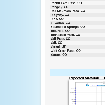
Rabbit Ears Pass, CO
Rangely, CO
Red Mountain Pass, CO
Ridgway, CO
Rifle, CO
Silverton, CO
Steamboat Springs, CO
Telluride, CO
Tennessee Pass, CO
Vail Pass, CO
Vail, CO
Vernal, UT
Wolf Creek Pass, CO
Yampa, CO
Expected Snowfall - 