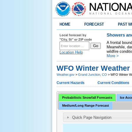
HOME
FORECAST
PAST W
Local forecast by
Showers and
"City, St" or ZIP code
A frontal boun
Meanwhile, dan
wildfire condit
Location Help
More >
WFO Winter Weather 
Weather.gov
>
Grand Junction, CO
> WFO Winter We
Current Hazards
Current Conditions
Probabilistic Snowfall Forecasts
Ice Acc
Medium/Long Range Forecast
Quick Page Navigation