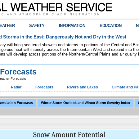
EATHER
SAFETY
INFORMATION
EDUCATION
N
 Storms in the East; Dangerously Hot and Dry in the West
dary will bring scattered showers and storms to portions of the Central and Ea
gerous heat will intensify across the Intermountain West and expand into the
ions will develop across portions of the Northern/Central Plains and air quality
Forecasts
ather Forecasts
Radar
Forecasts
Rivers and Lakes
Climate and Pa
umulation Forecasts
Winter Storm Outlook and Winter Storm Severity Index
Snow Amount Potential