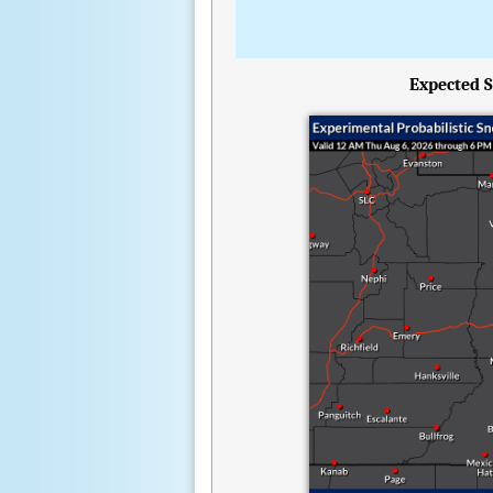
Expected S