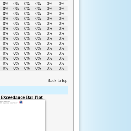
0%
0%
0%
0%
0%
0%
0%
0%
0%
0%
0%
0%
0%
0%
0%
0%
0%
0%
0%
0%
0%
0%
0%
0%
0%
0%
0%
0%
0%
0%
0%
0%
0%
0%
0%
0%
0%
0%
0%
0%
0%
0%
0%
0%
0%
0%
0%
0%
0%
0%
0%
0%
0%
0%
0%
0%
0%
0%
0%
0%
0%
0%
0%
0%
0%
0%
0%
0%
0%
0%
0%
0%
0%
0%
0%
0%
0%
0%
0%
0%
0%
0%
0%
0%
Back to top
- Exceedance Bar Plot