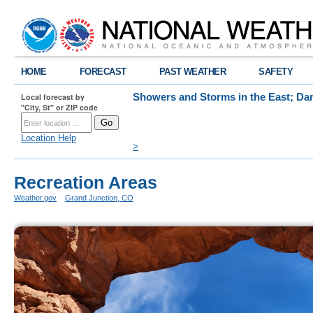
HOME
FORECAST
PAST WEATHER
SAFETY
Local forecast by
Showers and Storms in the East; Dan
"City, St" or ZIP code
Scattered showers and storms are expected a
dangerous heat will intensify across the Des
elevated wildfire conditions to return to the
Location Help
>
Recreation Areas
Weather.gov
>
Grand Junction, CO
> Recreation Areas