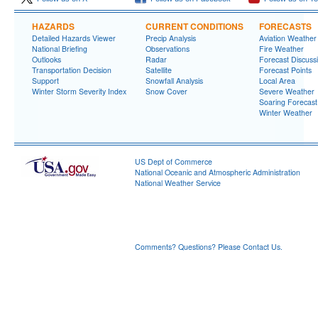
HAZARDS
CURRENT CONDITIONS
FORECASTS
Detailed Hazards Viewer
Precip Analysis
Aviation Weather
National Briefing
Observations
Fire Weather
Outlooks
Radar
Forecast Discuss
Transportation Decision
Satellite
Forecast Points
Support
Snowfall Analysis
Local Area
Winter Storm Severity Index
Snow Cover
Severe Weather
Soaring Forecast
Winter Weather
US Dept of Commerce
National Oceanic and Atmospheric Administration
National Weather Service
Grand Junction, CO
2844 Aviators Way
Grand Junction, CO 81506-8644
970-243-7007
Comments? Questions? Please Contact Us.