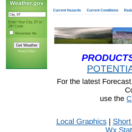
Weather.gov
Current Hazards
Current Conditions
Rad
Enter Your City, ST or
ZIP Code
Remember Me
Privacy Policy
PRODUCT
POTENTI
For the latest Forecas
C
use the
C
Local Graphics
|
Short
Wx Sta