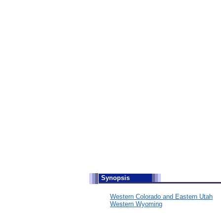
S
ynopsis
Western Colorado and Eastern Utah
Western Wyoming