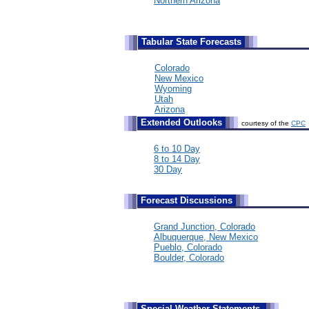
Northern Arizona
Tabular State Forecasts
Colorado
New Mexico
Wyoming
Utah
Arizona
Extended Outlooks
courtesy of the
CPC
6 to 10 Day
8 to 14 Day
30 Day
Forecast Discussions
Grand Junction, Colorado
Albuquerque, New Mexico
Pueblo, Colorado
Boulder, Colorado
Special Weather Statements