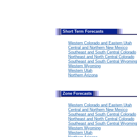
S
hort Term Forecasts
Western Colorado and Eastern Utah
Central and Northern New Mexico
Southeast and South Central Colorado
Northeast and North Central Colorado
Southeast and South Central Wyoming
Western Wyoming
Western Utah
Northern Arizona
Zone Forecasts
Western Colorado and Eastern Utah
Central and Northern New Mexico
Southeast and South Central Colorado
Northeast and North Central Colorado
Southeast and South Central Wyoming
Western Wyoming
Western Utah