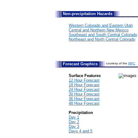
Non-precipitation Hazards
Western Colorado and Eastern Utah
Central and Northern New Mexico
Southeast and South Central Colorado
Northeast and North Central Colorado
Forecast Graphics
courtesy of the
WPC
Surface Features
12 Hour Forecast
18 Hour Forecast
24 Hour Forecast
30 Hour Forecast
36 Hour Forecast
48 Hour Forecast
Precipitation
Day 1
Day 2
Day 3
Days 4 and 5