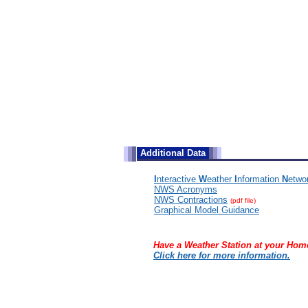
Additional Data
I
nteractive
W
eather
I
nformation
N
etwo
NWS Acronyms
NWS Contractions
(pdf file)
Graphical Model Guidance
Have a Weather Station at your Hom
Click here for more information.