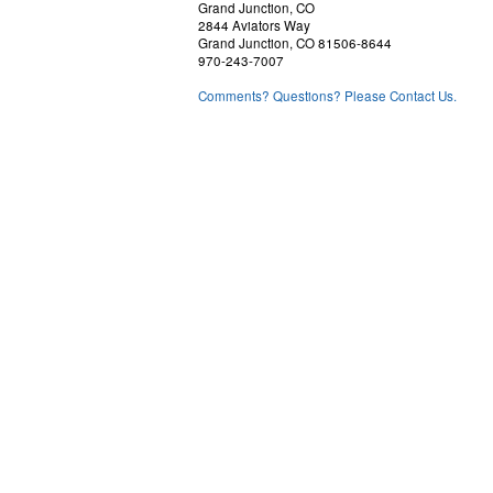
Grand Junction, CO
2844 Aviators Way
Grand Junction, CO 81506-8644
970-243-7007
Comments? Questions? Please Contact Us.