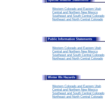
Western Colorado and Eastern Utah
Central and Northern New Mexico
Southeast and South Central Colorado
Northeast and North Central Colorado
Public Information Statements
Western Colorado and Eastern Utah
Central and Northern New Mexico
Southeast and South Central Colorado
Northeast and North Central Colorado
Winter Wx Hazards
Western Colorado and Eastern Utah
Central and Northern New Mexico
Southeast and South Central Colorado
Northeast and North Central Colorado