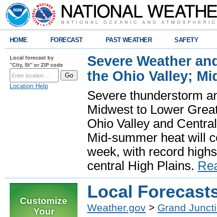
HOME
FORECAST
PAST WEATHER
SAFETY
Severe Weather and
Local forecast by
"City, St" or ZIP code
the Ohio Valley; M
Location Help
Severe thunderstorm and 
Midwest to Lower Great 
Ohio Valley and Centra
Mid-summer heat will 
week, with record highs
central High Plains.
Re
Local Forecast
Customize
Weather.gov
>
Grand Junct
Your