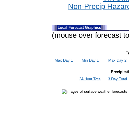
Non-Precip Hazar
Local Forecast Graphics
(mouse over forecast to
T
Max Day 1
Min Day 1
Max Day 2
Precipita
24-Hour Total
3 Day Total