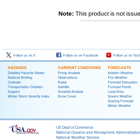
Note:
This product is not issue
Follow us on X
Follow us on Facebook
Follow us on You
HAZARDS
CURRENT CONDITIONS
FORECASTS
Detailed Hazards Viewer
Precip Analysis
Aviation Weather
National Briefing
Observations
Fire Weather
Outlooks
Radar
Forecast Discussion
Transportation Decision
Satellite
Forecast Points
Support
Snowfall Analysis
Local Area
Winter Storm Severity Index
Snow Cover
Severe Weather
Soaring Forecast
Winter Weather
US Dept of Commerce
National Oceanic and Atmospheric Administratio
National Weather Service