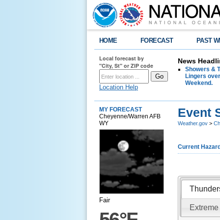
HOME
FORECAST
PAST W
Local forecast by
News Headli
"City, St" or ZIP code
Showers & T
Lingers over
Weekend.
Location Help
Event 
MY FORECAST
Cheyenne/Warren AFB
WY
Weather.gov
>
Ch
Current Hazar
Thunder
Fair
Extreme
56°F