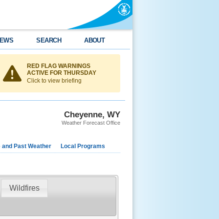
EWS
SEARCH
ABOUT
RED FLAG WARNINGS
ACTIVE FOR THURSDAY
Click to view briefing
Cheyenne, WY
Weather Forecast Office
e and Past Weather
Local Programs
Wildfires