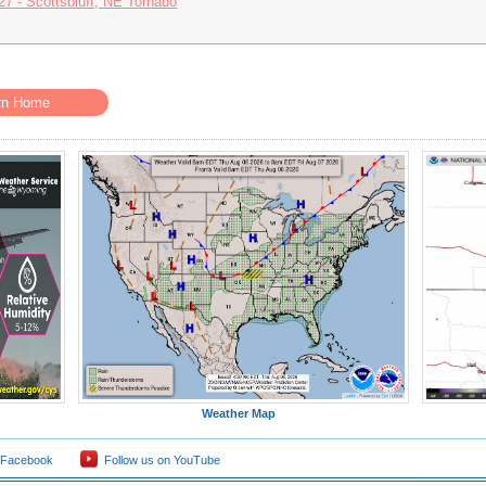
27 - Scottsbluff, NE Tornado
rn Home
Weather Map
 Facebook
Follow us on YouTube