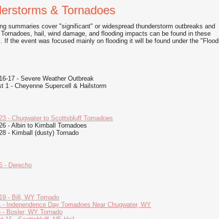
erstorms & Tornadoes
ing summaries cover "significant" or widespread thunderstorm outbreaks and
 Tornadoes, hail, wind damage, and flooding impacts can be found in these
 If the event was focused mainly on flooding it will be found under the "Flood
16-17 - Severe Weather Outbreak
t 1 - Cheyenne Supercell & Hailstorm
23 - Chugwater to Scottsbluff Tornadoes
26 - Albin to Kimball Tornadoes
28 - Kimball (dusty) Tornado
6 - Derecho
19 - Bill, WY Tornado
4 - Independence Day Tornadoes Near Chugwater, WY
6 - Bosler, WY Tornado