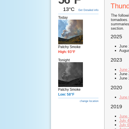
Thund
13°C
Get Detailed info
The follow
Today
tornadoes.
summaries.
section.
2025
June 
Patchy Smoke
Augus
High: 93°F
2023
Tonight
June 
June 
June 
2020
Patchy Smoke
Low: 58°F
June 
change location
2019
June 
July 
July 