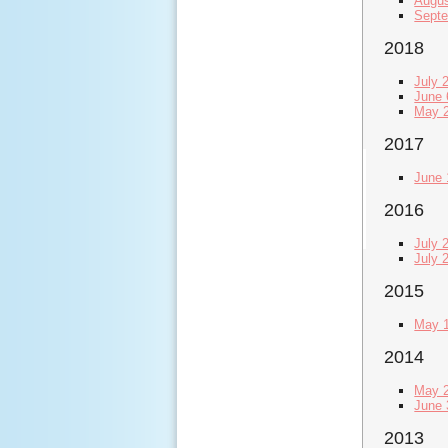
Augus
Septe
2018
July 
June 
May 2
2017
June 
2016
July 
July 
2015
May 1
2014
May 2
June 
2013