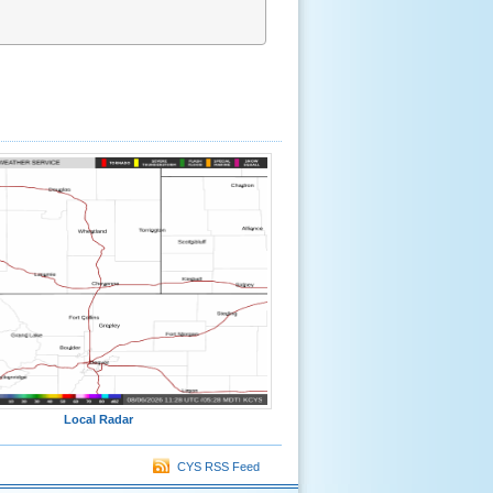
Local Radar
CYS RSS Feed