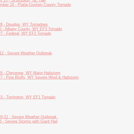
t 15 - Scottsbluff, NE Hail
mber 10 - Platte-Goshen County Tornado
28 - Douglas, WY Tornadoes
6 - Albany County, WY EF3 Tornado
7 - Federal, WY EF2 Tornado
12 - Severe Weather Outbreak
29 - Cheyenne, WY Major Hailstorm
27 - Pine Bluffs, WY Severe Wind & Hailstorm
5 - Torrington, WY EF1 Tornado
0-21 - Severe Weather Outbreak
3 - Severe Storms with Giant Hail