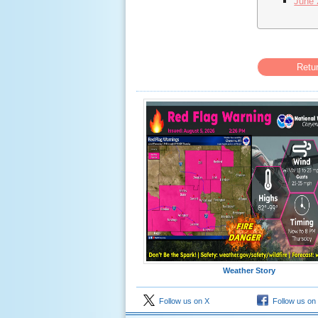
June 
Retu
Weather Story
Follow us on X
Follow us on