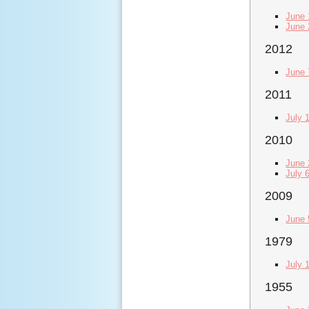
June 
June 
2012
June 
2011
July 
2010
June 
July 
2009
June 
1979
July 
1955