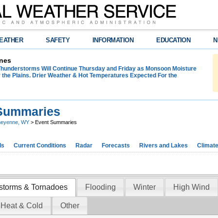
EATHER
SAFETY
INFORMATION
EDUCATION
N
nes
hunderstorms Will Continue Thursday and Friday as Monsoon Moisture
 the Plains. Drier Weather & Hot Temperatures Expected For the
Summaries
eyenne, WY
> Event Summaries
ds
Current Conditions
Radar
Forecasts
Rivers and Lakes
Climat
storms & Tornadoes
Flooding
Winter
High Wind
 Heat & Cold
Other