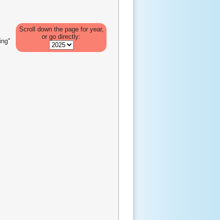
Scroll down the page for year,
or go directly:
ing"