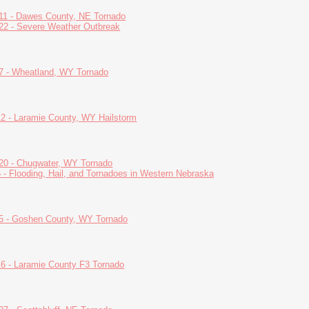
11 - Dawes County, NE Tornado
22 - Severe Weather Outbreak
7 - Wheatland, WY Tornado
12 - Laramie County, WY Hailstorm
20 - Chugwater, WY Tornado
6 - Flooding, Hail, and Tornadoes in Western Nebraska
5 - Goshen County, WY Tornado
16 - Laramie County F3 Tornado