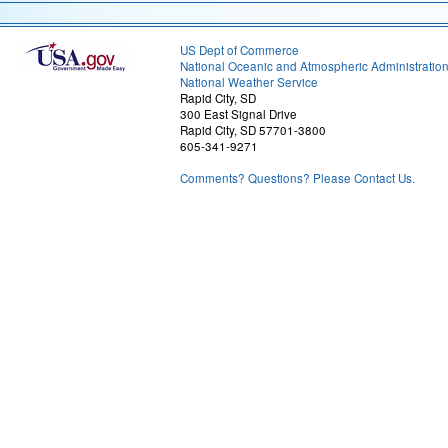
US Dept of Commerce
National Oceanic and Atmospheric Administratio
National Weather Service
Rapid City, SD
300 East Signal Drive
Rapid City, SD 57701-3800
605-341-9271
Comments? Questions? Please Contact Us.