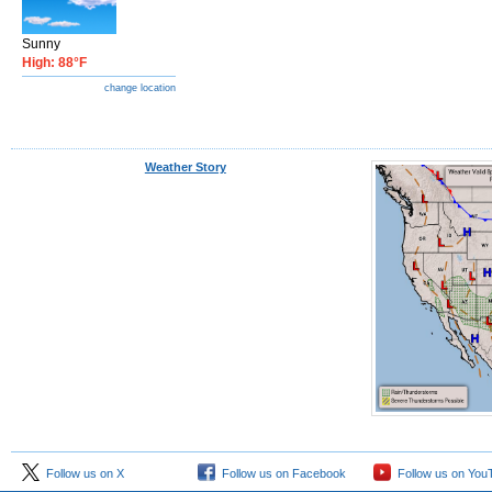
Sunny
High: 88°F
change location
Weather Story
Follow us on X
Follow us on Facebook
Follow us on You