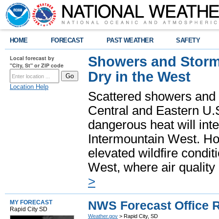
HOME
FORECAST
PAST WEATHER
SAFETY
Showers and Storms
Local forecast by
"City, St" or ZIP code
Dry in the West
Location Help
Scattered showers and 
Central and Eastern U.
dangerous heat will int
Intermountain West. Hot
elevated wildfire condit
West, where air quality
>
NWS Forecast Office R
MY FORECAST
Rapid City SD
Weather.gov
> Rapid City, SD