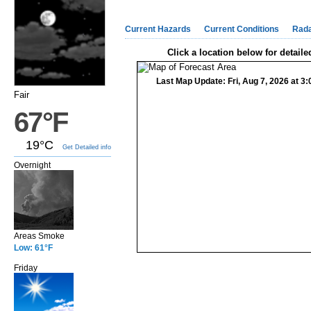
Current Hazards
Current Conditions
Rad
Click a location below for detaile
Last Map Update: Fri, Aug 7, 2026 at 
Fair
67°F
19°C
Get Detailed info
Overnight
Areas Smoke
Low: 61°F
Friday