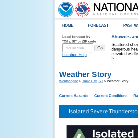
HOME
FORECAST
PAST W
Local forecast by
Showers and
"City, St" or ZIP code
Scattered show
dangerous heat
elevated wildfi
Location Help
>
Weather Story
Weather.gov
>
Rapid City, SD
> Weather Story
Current Hazards
Current Conditions
Ra
Isolated Severe Thunderst