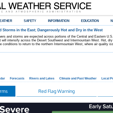
EATHER
SAFETY
INFORMATION
EDUCATION
N
 Storms in the East; Dangerously Hot and Dry in the West
ers and storms are expected across portions of the Central and Eastern U.S.
 will intensify across the Desert Southwest and Intermountain West. Hot, dry 
re conditions to return to the northern Intermountain West, where air quality i
dar
Forecasts
Rivers and Lakes
Climate and Past Weather
Local P
orms
Red Flag Warning