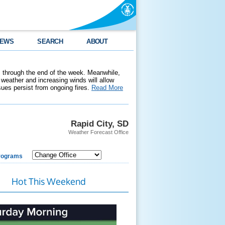
EWS
SEARCH
ABOUT
 through the end of the week. Meanwhile,
weather and increasing winds will allow
ssues persist from ongoing fires.
Read More
Rapid City, SD
Weather Forecast Office
rograms
Hot This Weekend