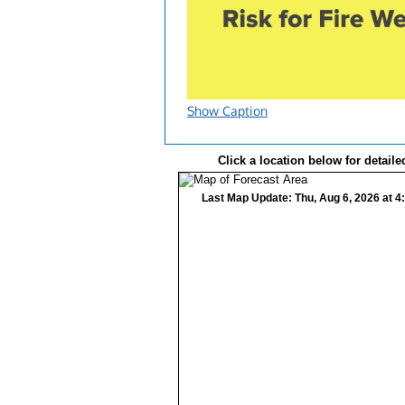
Show Caption
Click a location below for detaile
Last Map Update: Thu, Aug 6, 2026 at 