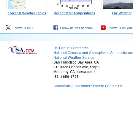
Forecast Weather Tables
Recent MTR Temperatures
Fire Weather
Follow us on X
Follow us on Facebook
Follow us on You
US Dept of Commerce
National Oceanic and Atmospheric Administratio
National Weather Service
San Francisco Bay Area, CA
21 Grace Hopper Ave, Stop 5
Monterey, CA 93943-5505
(831) 656-1725
Comments? Questions? Please Contact Us.