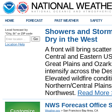
HOME
FORECAST
PAST WEATHER
SAFETY
Showers and Storms
Local forecast by
"City, St" or ZIP code
Dry in the West
Location Help
A front will bring scatt
Central and Eastern US.
Great Plains and Ozark
intensify across the D
Elevated wildfire condit
Northern/Central Plains 
Northwest.
Read More 
NWS Forecast Office 
Customize
Weather.gov
> San Francisco Bay Area, CA