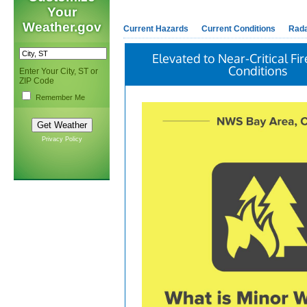
Your
Weather.gov
Current Hazards
Current Conditions
Rad
Elevated to Near-Critical F
Conditions
Enter Your City, ST or
ZIP Code
Remember Me
Privacy Policy