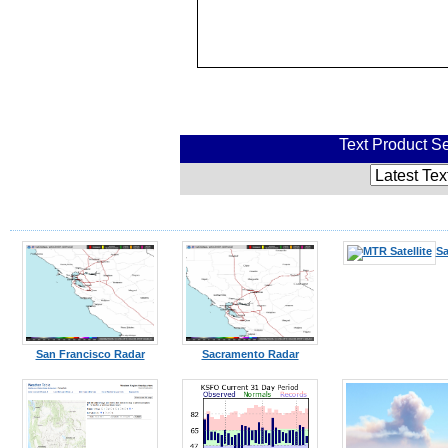
Text Product Se
Sa
San Francisco Radar
Sacramento Radar