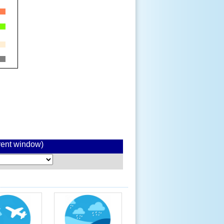
rrent window)