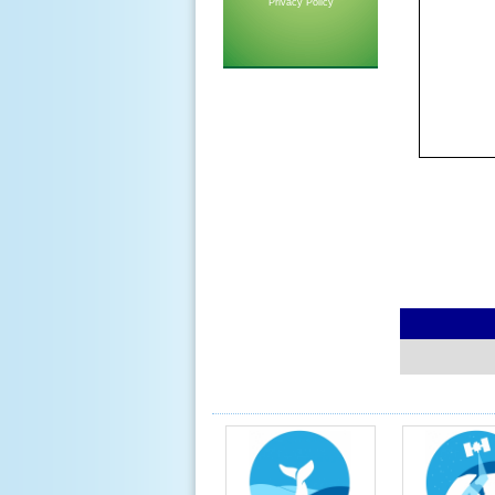
Privacy Policy