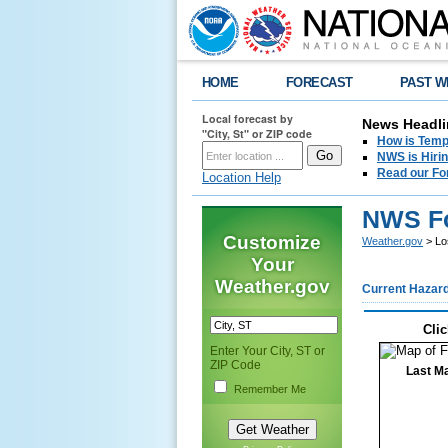
HOME
FORECAST
PAST W
Local forecast by
News Headli
"City, St" or ZIP code
How is Tempe
NWS is Hirin
Read our Fo
Location Help
NWS Fo
Customize
Weather.gov
> Lo
Your
Weather.gov
Current Hazar
Clic
Enter Your City, ST or
ZIP Code
Last Ma
Remember Me