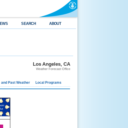
EWS
SEARCH
ABOUT
Los Angeles, CA
Weather Forecast Office
e and Past Weather
Local Programs
oom
Out