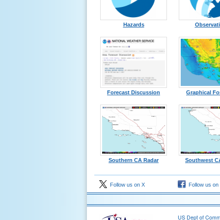
Hazards
Observat
Forecast Discussion
Graphical Fo
Southern CA Radar
Southwest C
Follow us on X
Follow us on
US Dept of Com