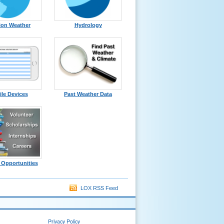
ion Weather
Hydrology
le Devices
Past Weather Data
 Opportunities
LOX RSS Feed
Privacy Policy