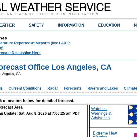
EATHER
SAFETY
INFORMATION
EDUCATION
N
nes
rature Reported at Airports (like LAX)?
g!
recast Discussion Here
recast Office Los Angeles, CA
s Angeles, CA
ds
Current Conditions
Radar
Forecasts
Rivers and Lakes
Climat
k a location below for detailed forecast.
Watches,
Warnings &
p Update: Sat, Aug 8, 2026 at 7:06:25 am PDT
Z
Advisories
Extreme Heat