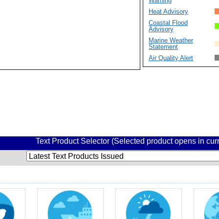
Warning
Heat Advisory
Coastal Flood
Advisory
Marine Weather
Statement
Air Quality Alert
Text Product Selector (Selected product opens in cu