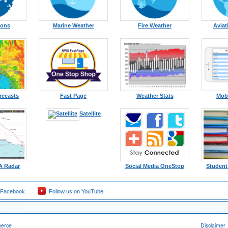
ions
Marine Weather
Fire Weather
Aviat
recasts
Fast Page
Weather Stats
Mobi
Satellite
A Radar
Social Media OneStop
Student
 Facebook
Follow us on YouTube
merce
Disclaimer