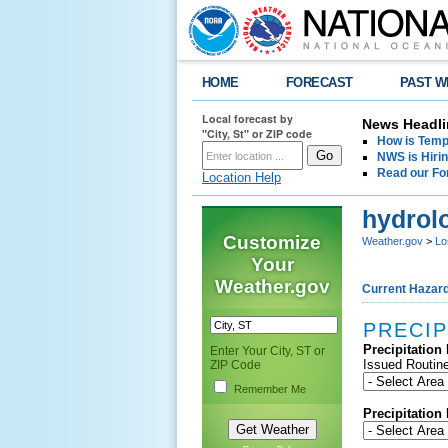
HOME
FORECAST
PAST W
Local forecast by
News Headli
"City, St" or ZIP code
How is Tempe
NWS is Hirin
Read our Fo
Location Help
hydrol
Customize
Weather.gov
>
Lo
Your
Weather.gov
Current Hazar
PRECIP
Precipitation
Enter Your City, ST or
Issued Routine
ZIP Code
Remember Me
Precipitation