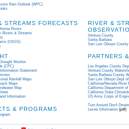
ssive Rain Outlook (WPC)
ooks
 & STREAMS FORECASTS
RIVER & ST
fornia Rivers
OBSERVATI
y Rivers & Streams
Ventura County
rs
Santa Barbara
reams (USGS)
San Luis Obispo County
s
HT
PARTNERS &
Drought Monitor
ok (CPC)
Los Angeles County Dep
 Information Statement
Ventura County Watershe
ervoirs
Santa Barbara County W
sonal Rainfall Maps
San Luis Obispo Dept of
wpack Maps
California/Nevada River
oundwater Map
California Department o
Sheet
California State Climatol
and Information
US Army Corps of Engin
Turn Around Don't Drow
CTS & PROGRAMS
Levee Information
(pdf)
rogram