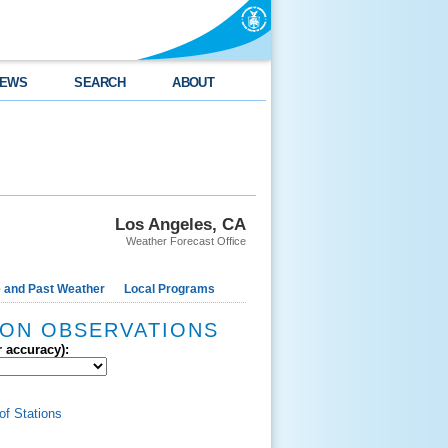
EWS
SEARCH
ABOUT
Los Angeles, CA
Weather Forecast Office
e and Past Weather
Local Programs
ION OBSERVATIONS
r accuracy):
of Stations