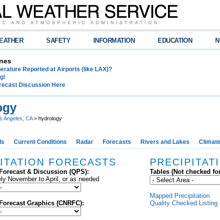
EATHER
SAFETY
INFORMATION
EDUCATION
N
nes
rature Reported at Airports (like LAX)?
g!
recast Discussion Here
ogy
s Angeles, CA
> hydrology
ds
Current Conditions
Radar
Forecasts
Rivers and Lakes
Climat
ITATION FORECASTS
PRECIPITAT
 Forecast & Discussion (QPS):
Tables (Not checked fo
ly November to April, or as needed
Mapped Precipitation
 Forecast Graphics (CNRFC):
Quality Checked Listing 