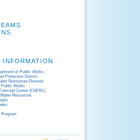
REAMS
ONS
 INFORMATION
artment of Public Works
d Protection District
ater Resources Division
 Public Works
 Forecast Center (CNFRC)
f Water Resources
ogist
eers
n Program