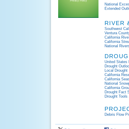
Privacy Policy
National Exce
Extended Outl
RIVER
Southwest Cali
Ventura Count
California Rive
California St
National River
DROUG
United States 
Drought Outlo
Local Drought
California Res
California Sea
National Sno
California Gr
Drought Fact 
Drought Tools 
PROJE
Debris Flow P