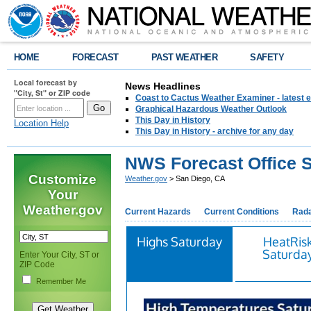
HOME
FORECAST
PAST WEATHER
SAFETY
Local forecast by
News Headlines
"City, St" or ZIP code
Coast to Cactus Weather Examiner - latest e
Graphical Hazardous Weather Outlook
This Day in History
Location Help
This Day in History - archive for any day
NWS Forecast Office 
Customize
Weather.gov
> San Diego, CA
Your
Weather.gov
Current Hazards
Current Conditions
Rad
Highs Saturday
HeatRis
Saturda
Enter Your City, ST or
ZIP Code
Remember Me