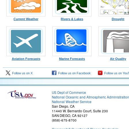
Current Weather
Rivers & Lakes
Drought
Aviation Forecasts
Marine Forecasts
Air Quality
Follow us on X
Follow us on Facebook
Follow us on You
US Dept of Commerce
National Oceanic and Atmospheric Administratio
National Weather Service
San Diego, CA
11440 W. Bernardo Court, Suite 230
SAN DIEGO, CA 92127
(858)-675-8700