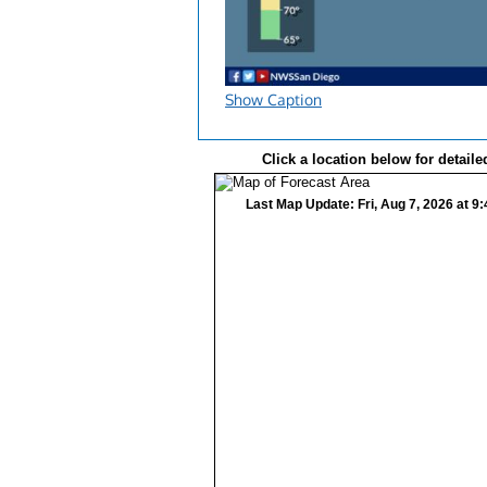
Show Caption
Click a location below for detaile
Last Map Update: Fri, Aug 7, 2026 at 