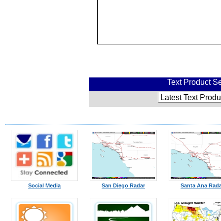
Text Product Se
Social Media
San Diego Radar
Santa Ana Rad