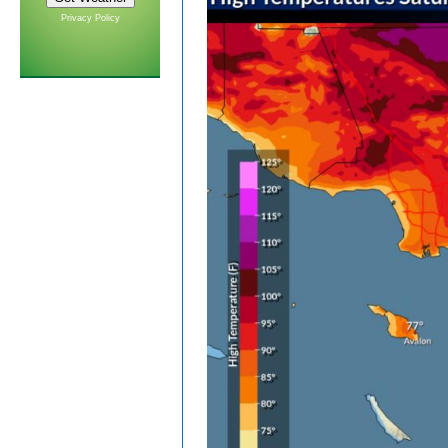
Privacy Policy