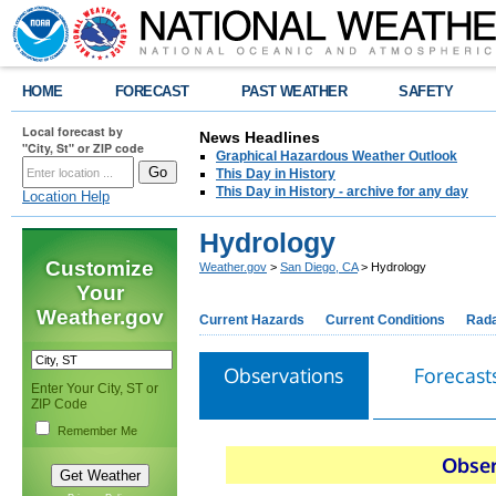
HOME
FORECAST
PAST WEATHER
SAFETY
Local forecast by
News Headlines
"City, St" or ZIP code
Graphical Hazardous Weather Outlook
This Day in History
This Day in History - archive for any day
Location Help
Hydrology
Customize
Weather.gov
>
San Diego, CA
> Hydrology
Your
Weather.gov
Current Hazards
Current Conditions
Rad
Observations
Forecast
Enter Your City, ST or
ZIP Code
Remember Me
Obser