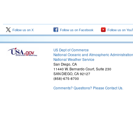
Follow us on X
Follow us on Facebook
Follow us on You
US Dept of Commerce
National Oceanic and Atmospheric Administratio
National Weather Service
San Diego, CA
11440 W. Bernardo Court, Suite 230
SAN DIEGO, CA 92127
(858)-675-8700
Comments? Questions? Please Contact Us.