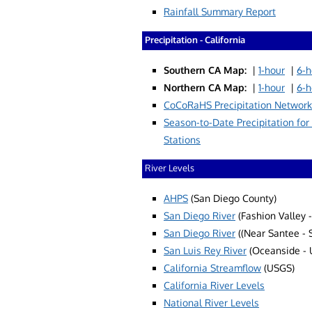
Rainfall Summary Report
Precipitation - California
Southern CA Map:
|
1-hour
|
6-h
Northern CA Map:
|
1-hour
|
6-h
CoCoRaHS Precipitation Network
Season-to-Date Precipitation for
Stations
River Levels
AHPS
(San Diego County)
San Diego River
(Fashion Valley 
San Diego River
((Near Santee - 
San Luis Rey River
(Oceanside - 
California Streamflow
(USGS)
California River Levels
National River Levels