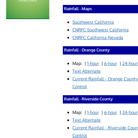
Privacy Policy
Rainfall - Maps
Southwest California
CNRFC Southwest California
CNRFC California-Nevada
Rainfall - Orange County
Map: |
1-hour
|
6-hour
|
24-hour
Text Alternate
Current Rainfall - Orange County
Control
Rainfall - Riverside County
Map: |
1-hour
|
6-hour
|
24-hour
Text Alternate
Current Rainfall - Riverside
Coun
Control