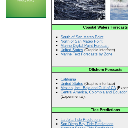
Privacy Policy
Coastal Waters Forecasts
South of San Mateo Point
North of San Mateo Point
Marine Digital Point Forecast
United States
(Graphic interface)
Marine Text Forecasts by Zone
Offshore Forecasts
California
United States
(Graphic interface)
Mexico, incl. Baja and Gulf of CA
(Experi
Central America, Colombia and Ecuador
(Experimental):
Tide Predictions
La Jolla Tide Predictions
San Diego Bay Tide Predictions