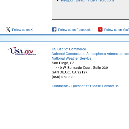
Newport Beach Tide Predictions
Follow us on X
Follow us on Facebook
Follow us on You
US Dept of Commerce
National Oceanic and Atmospheric Administratio
National Weather Service
San Diego, CA
11440 W. Bernardo Court, Suite 230
SAN DIEGO, CA 92127
(858)-675-8700
Comments? Questions? Please Contact Us.