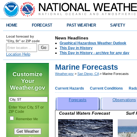
HOME
FORECAST
PAST WEATHER
SAFETY
Local forecast by
News Headlines
"City, St" or ZIP code
Graphical Hazardous Weather Outlook
This Day in History
This Day in History - archive for any day
Location Help
Marine Forecasts
Customize
Weather.gov
>
San Diego, CA
> Marine Forecasts
Your
Weather.gov
Current Hazards
Current Conditions
Rad
Forecasts
Observations
Enter Your City, ST or
ZIP Code
Coastal Waters Forecast Surf
Remember Me